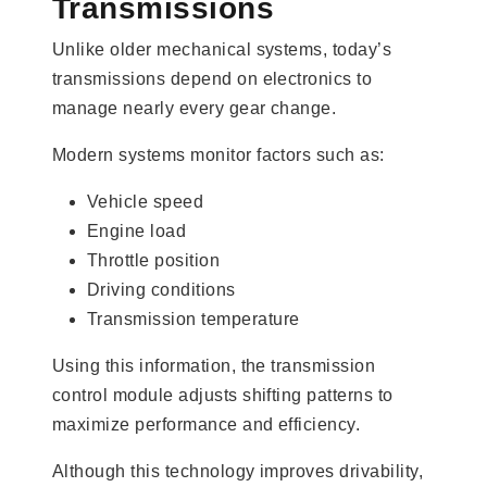
Transmissions
Unlike older mechanical systems, today’s
transmissions depend on electronics to
manage nearly every gear change.
Modern systems monitor factors such as:
Vehicle speed
Engine load
Throttle position
Driving conditions
Transmission temperature
Using this information, the transmission
control module adjusts shifting patterns to
maximize performance and efficiency.
Although this technology improves drivability,