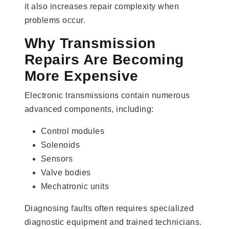
it also increases repair complexity when
problems occur.
Why Transmission
Repairs Are Becoming
More Expensive
Electronic transmissions contain numerous
advanced components, including:
Control modules
Solenoids
Sensors
Valve bodies
Mechatronic units
Diagnosing faults often requires specialized
diagnostic equipment and trained technicians.