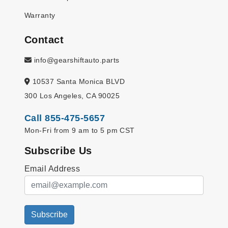
Warranty
Contact
info@gearshiftauto.parts
10537 Santa Monica BLVD
300 Los Angeles, CA 90025
Call 855-475-5657
Mon-Fri from 9 am to 5 pm CST
Subscribe Us
Email Address
Subscribe