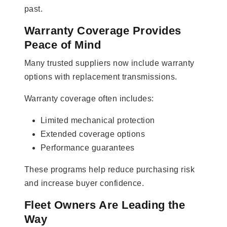
past.
Warranty Coverage Provides
Peace of Mind
Many trusted suppliers now include warranty
options with replacement transmissions.
Warranty coverage often includes:
Limited mechanical protection
Extended coverage options
Performance guarantees
These programs help reduce purchasing risk
and increase buyer confidence.
Fleet Owners Are Leading the
Way