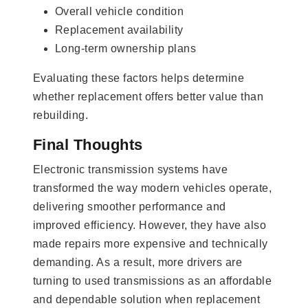
Overall vehicle condition
Replacement availability
Long-term ownership plans
Evaluating these factors helps determine
whether replacement offers better value than
rebuilding.
Final Thoughts
Electronic transmission systems have
transformed the way modern vehicles operate,
delivering smoother performance and
improved efficiency. However, they have also
made repairs more expensive and technically
demanding. As a result, more drivers are
turning to used transmissions as an affordable
and dependable solution when replacement