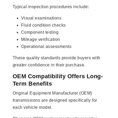
Typical inspection procedures include:
Visual examinations
Fluid condition checks
Component testing
Mileage verification
Operational assessments
These quality standards provide buyers with
greater confidence in their purchase.
OEM Compatibility Offers Long-
Term Benefits
Original Equipment Manufacturer (OEM)
transmissions are designed specifically for
each vehicle model.