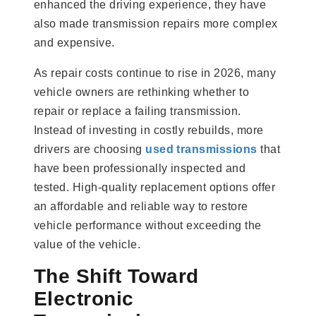
enhanced the driving experience, they have
also made transmission repairs more complex
and expensive.
As repair costs continue to rise in 2026, many
vehicle owners are rethinking whether to
repair or replace a failing transmission.
Instead of investing in costly rebuilds, more
drivers are choosing
used transmissions
that
have been professionally inspected and
tested. High-quality replacement options offer
an affordable and reliable way to restore
vehicle performance without exceeding the
value of the vehicle.
The Shift Toward
Electronic