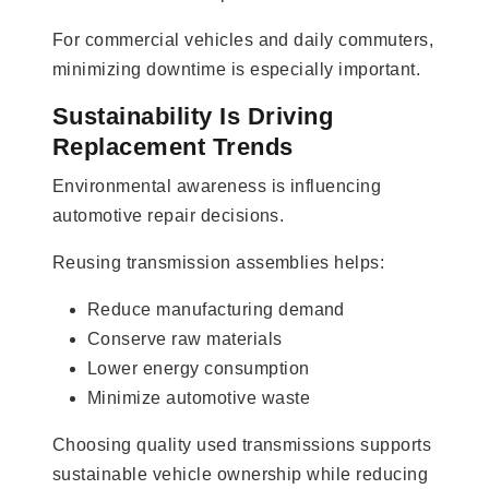
For commercial vehicles and daily commuters,
minimizing downtime is especially important.
Sustainability Is Driving
Replacement Trends
Environmental awareness is influencing
automotive repair decisions.
Reusing transmission assemblies helps:
Reduce manufacturing demand
Conserve raw materials
Lower energy consumption
Minimize automotive waste
Choosing quality used transmissions supports
sustainable vehicle ownership while reducing