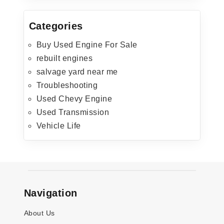
Categories
Buy Used Engine For Sale
rebuilt engines
salvage yard near me
Troubleshooting
Used Chevy Engine
Used Transmission
Vehicle Life
Navigation
About Us