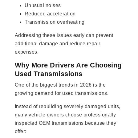
Unusual noises
Reduced acceleration
Transmission overheating
Addressing these issues early can prevent
additional damage and reduce repair
expenses.
Why More Drivers Are Choosing
Used Transmissions
One of the biggest trends in 2026 is the
growing demand for used transmissions.
Instead of rebuilding severely damaged units,
many vehicle owners choose professionally
inspected OEM transmissions because they
offer: