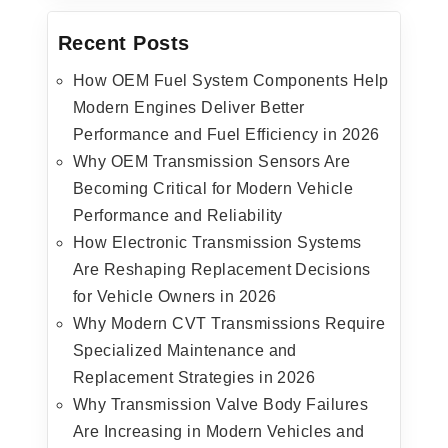
Recent Posts
How OEM Fuel System Components Help
Modern Engines Deliver Better
Performance and Fuel Efficiency in 2026
Why OEM Transmission Sensors Are
Becoming Critical for Modern Vehicle
Performance and Reliability
How Electronic Transmission Systems
Are Reshaping Replacement Decisions
for Vehicle Owners in 2026
Why Modern CVT Transmissions Require
Specialized Maintenance and
Replacement Strategies in 2026
Why Transmission Valve Body Failures
Are Increasing in Modern Vehicles and