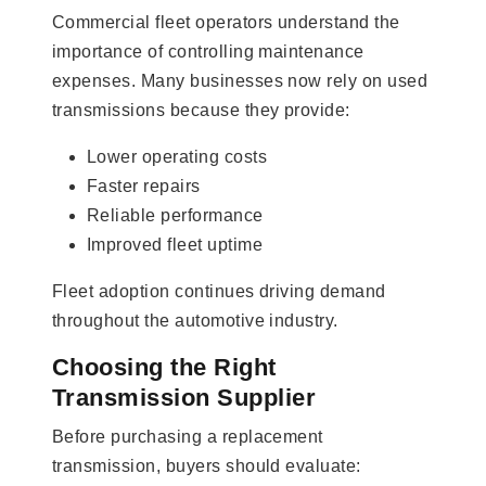
Commercial fleet operators understand the
importance of controlling maintenance
expenses. Many businesses now rely on used
transmissions because they provide:
Lower operating costs
Faster repairs
Reliable performance
Improved fleet uptime
Fleet adoption continues driving demand
throughout the automotive industry.
Choosing the Right
Transmission Supplier
Before purchasing a replacement
transmission, buyers should evaluate: