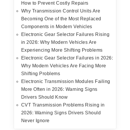
How to Prevent Costly Repairs
Why Transmission Control Units Are
Becoming One of the Most Replaced
Components in Modern Vehicles
Electronic Gear Selector Failures Rising
in 2026: Why Modern Vehicles Are
Experiencing More Shifting Problems
Electronic Gear Selector Failures in 2026:
Why Modern Vehicles Are Facing More
Shifting Problems
Electronic Transmission Modules Failing
More Often in 2026: Warning Signs
Drivers Should Know
CVT Transmission Problems Rising in
2026: Warning Signs Drivers Should
Never Ignore