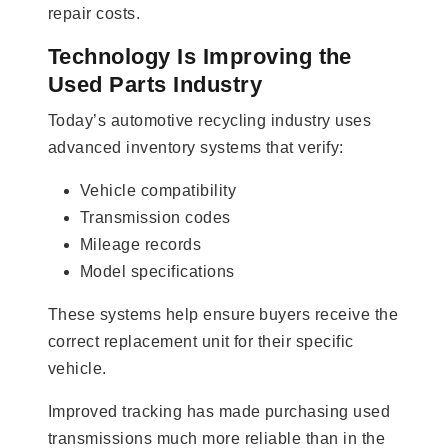
repair costs.
Technology Is Improving the
Used Parts Industry
Today’s automotive recycling industry uses
advanced inventory systems that verify:
Vehicle compatibility
Transmission codes
Mileage records
Model specifications
These systems help ensure buyers receive the
correct replacement unit for their specific
vehicle.
Improved tracking has made purchasing used
transmissions much more reliable than in the