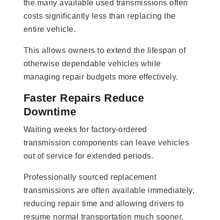
the many available used transmissions often
costs significantly less than replacing the
entire vehicle.
This allows owners to extend the lifespan of
otherwise dependable vehicles while
managing repair budgets more effectively.
Faster Repairs Reduce
Downtime
Waiting weeks for factory-ordered
transmission components can leave vehicles
out of service for extended periods.
Professionally sourced replacement
transmissions are often available immediately,
reducing repair time and allowing drivers to
resume normal transportation much sooner.