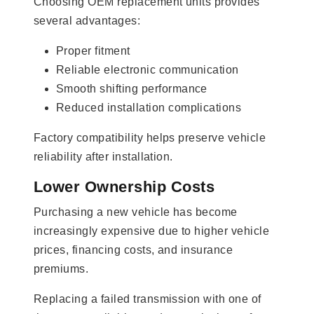
Choosing OEM replacement units provides
several advantages:
Proper fitment
Reliable electronic communication
Smooth shifting performance
Reduced installation complications
Factory compatibility helps preserve vehicle
reliability after installation.
Lower Ownership Costs
Purchasing a new vehicle has become
increasingly expensive due to higher vehicle
prices, financing costs, and insurance
premiums.
Replacing a failed transmission with one of