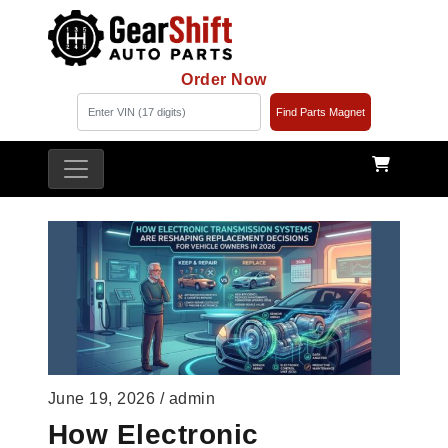
Order Now
Find Parts Magnet
June 19, 2026 / admin
How Electronic