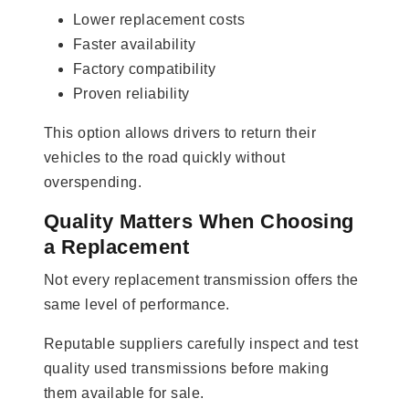
Lower replacement costs
Faster availability
Factory compatibility
Proven reliability
This option allows drivers to return their
vehicles to the road quickly without
overspending.
Quality Matters When Choosing
a Replacement
Not every replacement transmission offers the
same level of performance.
Reputable suppliers carefully inspect and test
quality used transmissions before making
them available for sale.