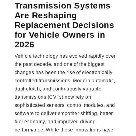
Transmission Systems
Are Reshaping
Replacement Decisions
for Vehicle Owners in
2026
Vehicle technology has evolved rapidly over
the past decade, and one of the biggest
changes has been the rise of electronically
controlled transmissions. Modern automatic,
dual-clutch, and continuously variable
transmissions (CVTs) now rely on
sophisticated sensors, control modules, and
software to deliver smoother shifting, better
fuel economy, and improved driving
performance. While these innovations have