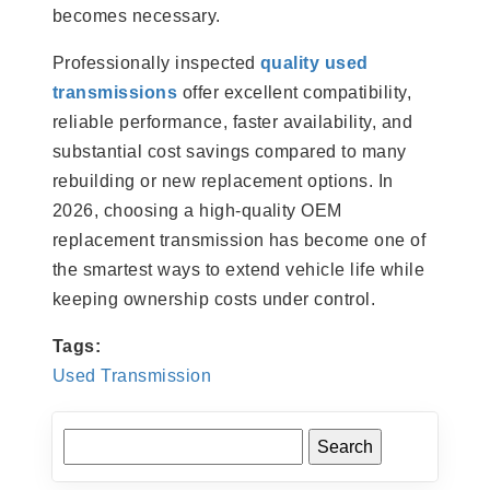
becomes necessary.
Professionally inspected
quality used
transmissions
offer excellent compatibility,
reliable performance, faster availability, and
substantial cost savings compared to many
rebuilding or new replacement options. In
2026, choosing a high-quality OEM
replacement transmission has become one of
the smartest ways to extend vehicle life while
keeping ownership costs under control.
Tags:
Used Transmission