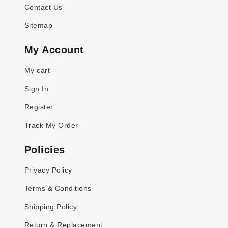
Contact Us
Sitemap
My Account
My cart
Sign In
Register
Track My Order
Policies
Privacy Policy
Terms & Conditions
Shipping Policy
Return & Replacement