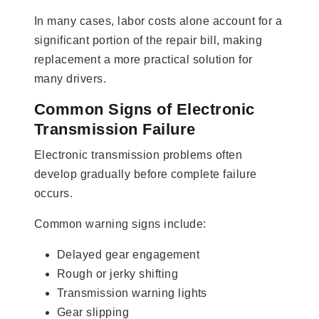
In many cases, labor costs alone account for a
significant portion of the repair bill, making
replacement a more practical solution for
many drivers.
Common Signs of Electronic
Transmission Failure
Electronic transmission problems often
develop gradually before complete failure
occurs.
Common warning signs include:
Delayed gear engagement
Rough or jerky shifting
Transmission warning lights
Gear slipping