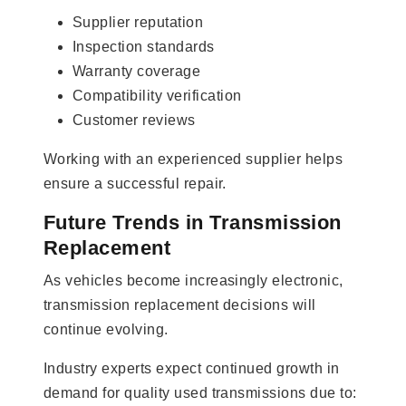
Supplier reputation
Inspection standards
Warranty coverage
Compatibility verification
Customer reviews
Working with an experienced supplier helps
ensure a successful repair.
Future Trends in Transmission
Replacement
As vehicles become increasingly electronic,
transmission replacement decisions will
continue evolving.
Industry experts expect continued growth in
demand for quality used transmissions due to: