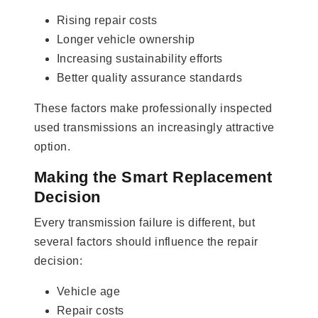
Rising repair costs
Longer vehicle ownership
Increasing sustainability efforts
Better quality assurance standards
These factors make professionally inspected
used transmissions an increasingly attractive
option.
Making the Smart Replacement
Decision
Every transmission failure is different, but
several factors should influence the repair
decision:
Vehicle age
Repair costs