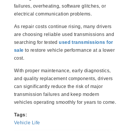
failures, overheating, software glitches, or
electrical communication problems.
As repair costs continue rising, many drivers
are choosing reliable used transmissions and
searching for tested
used transmissions for
sale
to restore vehicle performance at a lower
cost.
With proper maintenance, early diagnostics,
and quality replacement components, drivers
can significantly reduce the risk of major
transmission failures and keep modern
vehicles operating smoothly for years to come.
Tags:
Vehicle Life