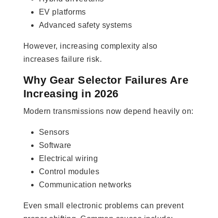
EV platforms
Advanced safety systems
However, increasing complexity also
increases failure risk.
Why Gear Selector Failures Are
Increasing in 2026
Modern transmissions now depend heavily on:
Sensors
Software
Electrical wiring
Control modules
Communication networks
Even small electronic problems can prevent