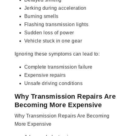
Jerking during acceleration
Burning smells
Flashing transmission lights
Sudden loss of power
Vehicle stuck in one gear
Ignoring these symptoms can lead to:
Complete transmission failure
Expensive repairs
Unsafe driving conditions
Why Transmission Repairs Are
Becoming More Expensive
Why Transmission Repairs Are Becoming
More Expensive