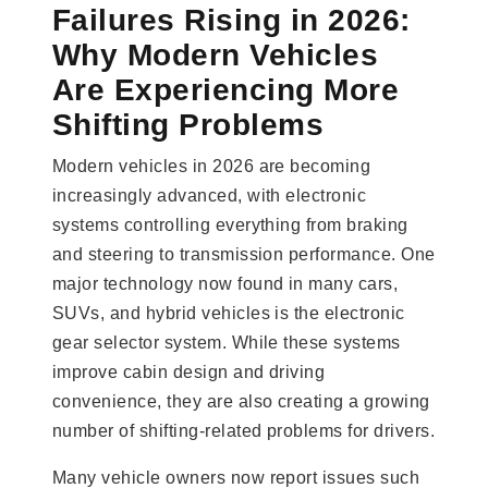
Failures Rising in 2026:
Why Modern Vehicles
Are Experiencing More
Shifting Problems
Modern vehicles in 2026 are becoming
increasingly advanced, with electronic
systems controlling everything from braking
and steering to transmission performance. One
major technology now found in many cars,
SUVs, and hybrid vehicles is the electronic
gear selector system. While these systems
improve cabin design and driving
convenience, they are also creating a growing
number of shifting-related problems for drivers.
Many vehicle owners now report issues such