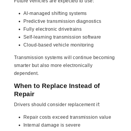
Future vehicles are expected to use:
AI-managed shifting systems
Predictive transmission diagnostics
Fully electronic drivetrains
Self-learning transmission software
Cloud-based vehicle monitoring
Transmission systems will continue becoming
smarter but also more electronically
dependent.
When to Replace Instead of
Repair
Drivers should consider replacement if:
Repair costs exceed transmission value
Internal damage is severe