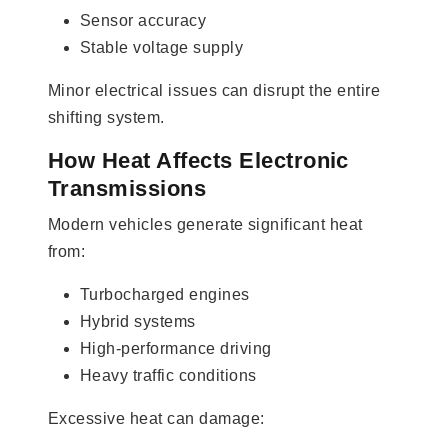
Sensor accuracy
Stable voltage supply
Minor electrical issues can disrupt the entire
shifting system.
How Heat Affects Electronic
Transmissions
Modern vehicles generate significant heat
from:
Turbocharged engines
Hybrid systems
High-performance driving
Heavy traffic conditions
Excessive heat can damage: