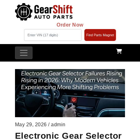
Order Now
Find Parts Magnet
May 29, 2026 / admin
Electronic Gear Selector