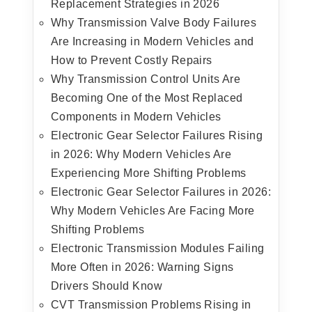
Replacement Strategies in 2026
Why Transmission Valve Body Failures
Are Increasing in Modern Vehicles and
How to Prevent Costly Repairs
Why Transmission Control Units Are
Becoming One of the Most Replaced
Components in Modern Vehicles
Electronic Gear Selector Failures Rising
in 2026: Why Modern Vehicles Are
Experiencing More Shifting Problems
Electronic Gear Selector Failures in 2026:
Why Modern Vehicles Are Facing More
Shifting Problems
Electronic Transmission Modules Failing
More Often in 2026: Warning Signs
Drivers Should Know
CVT Transmission Problems Rising in