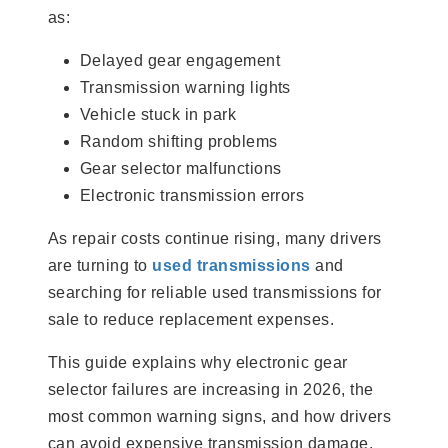
as:
Delayed gear engagement
Transmission warning lights
Vehicle stuck in park
Random shifting problems
Gear selector malfunctions
Electronic transmission errors
As repair costs continue rising, many drivers
are turning to
used transmissions
and
searching for reliable used transmissions for
sale to reduce replacement expenses.
This guide explains why electronic gear
selector failures are increasing in 2026, the
most common warning signs, and how drivers
can avoid expensive transmission damage.