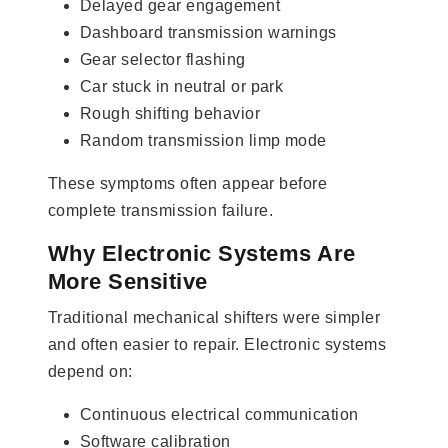
Delayed gear engagement
Dashboard transmission warnings
Gear selector flashing
Car stuck in neutral or park
Rough shifting behavior
Random transmission limp mode
These symptoms often appear before
complete transmission failure.
Why Electronic Systems Are
More Sensitive
Traditional mechanical shifters were simpler
and often easier to repair. Electronic systems
depend on:
Continuous electrical communication
Software calibration