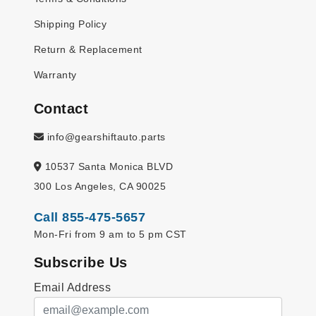
Shipping Policy
Return & Replacement
Warranty
Contact
info@gearshiftauto.parts
10537 Santa Monica BLVD
300 Los Angeles, CA 90025
Call 855-475-5657
Mon-Fri from 9 am to 5 pm CST
Subscribe Us
Email Address