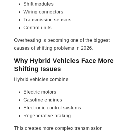
Shift modules
Wiring connectors
Transmission sensors
Control units
Overheating is becoming one of the biggest
causes of shifting problems in 2026.
Why Hybrid Vehicles Face More
Shifting Issues
Hybrid vehicles combine:
Electric motors
Gasoline engines
Electronic control systems
Regenerative braking
This creates more complex transmission