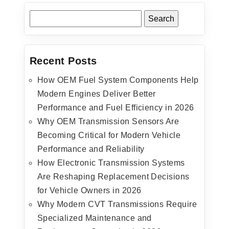
Recent Posts
How OEM Fuel System Components Help
Modern Engines Deliver Better
Performance and Fuel Efficiency in 2026
Why OEM Transmission Sensors Are
Becoming Critical for Modern Vehicle
Performance and Reliability
How Electronic Transmission Systems
Are Reshaping Replacement Decisions
for Vehicle Owners in 2026
Why Modern CVT Transmissions Require
Specialized Maintenance and