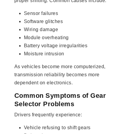
proper shifting. Common causes include:
Sensor failures
Software glitches
Wiring damage
Module overheating
Battery voltage irregularities
Moisture intrusion
As vehicles become more computerized,
transmission reliability becomes more
dependent on electronics.
Common Symptoms of Gear
Selector Problems
Drivers frequently experience:
Vehicle refusing to shift gears