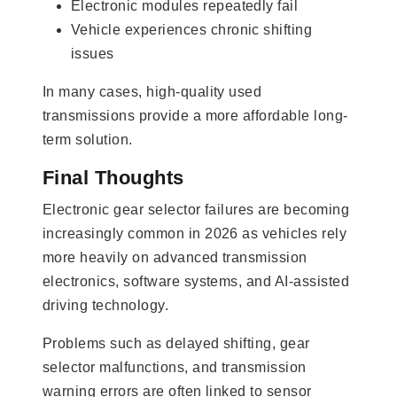
Electronic modules repeatedly fail
Vehicle experiences chronic shifting
issues
In many cases, high-quality used
transmissions provide a more affordable long-
term solution.
Final Thoughts
Electronic gear selector failures are becoming
increasingly common in 2026 as vehicles rely
more heavily on advanced transmission
electronics, software systems, and AI-assisted
driving technology.
Problems such as delayed shifting, gear
selector malfunctions, and transmission
warning errors are often linked to sensor