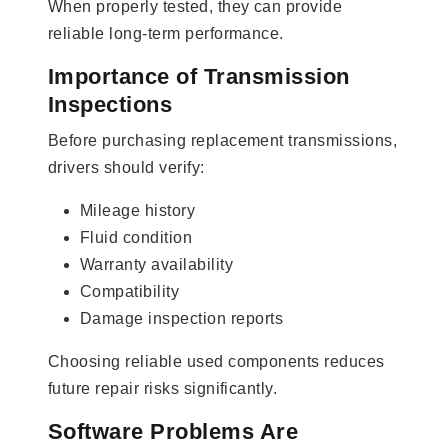
When properly tested, they can provide
reliable long-term performance.
Importance of Transmission
Inspections
Before purchasing replacement transmissions,
drivers should verify:
Mileage history
Fluid condition
Warranty availability
Compatibility
Damage inspection reports
Choosing reliable used components reduces
future repair risks significantly.
Software Problems Are