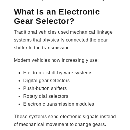
What Is an Electronic
Gear Selector?
Traditional vehicles used mechanical linkage
systems that physically connected the gear
shifter to the transmission.
Modern vehicles now increasingly use:
Electronic shift-by-wire systems
Digital gear selectors
Push-button shifters
Rotary dial selectors
Electronic transmission modules
These systems send electronic signals instead
of mechanical movement to change gears.