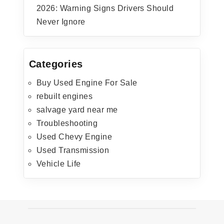
2026: Warning Signs Drivers Should
Never Ignore
Categories
Buy Used Engine For Sale
rebuilt engines
salvage yard near me
Troubleshooting
Used Chevy Engine
Used Transmission
Vehicle Life