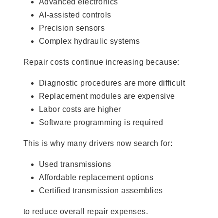
Advanced electronics
AI-assisted controls
Precision sensors
Complex hydraulic systems
Repair costs continue increasing because:
Diagnostic procedures are more difficult
Replacement modules are expensive
Labor costs are higher
Software programming is required
This is why many drivers now search for:
Used transmissions
Affordable replacement options
Certified transmission assemblies
to reduce overall repair expenses.