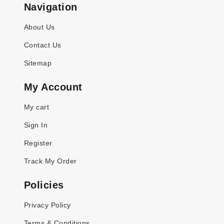
Navigation
About Us
Contact Us
Sitemap
My Account
My cart
Sign In
Register
Track My Order
Policies
Privacy Policy
Terms & Conditions