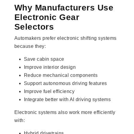
Why Manufacturers Use
Electronic Gear
Selectors
Automakers prefer electronic shifting systems
because they:
Save cabin space
Improve interior design
Reduce mechanical components
Support autonomous driving features
Improve fuel efficiency
Integrate better with AI driving systems
Electronic systems also work more efficiently
with:
Hybrid drivetrains