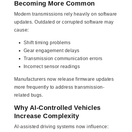
Becoming More Common
Modern transmissions rely heavily on software
updates. Outdated or corrupted software may
cause:
Shift timing problems
Gear engagement delays
Transmission communication errors
Incorrect sensor readings
Manufacturers now release firmware updates
more frequently to address transmission-
related bugs.
Why AI-Controlled Vehicles
Increase Complexity
AI-assisted driving systems now influence: