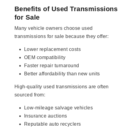
Benefits of Used Transmissions
for Sale
Many vehicle owners choose used
transmissions for sale because they offer:
Lower replacement costs
OEM compatibility
Faster repair turnaround
Better affordability than new units
High-quality used transmissions are often
sourced from:
Low-mileage salvage vehicles
Insurance auctions
Reputable auto recyclers