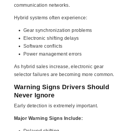
communication networks.
Hybrid systems often experience:
Gear synchronization problems
Electronic shifting delays
Software conflicts
Power management errors
As hybrid sales increase, electronic gear
selector failures are becoming more common.
Warning Signs Drivers Should
Never Ignore
Early detection is extremely important.
Major Warning Signs Include:
Delayed shifting