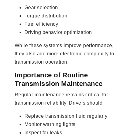
Gear selection
Torque distribution
Fuel efficiency
Driving behavior optimization
While these systems improve performance,
they also add more electronic complexity to
transmission operation.
Importance of Routine
Transmission Maintenance
Regular maintenance remains critical for
transmission reliability. Drivers should:
Replace transmission fluid regularly
Monitor warning lights
Inspect for leaks