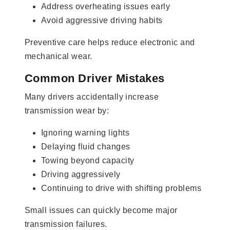
Address overheating issues early
Avoid aggressive driving habits
Preventive care helps reduce electronic and
mechanical wear.
Common Driver Mistakes
Many drivers accidentally increase
transmission wear by:
Ignoring warning lights
Delaying fluid changes
Towing beyond capacity
Driving aggressively
Continuing to drive with shifting problems
Small issues can quickly become major
transmission failures.