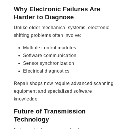
Why Electronic Failures Are
Harder to Diagnose
Unlike older mechanical systems, electronic
shifting problems often involve:
Multiple control modules
Software communication
Sensor synchronization
Electrical diagnostics
Repair shops now require advanced scanning
equipment and specialized software
knowledge.
Future of Transmission
Technology