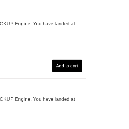
 PICKUP Engine. You have landed at
Add to cart
 PICKUP Engine. You have landed at