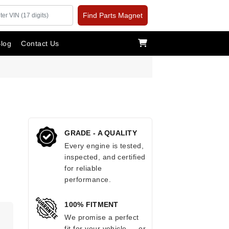
Find Parts Magnet
log
Contact Us
GRADE - A QUALITY
Every engine is tested,
inspected, and certified
for reliable
performance.
100% FITMENT
We promise a perfect
fit for your vehicle — or