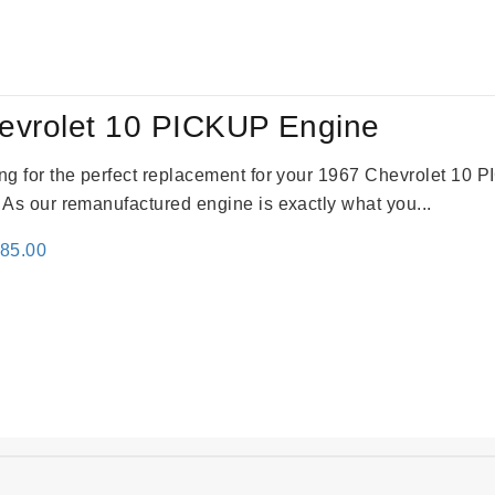
:
is:
24.00.
$3,115.00.
evrolet 10 PICKUP Engine
king for the perfect replacement for your 1967 Chevrolet 10
. As our remanufactured engine is exactly what you...
inal
Current
785.00
e
price
:
is:
59.00.
$2,785.00.