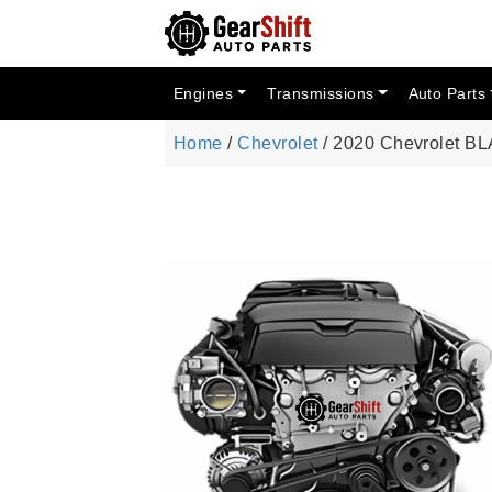
Engines
Transmissions
Auto Parts
Home
/
Chevrolet
/ 2020 Chevrolet B