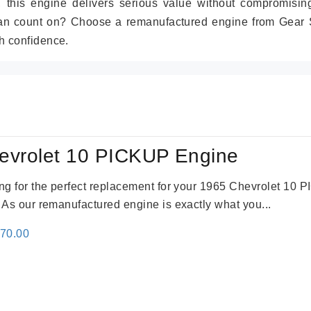
r, this engine delivers serious value without compromisin
can count on? Choose a remanufactured engine from Gear S
h confidence.
evrolet 10 PICKUP Engine
king for the perfect replacement for your 1965 Chevrolet 10
. As our remanufactured engine is exactly what you...
inal
Current
670.00
e
price
:
is:
79.00.
$3,670.00.