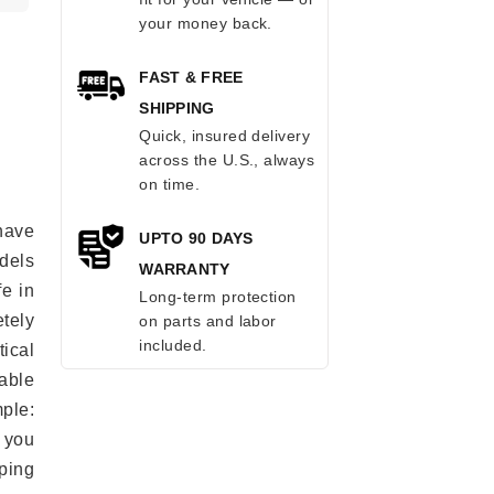
your money back.
FAST & FREE
SHIPPING
Quick, insured delivery
across the U.S., always
on time.
have
UPTO 90 DAYS
odels
WARRANTY
fe in
Long-term protection
tely
on parts and labor
included.
ical
able
mple:
 you
ping