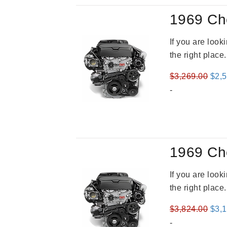
1969 Ch
If you are loo
the right place
Orig
$
3,269.00
$
2,
pric
-
was
$3,2
1969 Ch
If you are loo
the right place
Orig
$
3,824.00
$
3,
pric
-