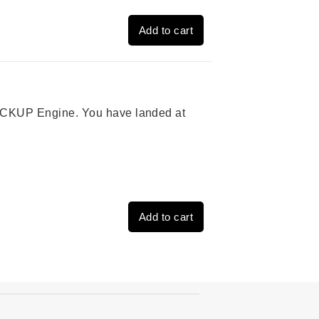
Add to cart
 PICKUP Engine. You have landed at
Add to cart