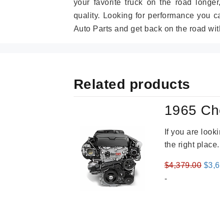
your favorite truck on the road longe
quality. Looking for performance you 
Auto Parts and get back on the road wit
Related products
1965 Ch
If you are loo
the right place
Orig
$
4,379.00
$
3,
pric
-
was
$4,3