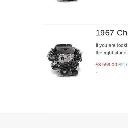
was
$3,8
1967 Ch
If you are loo
the right place
Orig
$
3,559.00
$
2,
pric
-
was
$3,5