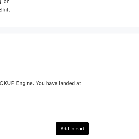
g on
hift
 PICKUP Engine. You have landed at
Add to cart