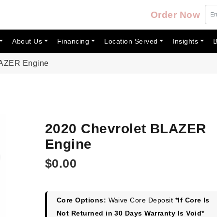
Order Now
About Us
Financing
Location Served
Insights
B
LAZER Engine
2020 Chevrolet BLAZER
Engine
$
0.00
Core Options:
Waive Core Deposit
*If Core Is
Not Returned in 30 Days Warranty Is Void*