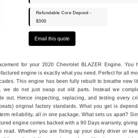
Refundable Core Deposit -
$300
Email this quote
eplacement for your 2020 Chevrolet BLAZER Engine. You 
ufactured engine is exactly what you need. Perfect for all m
ades. This engine has been fully rebuilt to breathe new li
s, we do not just swap out old parts. Instead we comple
e out. Hence inspecting, replacing, and testing every crit
eats) original factory standards. What you get is depend
erm reliability, all in one package. What sets us apart? Si
tured engine comes backed with a 90 Days warranty, giving
 road. Whether you are fixing up your daily driver or kee