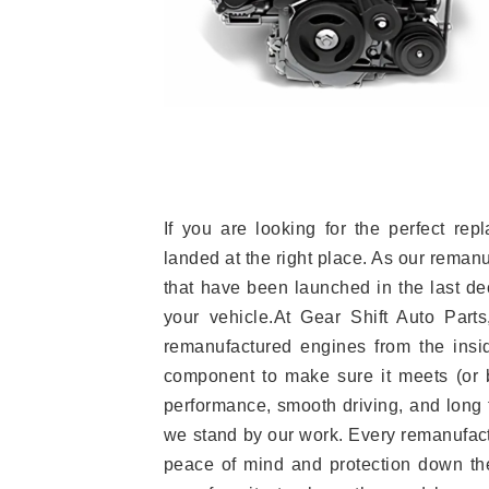
If you are looking for the perfect r
landed at the right place. As our reman
that have been launched in the last dec
your vehicle.At Gear Shift Auto Part
remanufactured engines from the insid
component to make sure it meets (or b
performance, smooth driving, and long t
we stand by our work. Every remanufac
peace of mind and protection down the