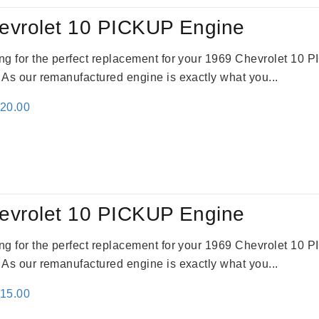
evrolet 10 PICKUP Engine
king for the perfect replacement for your 1969 Chevrolet 10
. As our remanufactured engine is exactly what you...
inal
Current
520.00
e
price
:
is:
69.00.
$2,520.00.
evrolet 10 PICKUP Engine
king for the perfect replacement for your 1969 Chevrolet 10
. As our remanufactured engine is exactly what you...
inal
Current
115.00
e
price