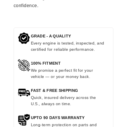
confidence.
GRADE - A QUALITY
Every engine is tested, inspected, and
certified for reliable performance.
100% FITMENT
We promise a perfect fit for your
vehicle — or your money back.
FAST & FREE SHIPPING
Quick, insured delivery across the
U.S., always on time.
UPTO 90 DAYS WARRANTY
Long-term protection on parts and