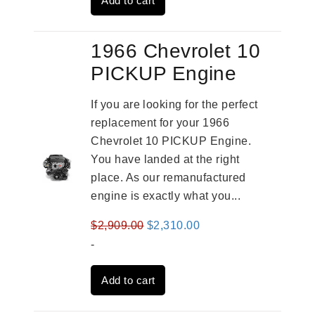
Add to cart
$3,491.00.
$2,692.00.
1966 Chevrolet 10
PICKUP Engine
If you are looking for the perfect
replacement for your 1966
Chevrolet 10 PICKUP Engine.
You have landed at the right
place. As our remanufactured
engine is exactly what you...
Original
Current
$
2,909.00
$
2,310.00
price
price
-
was:
is:
Add to cart
$2,909.00.
$2,310.00.