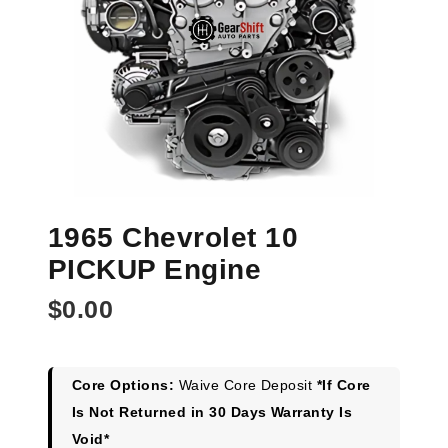
1965 Chevrolet 10
PICKUP Engine
$
0.00
Core Options:
Waive Core Deposit
*If Core
Is Not Returned in 30 Days Warranty Is
Void*