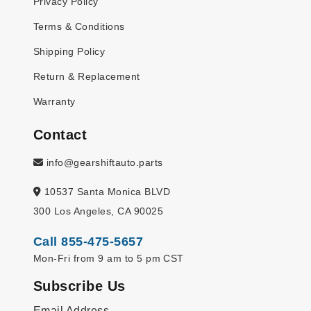
Privacy Policy
Terms & Conditions
Shipping Policy
Return & Replacement
Warranty
Contact
info@gearshiftauto.parts
10537 Santa Monica BLVD
300 Los Angeles, CA 90025
Call 855-475-5657
Mon-Fri from 9 am to 5 pm CST
Subscribe Us
Email Address