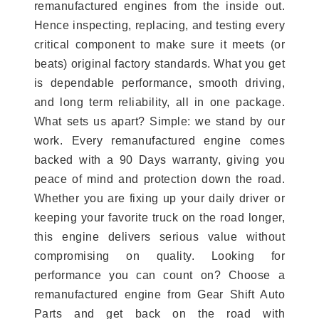
remanufactured engines from the inside out.
Hence inspecting, replacing, and testing every
critical component to make sure it meets (or
beats) original factory standards. What you get
is dependable performance, smooth driving,
and long term reliability, all in one package.
What sets us apart? Simple: we stand by our
work. Every remanufactured engine comes
backed with a 90 Days warranty, giving you
peace of mind and protection down the road.
Whether you are fixing up your daily driver or
keeping your favorite truck on the road longer,
this engine delivers serious value without
compromising on quality. Looking for
performance you can count on? Choose a
remanufactured engine from Gear Shift Auto
Parts and get back on the road with