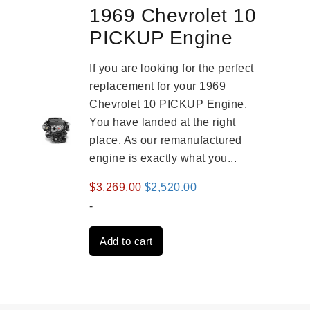
1969 Chevrolet 10
PICKUP Engine
If you are looking for the perfect
replacement for your 1969
Chevrolet 10 PICKUP Engine.
You have landed at the right
place. As our remanufactured
engine is exactly what you...
Original
Current
$
3,269.00
$
2,520.00
price
price
-
was:
is:
Add to cart
$3,269.00.
$2,520.00.