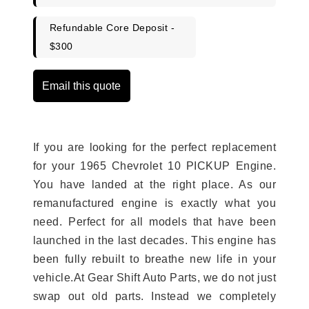
Refundable Core Deposit -
$300
Email this quote
If you are looking for the perfect replacement
for your 1965 Chevrolet 10 PICKUP Engine.
You have landed at the right place. As our
remanufactured engine is exactly what you
need. Perfect for all models that have been
launched in the last decades. This engine has
been fully rebuilt to breathe new life in your
vehicle.At Gear Shift Auto Parts, we do not just
swap out old parts. Instead we completely