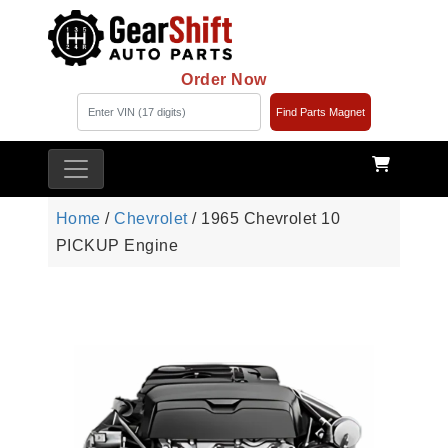
Order Now
Find Parts Magnet
Home
/
Chevrolet
/ 1965 Chevrolet 10
PICKUP Engine