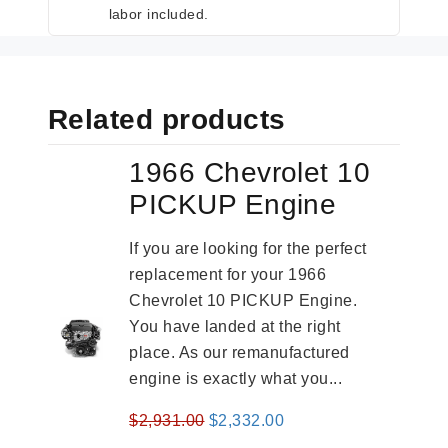
labor included.
Related products
1966 Chevrolet 10
PICKUP Engine
If you are looking for the perfect
replacement for your 1966
Chevrolet 10 PICKUP Engine.
You have landed at the right
place. As our remanufactured
engine is exactly what you...
Original
Current
$
2,931.00
$
2,332.00
price
price
-