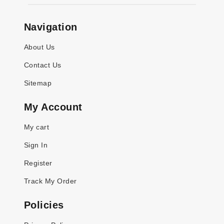
Navigation
About Us
Contact Us
Sitemap
My Account
My cart
Sign In
Register
Track My Order
Policies