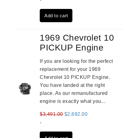
was:
is:
Add to cart
$2,931.00.
$2,332.00.
1969 Chevrolet 10
PICKUP Engine
If you are looking for the perfect
replacement for your 1969
Chevrolet 10 PICKUP Engine.
You have landed at the right
place. As our remanufactured
engine is exactly what you...
Original
Current
$
3,491.00
$
2,692.00
price
price
-
was:
is: