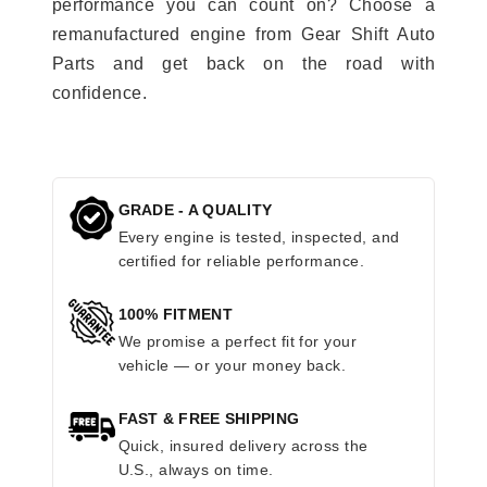
performance you can count on? Choose a
remanufactured engine from Gear Shift Auto
Parts and get back on the road with
confidence.
GRADE - A QUALITY
Every engine is tested, inspected, and
certified for reliable performance.
100% FITMENT
We promise a perfect fit for your
vehicle — or your money back.
FAST & FREE SHIPPING
Quick, insured delivery across the
U.S., always on time.