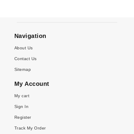
Navigation
About Us
Contact Us
Sitemap
My Account
My cart
Sign In
Register
Track My Order