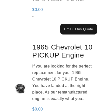
$
0.00
-
Email This Quote
1965 Chevrolet 10
PICKUP Engine
If you are looking for the perfect
replacement for your 1965
Chevrolet 10 PICKUP Engine.
You have landed at the right
place. As our remanufactured
engine is exactly what you...
$
0.00