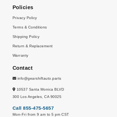
Policies
Privacy Policy
Terms & Conditions
Shipping Policy
Return & Replacement
Warranty
Contact
info@gearshiftauto.parts
10537 Santa Monica BLVD
300 Los Angeles, CA 90025
Call 855-475-5657
Mon-Fri from 9 am to 5 pm CST