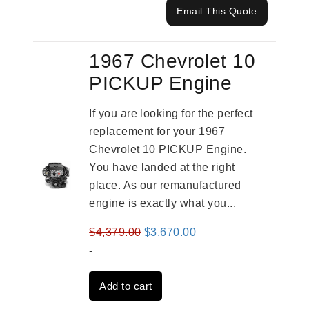
Email This Quote
1967 Chevrolet 10
PICKUP Engine
If you are looking for the perfect
replacement for your 1967
Chevrolet 10 PICKUP Engine.
You have landed at the right
place. As our remanufactured
engine is exactly what you...
Original
Current
$
4,379.00
$
3,670.00
price
price
-
was:
is:
Add to cart
$4,379.00.
$3,670.00.