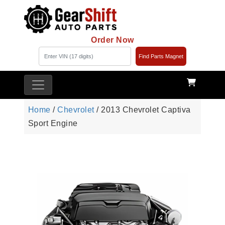
Order Now
Find Parts Magnet
Home
/
Chevrolet
/ 2013 Chevrolet Captiva
Sport Engine