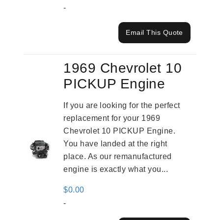
-
Email This Quote
1969 Chevrolet 10
PICKUP Engine
If you are looking for the perfect
replacement for your 1969
Chevrolet 10 PICKUP Engine.
You have landed at the right
place. As our remanufactured
engine is exactly what you...
$
0.00
-