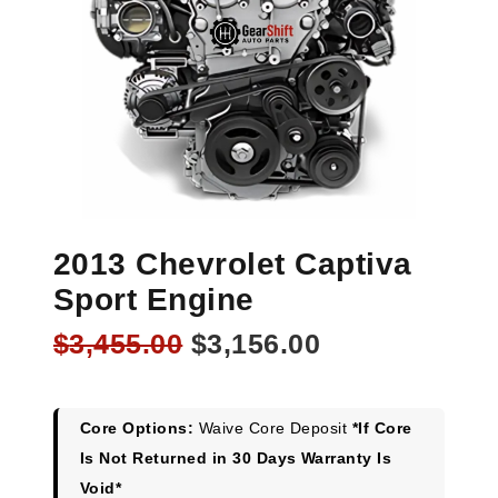
2013 Chevrolet Captiva
Sport Engine
Original
Current
$
3,455.00
$
3,156.00
price
price
was:
is:
$3,455.00.
$3,156.00.
Core Options:
Waive Core Deposit
*If Core
Is Not Returned in 30 Days Warranty Is
Void*