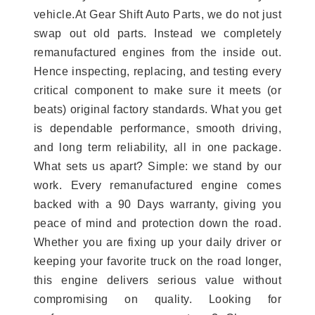
vehicle.At Gear Shift Auto Parts, we do not just
swap out old parts. Instead we completely
remanufactured engines from the inside out.
Hence inspecting, replacing, and testing every
critical component to make sure it meets (or
beats) original factory standards. What you get
is dependable performance, smooth driving,
and long term reliability, all in one package.
What sets us apart? Simple: we stand by our
work. Every remanufactured engine comes
backed with a 90 Days warranty, giving you
peace of mind and protection down the road.
Whether you are fixing up your daily driver or
keeping your favorite truck on the road longer,
this engine delivers serious value without
compromising on quality. Looking for