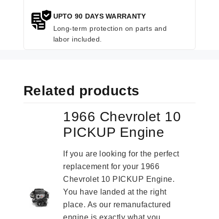
UPTO 90 DAYS WARRANTY
Long-term protection on parts and
labor included.
Related products
1966 Chevrolet 10
PICKUP Engine
If you are looking for the perfect
replacement for your 1966
Chevrolet 10 PICKUP Engine.
You have landed at the right
place. As our remanufactured
engine is exactly what you...