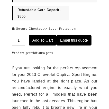
Refundable Core Deposit -
$300
Secure Checkout
Buyer Protection
Add To Cart
Email this quote
Alternative:
Vendor:
gearshiftauto.parts
If you are looking for the perfect replacement
for your 2013 Chevrolet Captiva Sport Engine.
You have landed at the right place. As our
remanufactured engine is exactly what you
need. Perfect for all models that have been
launched in the last decades. This engine has
been fully rebuilt to breathe new life in your