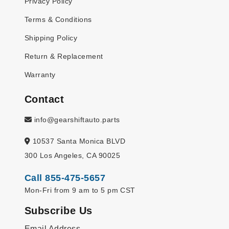
Privacy Policy
Terms & Conditions
Shipping Policy
Return & Replacement
Warranty
Contact
info@gearshiftauto.parts
10537 Santa Monica BLVD
300 Los Angeles, CA 90025
Call 855-475-5657
Mon-Fri from 9 am to 5 pm CST
Subscribe Us
Email Address