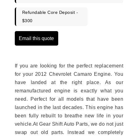
Refundable Core Deposit -
$300
Email this quote
If you are looking for the perfect replacement
for your 2012 Chevrolet Camaro Engine. You
have landed at the right place. As our
remanufactured engine is exactly what you
need. Perfect for all models that have been
launched in the last decades. This engine has
been fully rebuilt to breathe new life in your
vehicle.At Gear Shift Auto Parts, we do not just
swap out old parts. Instead we completely