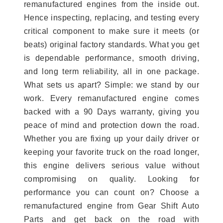
remanufactured engines from the inside out.
Hence inspecting, replacing, and testing every
critical component to make sure it meets (or
beats) original factory standards. What you get
is dependable performance, smooth driving,
and long term reliability, all in one package.
What sets us apart? Simple: we stand by our
work. Every remanufactured engine comes
backed with a 90 Days warranty, giving you
peace of mind and protection down the road.
Whether you are fixing up your daily driver or
keeping your favorite truck on the road longer,
this engine delivers serious value without
compromising on quality. Looking for
performance you can count on? Choose a
remanufactured engine from Gear Shift Auto
Parts and get back on the road with