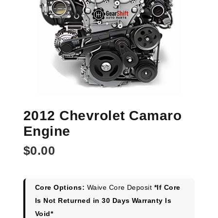
2012 Chevrolet Camaro
Engine
$
0.00
Core Options:
Waive Core Deposit
*If Core
Is Not Returned in 30 Days Warranty Is
Void*