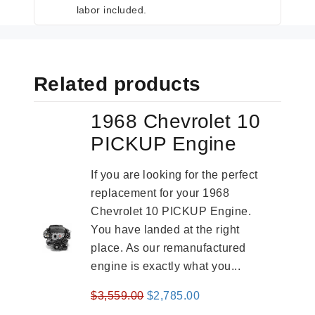
labor included.
Related products
1968 Chevrolet 10
PICKUP Engine
If you are looking for the perfect
replacement for your 1968
Chevrolet 10 PICKUP Engine.
You have landed at the right
place. As our remanufactured
engine is exactly what you...
Original
Current
$
3,559.00
$
2,785.00
price
price
-