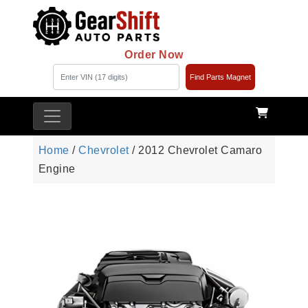
Order Now
Find Parts Magnet
Home
/
Chevrolet
/ 2012 Chevrolet Camaro
Engine