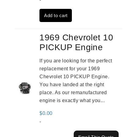
was:
is:
Add to cart
$3,559.00.
$2,785.00.
1969 Chevrolet 10
PICKUP Engine
If you are looking for the perfect
replacement for your 1969
Chevrolet 10 PICKUP Engine.
You have landed at the right
place. As our remanufactured
engine is exactly what you...
$
0.00
-