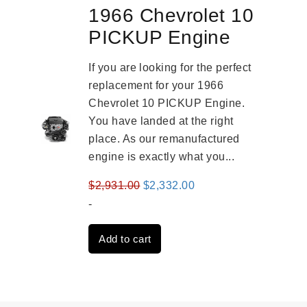
1966 Chevrolet 10
PICKUP Engine
If you are looking for the perfect
replacement for your 1966
Chevrolet 10 PICKUP Engine.
You have landed at the right
place. As our remanufactured
engine is exactly what you...
Original
Current
$
2,931.00
$
2,332.00
price
price
-
was:
is:
Add to cart
$2,931.00.
$2,332.00.