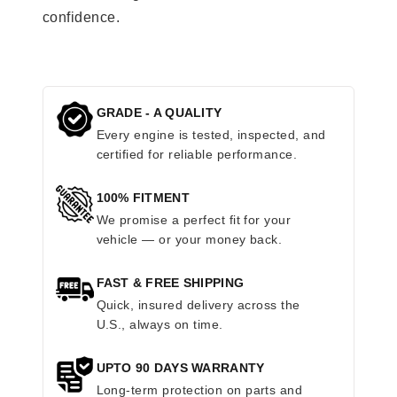
confidence.
GRADE - A QUALITY
Every engine is tested, inspected, and
certified for reliable performance.
100% FITMENT
We promise a perfect fit for your
vehicle — or your money back.
FAST & FREE SHIPPING
Quick, insured delivery across the
U.S., always on time.
UPTO 90 DAYS WARRANTY
Long-term protection on parts and