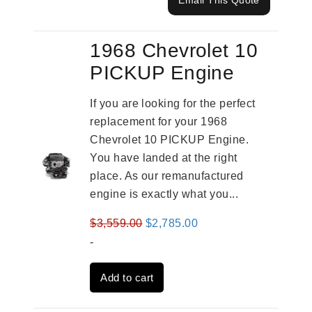
Email This Quote
1968 Chevrolet 10
PICKUP Engine
If you are looking for the perfect
replacement for your 1968
Chevrolet 10 PICKUP Engine.
You have landed at the right
place. As our remanufactured
engine is exactly what you...
Original
Current
$
3,559.00
$
2,785.00
price
price
-
was:
is:
Add to cart
$3,559.00.
$2,785.00.