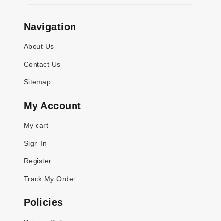
Navigation
About Us
Contact Us
Sitemap
My Account
My cart
Sign In
Register
Track My Order
Policies