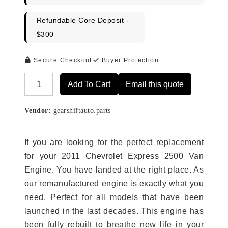
Refundable Core Deposit -
$300
Secure Checkout
Buyer Protection
Add To Cart
Email this quote
Alternative:
Vendor:
gearshiftauto.parts
If you are looking for the perfect replacement
for your 2011 Chevrolet Express 2500 Van
Engine. You have landed at the right place. As
our remanufactured engine is exactly what you
need. Perfect for all models that have been
launched in the last decades. This engine has
been fully rebuilt to breathe new life in your