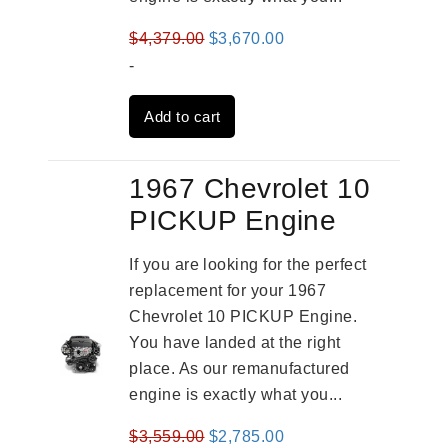
Original
Current
$
4,379.00
$
3,670.00
price
price
-
was:
is:
Add to cart
$4,379.00.
$3,670.00.
1967 Chevrolet 10
PICKUP Engine
If you are looking for the perfect
replacement for your 1967
Chevrolet 10 PICKUP Engine.
You have landed at the right
place. As our remanufactured
engine is exactly what you...
Original
Current
$
3,559.00
$
2,785.00