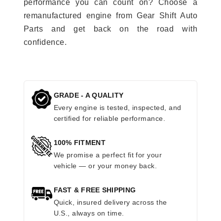
performance you can count on? Choose a
remanufactured engine from Gear Shift Auto
Parts and get back on the road with
confidence.
GRADE - A QUALITY
Every engine is tested, inspected, and
certified for reliable performance.
100% FITMENT
We promise a perfect fit for your
vehicle — or your money back.
FAST & FREE SHIPPING
Quick, insured delivery across the
U.S., always on time.