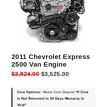
2011 Chevrolet Express
2500 Van Engine
Original
Current
$
3,824.00
$
3,525.00
price
price
was:
is:
$3,824.00.
$3,525.00.
Core Options:
Waive Core Deposit
*If Core
Is Not Returned in 30 Days Warranty Is
Void*