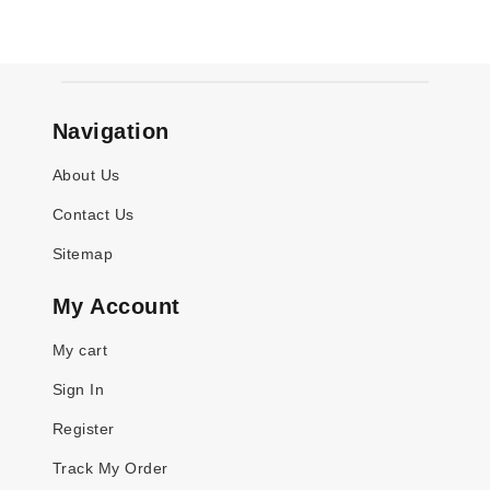
Navigation
About Us
Contact Us
Sitemap
My Account
My cart
Sign In
Register
Track My Order