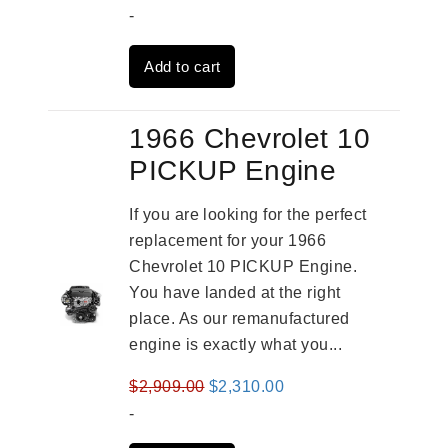
price
price
-
was:
is:
Add to cart
$3,559.00.
$2,785.00.
1966 Chevrolet 10
PICKUP Engine
If you are looking for the perfect
replacement for your 1966
Chevrolet 10 PICKUP Engine.
You have landed at the right
place. As our remanufactured
engine is exactly what you...
Original
Current
$
2,909.00
$
2,310.00
price
price
-
was:
is: