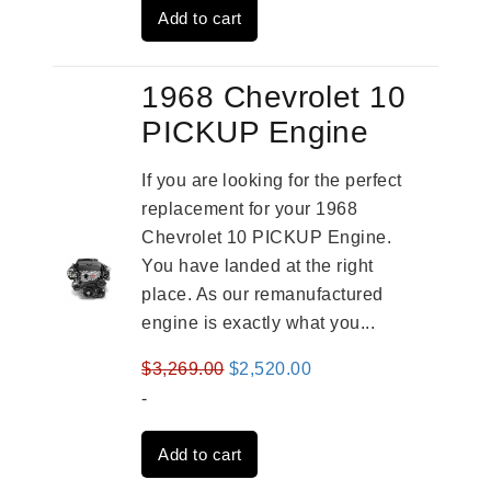
Add to cart
$2,909.00.
$2,310.00.
1968 Chevrolet 10
PICKUP Engine
If you are looking for the perfect
replacement for your 1968
Chevrolet 10 PICKUP Engine.
You have landed at the right
place. As our remanufactured
engine is exactly what you...
Original
Current
$
3,269.00
$
2,520.00
price
price
-
was:
is:
Add to cart
$3,269.00.
$2,520.00.