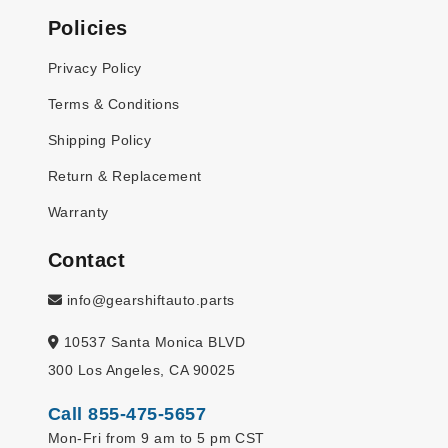
Policies
Privacy Policy
Terms & Conditions
Shipping Policy
Return & Replacement
Warranty
Contact
info@gearshiftauto.parts
10537 Santa Monica BLVD
300 Los Angeles, CA 90025
Call 855-475-5657
Mon-Fri from 9 am to 5 pm CST