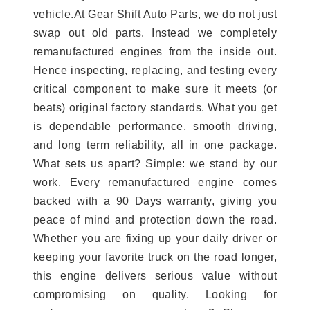
vehicle.At Gear Shift Auto Parts, we do not just
swap out old parts. Instead we completely
remanufactured engines from the inside out.
Hence inspecting, replacing, and testing every
critical component to make sure it meets (or
beats) original factory standards. What you get
is dependable performance, smooth driving,
and long term reliability, all in one package.
What sets us apart? Simple: we stand by our
work. Every remanufactured engine comes
backed with a 90 Days warranty, giving you
peace of mind and protection down the road.
Whether you are fixing up your daily driver or
keeping your favorite truck on the road longer,
this engine delivers serious value without
compromising on quality. Looking for