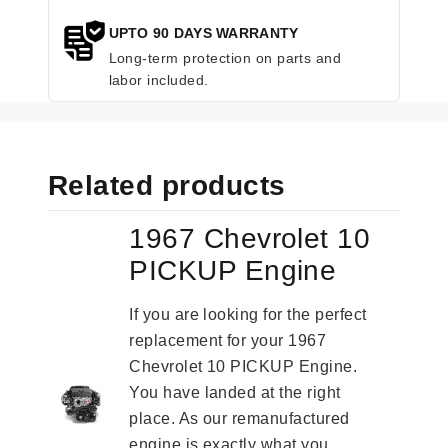
UPTO 90 DAYS WARRANTY
Long-term protection on parts and
labor included.
Related products
1967 Chevrolet 10
PICKUP Engine
If you are looking for the perfect
replacement for your 1967
Chevrolet 10 PICKUP Engine.
You have landed at the right
place. As our remanufactured
engine is exactly what you...