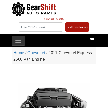
Order Now
Find Parts Magnet
Home
/
Chevrolet
/ 2011 Chevrolet Express
2500 Van Engine