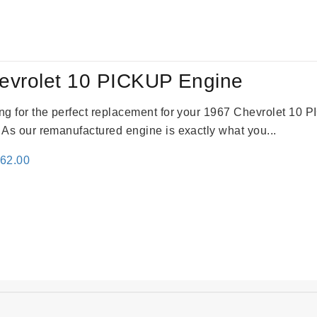
:
is:
61.00.
$2,362.00.
evrolet 10 PICKUP Engine
king for the perfect replacement for your 1967 Chevrolet 10
. As our remanufactured engine is exactly what you...
inal
Current
362.00
e
price
:
is:
61.00.
$2,362.00.