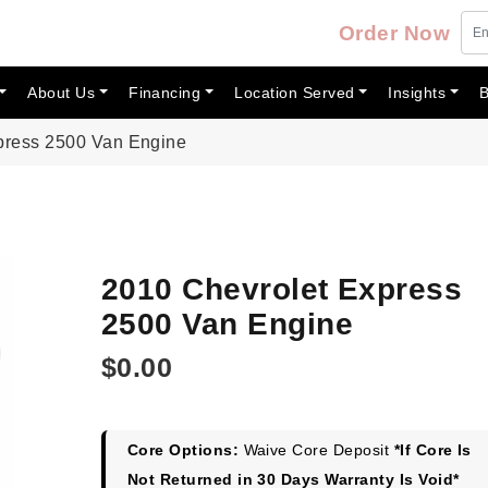
Order Now
About Us
Financing
Location Served
Insights
B
press 2500 Van Engine
2010 Chevrolet Express
2500 Van Engine
$
0.00
Core Options:
Waive Core Deposit
*If Core Is
Not Returned in 30 Days Warranty Is Void*