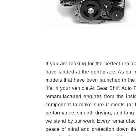
If you are looking for the perfect re
have landed at the right place. As our 
models that have been launched in the 
life in your vehicle.At Gear Shift Auto
remanufactured engines from the insid
component to make sure it meets (or b
performance, smooth driving, and long t
we stand by our work. Every remanufac
peace of mind and protection down the