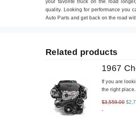
your favorite truck on the road longe
quality. Looking for performance you 
Auto Parts and get back on the road wit
Related products
1967 Ch
If you are loo
the right place
Orig
$
3,559.00
$
2,
pric
-
was
$3,5