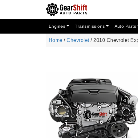
Engines
Transmissions
Auto Parts
Home
/
Chevrolet
/ 2010 Chevrolet Ex