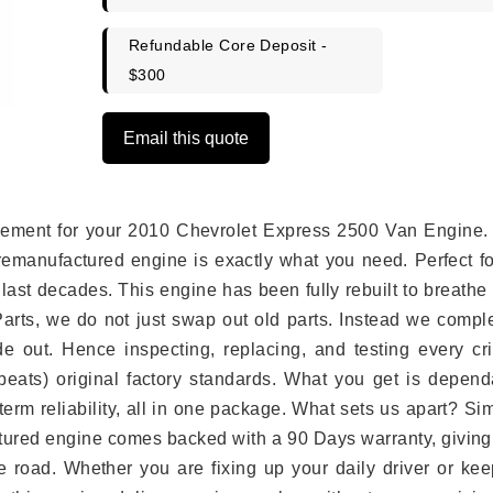
Refundable Core Deposit -
$300
Email this quote
placement for your 2010 Chevrolet Express 2500 Van Engine.
remanufactured engine is exactly what you need. Perfect fo
last decades. This engine has been fully rebuilt to breath
 Parts, we do not just swap out old parts. Instead we compl
e out. Hence inspecting, replacing, and testing every crit
eats) original factory standards. What you get is depend
erm reliability, all in one package. What sets us apart? Si
tured engine comes backed with a 90 Days warranty, giving
 road. Whether you are fixing up your daily driver or kee