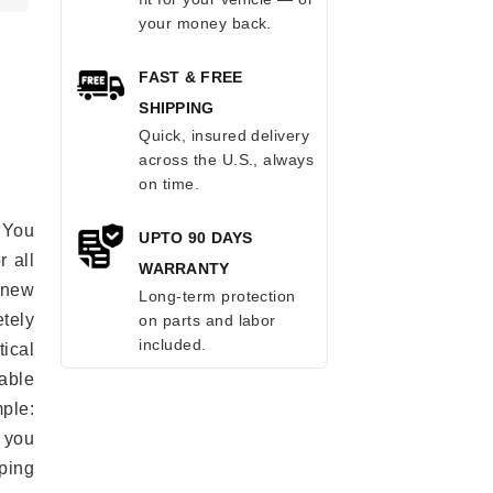
your money back.
FAST & FREE
SHIPPING
Quick, insured delivery
across the U.S., always
on time.
 You
UPTO 90 DAYS
r all
WARRANTY
e new
Long-term protection
etely
on parts and labor
included.
ical
able
mple:
 you
ping