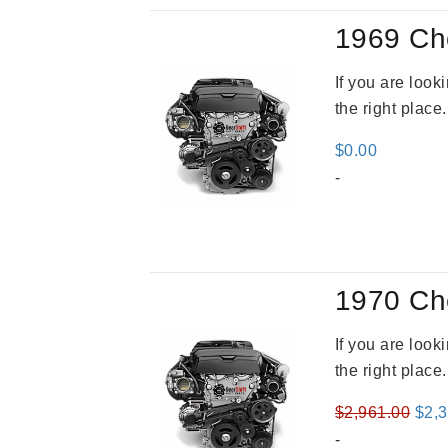
1969 Ch
If you are loo
the right place
$
0.00
-
1970 Ch
If you are loo
the right place
Orig
$
2,961.00
$
2,
pric
-