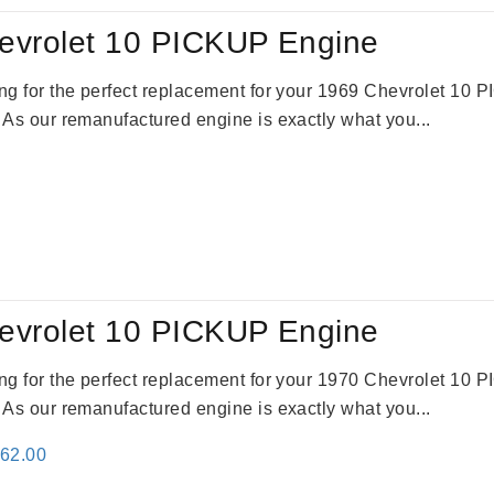
evrolet 10 PICKUP Engine
king for the perfect replacement for your 1969 Chevrolet 10
. As our remanufactured engine is exactly what you...
evrolet 10 PICKUP Engine
king for the perfect replacement for your 1970 Chevrolet 10
. As our remanufactured engine is exactly what you...
inal
Current
362.00
e
price