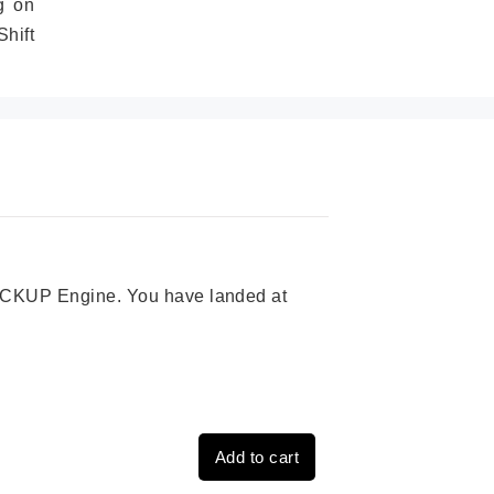
g on
hift
 PICKUP Engine. You have landed at
Add to cart