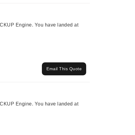
 PICKUP Engine. You have landed at
Email This Quote
 PICKUP Engine. You have landed at