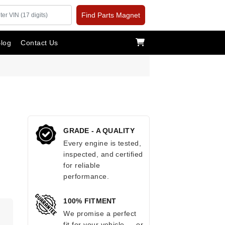
Find Parts Magnet
log
Contact Us
GRADE - A QUALITY
Every engine is tested,
inspected, and certified
for reliable
performance.
100% FITMENT
We promise a perfect
fit for your vehicle — or