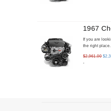
was
$2,9
1967 Ch
If you are loo
the right place
Orig
$
2,961.00
$
2,
pric
-
was
$2,9