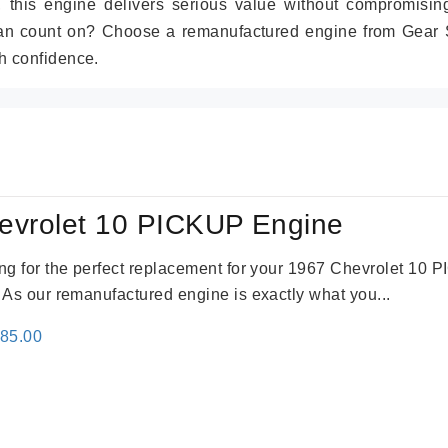
r, this engine delivers serious value without compromisin
can count on? Choose a remanufactured engine from Gear S
h confidence.
evrolet 10 PICKUP Engine
king for the perfect replacement for your 1967 Chevrolet 10
. As our remanufactured engine is exactly what you...
inal
Current
785.00
e
price
:
is:
59.00.
$2,785.00.