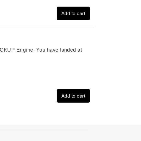
Add to cart
 PICKUP Engine. You have landed at
Add to cart