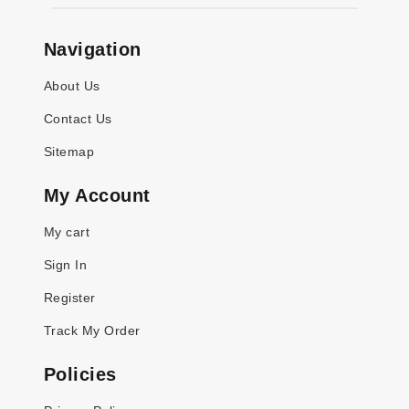
Navigation
About Us
Contact Us
Sitemap
My Account
My cart
Sign In
Register
Track My Order
Policies