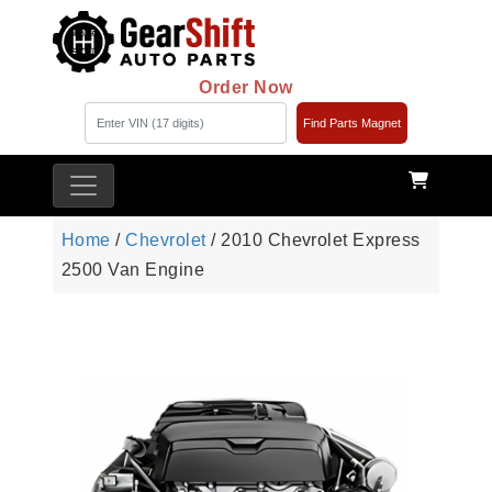
Order Now
Find Parts Magnet
Home
/
Chevrolet
/ 2010 Chevrolet Express
2500 Van Engine