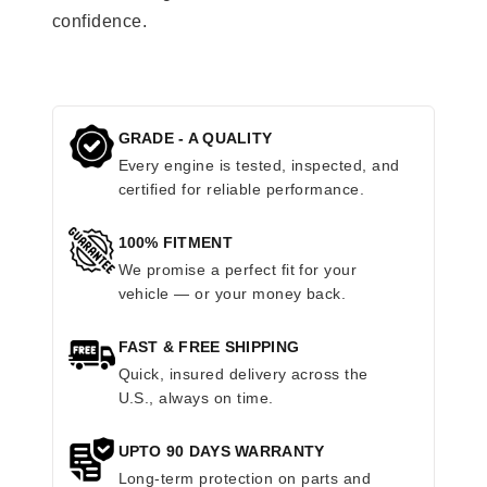
confidence.
GRADE - A QUALITY
Every engine is tested, inspected, and
certified for reliable performance.
100% FITMENT
We promise a perfect fit for your
vehicle — or your money back.
FAST & FREE SHIPPING
Quick, insured delivery across the
U.S., always on time.
UPTO 90 DAYS WARRANTY
Long-term protection on parts and