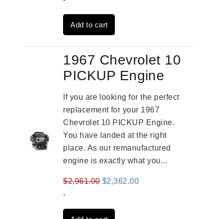
was:
is:
Add to cart
$2,961.00.
$2,362.00.
1967 Chevrolet 10
PICKUP Engine
If you are looking for the perfect
replacement for your 1967
Chevrolet 10 PICKUP Engine.
You have landed at the right
place. As our remanufactured
engine is exactly what you...
Original
Current
$
2,961.00
$
2,362.00
price
price
-
was:
is: