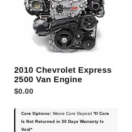
2010 Chevrolet Express
2500 Van Engine
$
0.00
Core Options:
Waive Core Deposit
*If Core
Is Not Returned in 30 Days Warranty Is
Void*