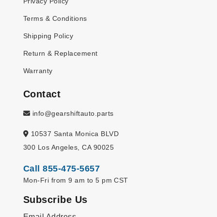
Privacy Policy
Terms & Conditions
Shipping Policy
Return & Replacement
Warranty
Contact
info@gearshiftauto.parts
10537 Santa Monica BLVD
300 Los Angeles, CA 90025
Call 855-475-5657
Mon-Fri from 9 am to 5 pm CST
Subscribe Us
Email Address