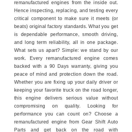
remanufactured engines from the inside out.
Hence inspecting, replacing, and testing every
critical component to make sure it meets (or
beats) original factory standards. What you get
is dependable performance, smooth driving,
and long term reliability, all in one package.
What sets us apart? Simple: we stand by our
work. Every remanufactured engine comes
backed with a 90 Days warranty, giving you
peace of mind and protection down the road.
Whether you are fixing up your daily driver or
keeping your favorite truck on the road longer,
this engine delivers serious value without
compromising on quality. Looking for
performance you can count on? Choose a
remanufactured engine from Gear Shift Auto
Parts and get back on the road with