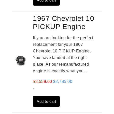
Add to cart
$2,961.00.
$2,362.00.
1967 Chevrolet 10
PICKUP Engine
If you are looking for the perfect
replacement for your 1967
Chevrolet 10 PICKUP Engine.
You have landed at the right
place. As our remanufactured
engine is exactly what you...
Original
Current
$
3,559.00
$
2,785.00
price
price
-
was:
is:
Add to cart
$3,559.00.
$2,785.00.