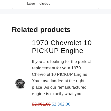
labor included.
Related products
1970 Chevrolet 10
PICKUP Engine
If you are looking for the perfect
replacement for your 1970
Chevrolet 10 PICKUP Engine.
You have landed at the right
place. As our remanufactured
engine is exactly what you...
Original
Current
$
2,961.00
$
2,362.00
price
price
-