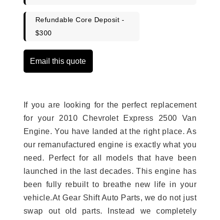
Refundable Core Deposit -
$300
Email this quote
If you are looking for the perfect replacement
for your 2010 Chevrolet Express 2500 Van
Engine. You have landed at the right place. As
our remanufactured engine is exactly what you
need. Perfect for all models that have been
launched in the last decades. This engine has
been fully rebuilt to breathe new life in your
vehicle.At Gear Shift Auto Parts, we do not just
swap out old parts. Instead we completely