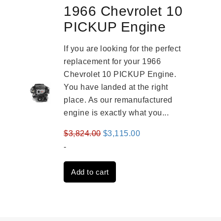
1966 Chevrolet 10
PICKUP Engine
If you are looking for the perfect
replacement for your 1966
Chevrolet 10 PICKUP Engine.
You have landed at the right
place. As our remanufactured
engine is exactly what you...
Original
Current
$
3,824.00
$
3,115.00
price
price
-
was:
is:
Add to cart
$3,824.00.
$3,115.00.