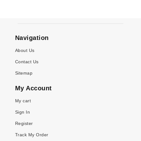
Navigation
About Us
Contact Us
Sitemap
My Account
My cart
Sign In
Register
Track My Order