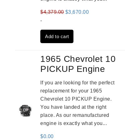
Original
Current
$
4,379.00
$
3,670.00
price
price
-
was:
is:
Add to cart
$4,379.00.
$3,670.00.
1965 Chevrolet 10
PICKUP Engine
If you are looking for the perfect
replacement for your 1965
Chevrolet 10 PICKUP Engine.
You have landed at the right
place. As our remanufactured
engine is exactly what you...
$
0.00