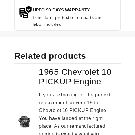
UPTO 90 DAYS WARRANTY
Long-term protection on parts and
labor included.
Related products
1965 Chevrolet 10
PICKUP Engine
If you are looking for the perfect
replacement for your 1965
Chevrolet 10 PICKUP Engine.
You have landed at the right
place. As our remanufactured
engine is exactly what you...