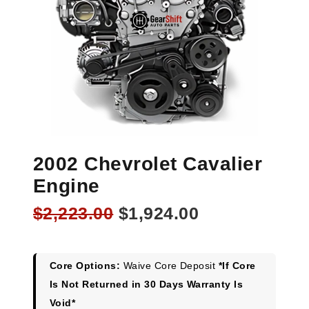
2002 Chevrolet Cavalier
Engine
Original
Current
$
2,223.00
$
1,924.00
price
price
was:
is:
$2,223.00.
$1,924.00.
Core Options:
Waive Core Deposit
*If Core
Is Not Returned in 30 Days Warranty Is
Void*