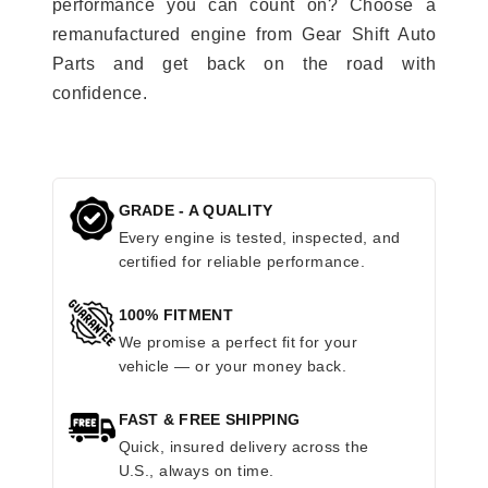
performance you can count on? Choose a
remanufactured engine from Gear Shift Auto
Parts and get back on the road with
confidence.
GRADE - A QUALITY
Every engine is tested, inspected, and
certified for reliable performance.
100% FITMENT
We promise a perfect fit for your
vehicle — or your money back.
FAST & FREE SHIPPING
Quick, insured delivery across the
U.S., always on time.