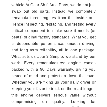
vehicle.At Gear Shift Auto Parts, we do not just
swap out old parts. Instead we completely
remanufactured engines from the inside out.
Hence inspecting, replacing, and testing every
critical component to make sure it meets (or
beats) original factory standards. What you get
is dependable performance, smooth driving,
and long term reliability, all in one package.
What sets us apart? Simple: we stand by our
work. Every remanufactured engine comes
backed with a 90 Days warranty, giving you
peace of mind and protection down the road.
Whether you are fixing up your daily driver or
keeping your favorite truck on the road longer,
this engine delivers serious value without
compromising on quality. Looking for