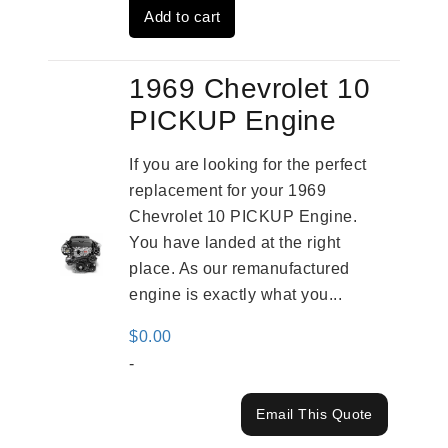
Add to cart
$2,961.00.
$2,362.00.
1969 Chevrolet 10
PICKUP Engine
If you are looking for the perfect
replacement for your 1969
Chevrolet 10 PICKUP Engine.
You have landed at the right
place. As our remanufactured
engine is exactly what you...
$
0.00
-
Email This Quote