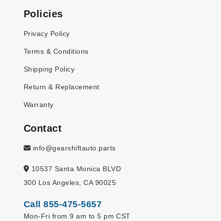
Policies
Privacy Policy
Terms & Conditions
Shipping Policy
Return & Replacement
Warranty
Contact
info@gearshiftauto.parts
10537 Santa Monica BLVD
300 Los Angeles, CA 90025
Call 855-475-5657
Mon-Fri from 9 am to 5 pm CST