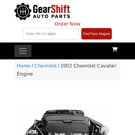
Order Now
Find Parts Magnet
Home
/
Chevrolet
/ 2002 Chevrolet Cavalier
Engine