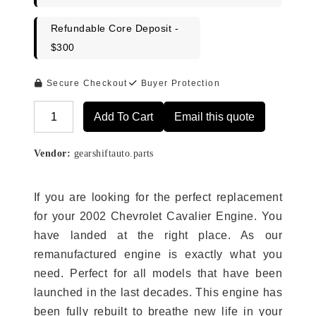
Refundable Core Deposit -
$300
Secure Checkout
Buyer Protection
Add To Cart
Email this quote
Alternative:
Vendor:
gearshiftauto.parts
If you are looking for the perfect replacement
for your 2002 Chevrolet Cavalier Engine. You
have landed at the right place. As our
remanufactured engine is exactly what you
need. Perfect for all models that have been
launched in the last decades. This engine has
been fully rebuilt to breathe new life in your