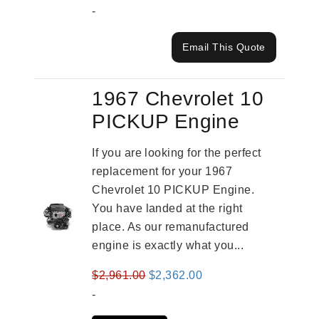
-
Email This Quote
1967 Chevrolet 10
PICKUP Engine
If you are looking for the perfect
replacement for your 1967
Chevrolet 10 PICKUP Engine.
You have landed at the right
place. As our remanufactured
engine is exactly what you...
Original
Current
$
2,961.00
$
2,362.00
price
price
-
was:
is: