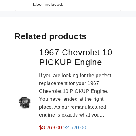
labor included.
Related products
1967 Chevrolet 10
PICKUP Engine
If you are looking for the perfect
replacement for your 1967
Chevrolet 10 PICKUP Engine.
You have landed at the right
place. As our remanufactured
engine is exactly what you...
Original
Current
$
3,269.00
$
2,520.00
price
price
-