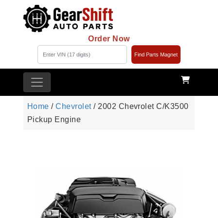
Order Now
Find Parts Magnet
Home
/
Chevrolet
/ 2002 Chevrolet C/K3500
Pickup Engine