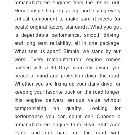
remanufactured engines from the inside out.
Hence inspecting, replacing, and testing every
critical component to make sure it meets (or
beats) original factory standards. What you get
is dependable performance, smooth driving,
and long term reliability, all in one package.
What sets us apart? Simple: we stand by our
work. Every remanufactured engine comes
backed with a 90 Days warranty, giving you
peace of mind and protection down the road.
Whether you are fixing up your daily driver or
keeping your favorite truck on the road longer,
this engine delivers serious value without
compromising on quality. Looking for
performance you can count on? Choose a
remanufactured engine from Gear Shift Auto
Parts and get back on the road with