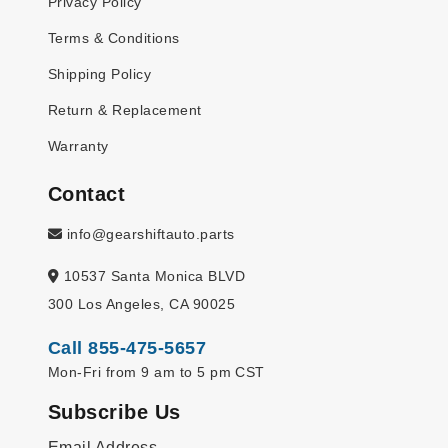
Privacy Policy
Terms & Conditions
Shipping Policy
Return & Replacement
Warranty
Contact
info@gearshiftauto.parts
10537 Santa Monica BLVD
300 Los Angeles, CA 90025
Call 855-475-5657
Mon-Fri from 9 am to 5 pm CST
Subscribe Us
Email Address