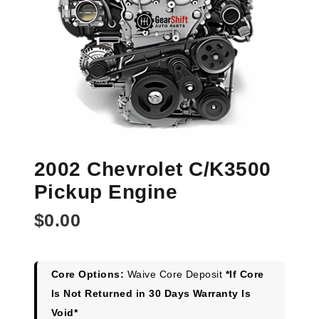
2002 Chevrolet C/K3500
Pickup Engine
$
0.00
Core Options:
Waive Core Deposit
*If Core
Is Not Returned in 30 Days Warranty Is
Void*