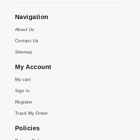
Navigation
About Us
Contact Us
Sitemap
My Account
My cart
Sign In
Register
Track My Order
Policies