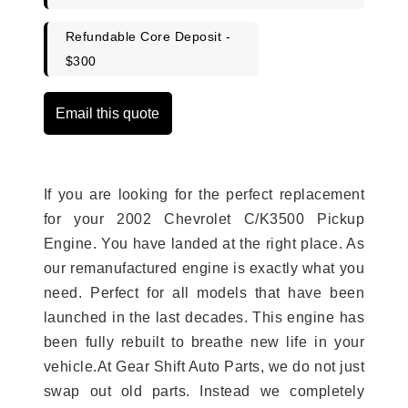
Refundable Core Deposit -
$300
Email this quote
If you are looking for the perfect replacement
for your 2002 Chevrolet C/K3500 Pickup
Engine. You have landed at the right place. As
our remanufactured engine is exactly what you
need. Perfect for all models that have been
launched in the last decades. This engine has
been fully rebuilt to breathe new life in your
vehicle.At Gear Shift Auto Parts, we do not just
swap out old parts. Instead we completely