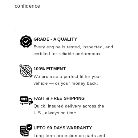
confidence.
GRADE - A QUALITY
Every engine is tested, inspected, and
certified for reliable performance.
100% FITMENT
We promise a perfect fit for your
vehicle — or your money back.
FAST & FREE SHIPPING
Quick, insured delivery across the
U.S., always on time.
UPTO 90 DAYS WARRANTY
Long-term protection on parts and