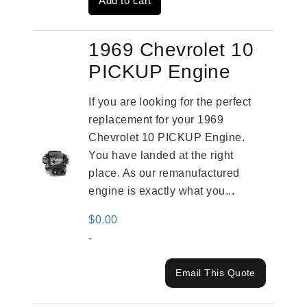
Add to cart
$2,931.00.
$2,332.00.
1969 Chevrolet 10
PICKUP Engine
If you are looking for the perfect
replacement for your 1969
Chevrolet 10 PICKUP Engine.
You have landed at the right
place. As our remanufactured
engine is exactly what you...
$
0.00
-
Email This Quote