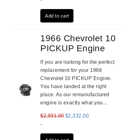
was:
is:
Add to cart
$3,269.00.
$2,520.00.
1966 Chevrolet 10
PICKUP Engine
If you are looking for the perfect
replacement for your 1966
Chevrolet 10 PICKUP Engine.
You have landed at the right
place. As our remanufactured
engine is exactly what you...
Original
Current
$
2,931.00
$
2,332.00
price
price
-
was:
is: