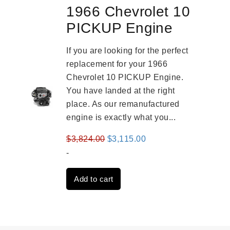
1966 Chevrolet 10
PICKUP Engine
If you are looking for the perfect
replacement for your 1966
Chevrolet 10 PICKUP Engine.
You have landed at the right
place. As our remanufactured
engine is exactly what you...
Original
Current
$
3,824.00
$
3,115.00
price
price
-
was:
is:
Add to cart
$3,824.00.
$3,115.00.