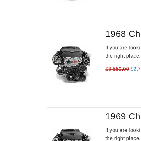
was
$2,9
1968 Ch
If you are loo
the right place
Orig
$
3,559.00
$
2,
pric
-
was
$3,5
1969 Ch
If you are loo
the right place