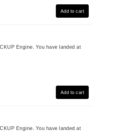
Add to cart
 PICKUP Engine. You have landed at
Add to cart
 PICKUP Engine. You have landed at