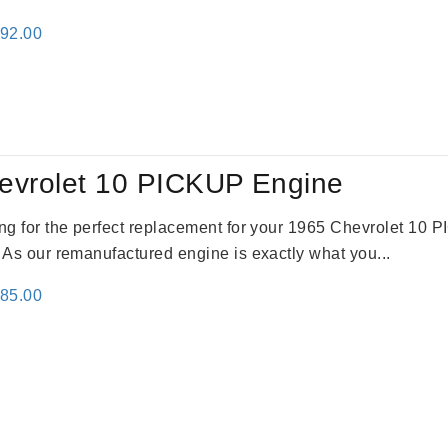
inal
Current
692.00
e
price
:
is:
91.00.
$2,692.00.
evrolet 10 PICKUP Engine
king for the perfect replacement for your 1965 Chevrolet 10
. As our remanufactured engine is exactly what you...
inal
Current
785.00
e
price
:
is:
59.00.
$2,785.00.