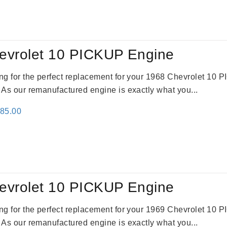
:
is:
09.00.
$2,310.00.
evrolet 10 PICKUP Engine
king for the perfect replacement for your 1968 Chevrolet 10
. As our remanufactured engine is exactly what you...
inal
Current
785.00
e
price
:
is:
59.00.
$2,785.00.
evrolet 10 PICKUP Engine
king for the perfect replacement for your 1969 Chevrolet 10
. As our remanufactured engine is exactly what you...