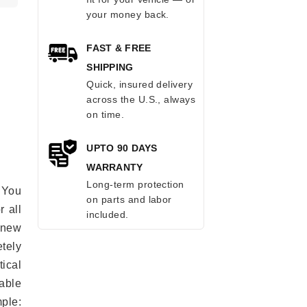
your money back.
FAST & FREE
SHIPPING
Quick, insured delivery
across the U.S., always
on time.
UPTO 90 DAYS
WARRANTY
Long-term protection
 You
on parts and labor
r all
included.
e new
etely
ical
able
mple: