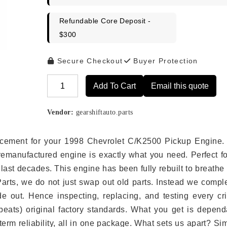
Refundable Core Deposit -
$300
Secure Checkout
Buyer Protection
Add To Cart
Email this quote
Alternative:
Vendor:
gearshiftauto.parts
placement for your 1998 Chevrolet C/K2500 Pickup Engine.
remanufactured engine is exactly what you need. Perfect fo
last decades. This engine has been fully rebuilt to breath
 Parts, we do not just swap out old parts. Instead we compl
e out. Hence inspecting, replacing, and testing every crit
eats) original factory standards. What you get is depend
erm reliability, all in one package. What sets us apart? Si