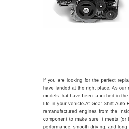
If you are looking for the perfect re
have landed at the right place. As our 
models that have been launched in the 
life in your vehicle.At Gear Shift Auto
remanufactured engines from the insid
component to make sure it meets (or b
performance, smooth driving, and long t