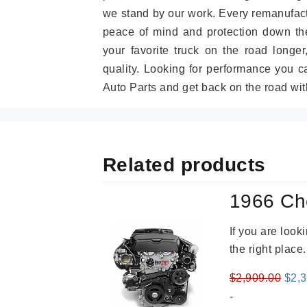
we stand by our work. Every remanufac
peace of mind and protection down the
your favorite truck on the road longe
quality. Looking for performance you 
Auto Parts and get back on the road wit
Related products
1966 Ch
If you are loo
the right place
Orig
$
2,909.00
$
2,
pric
-