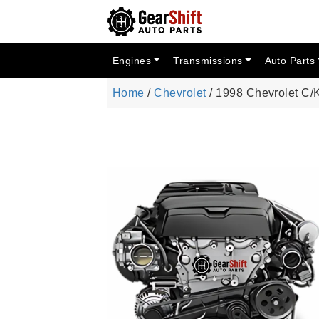
Engines
Transmissions
Auto Parts
Home
/
Chevrolet
/ 1998 Chevrolet C/