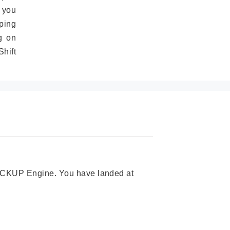
 you
ping
g on
hift
 PICKUP Engine. You have landed at