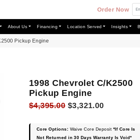
Order Now
About Us
Financing
Location Served
Insights
B
K2500 Pickup Engine
1998 Chevrolet C/K2500
Pickup Engine
Original
Current
$
4,395.00
$
3,321.00
price
price
was:
is:
$4,395.00.
$3,321.00
Core Options:
Waive Core Deposit
*If Core Is
Not Returned in 30 Days Warranty Is Void*