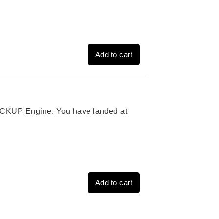
Add to cart
 PICKUP Engine. You have landed at
Add to cart