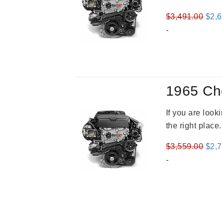
Orig
$
3,491.00
$
2,
pric
-
was
$3,4
1965 Ch
If you are loo
the right place
Orig
$
3,559.00
$
2,
pric
-
was
$3,5