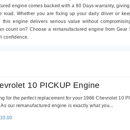
tured engine comes backed with a 90 Days warranty, giving
 road. Whether you are fixing up your daily driver or kee
r, this engine delivers serious value without compromisin
can count on? Choose a remanufactured engine from Gear S
h confidence.
evrolet 10 PICKUP Engine
king for the perfect replacement for your 1966 Chevrolet 10
. As our remanufactured engine is exactly what you...
inal
Current
310.00
e
price