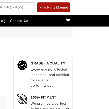
Find Parts Magnet
log
Contact Us
GRADE - A QUALITY
Every engine is tested,
inspected, and certified
for reliable
performance.
100% FITMENT
.
We promise a perfect
fit for your vehicle — or