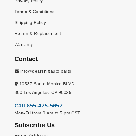
Privacy Policy
Terms & Conditions
Shipping Policy
Return & Replacement
Warranty
Contact
info@gearshiftauto.parts
10537 Santa Monica BLVD
300 Los Angeles, CA 90025
Call 855-475-5657
Mon-Fri from 9 am to 5 pm CST
Subscribe Us
Email Address