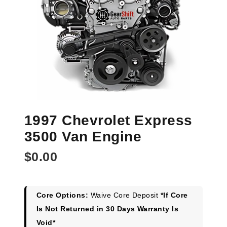
1997 Chevrolet Express
3500 Van Engine
$
0.00
Core Options:
Waive Core Deposit
*If Core
Is Not Returned in 30 Days Warranty Is
Void*