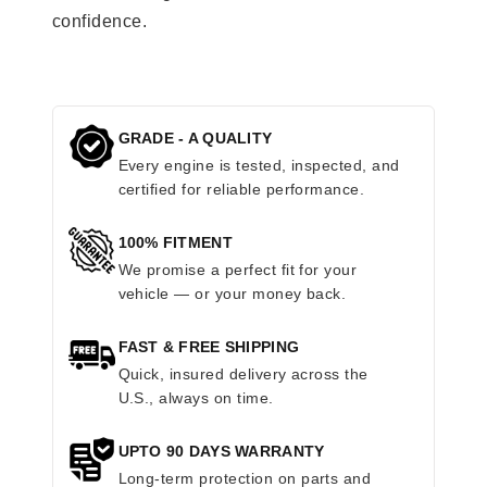
confidence.
GRADE - A QUALITY
Every engine is tested, inspected, and
certified for reliable performance.
100% FITMENT
We promise a perfect fit for your
vehicle — or your money back.
FAST & FREE SHIPPING
Quick, insured delivery across the
U.S., always on time.
UPTO 90 DAYS WARRANTY
Long-term protection on parts and