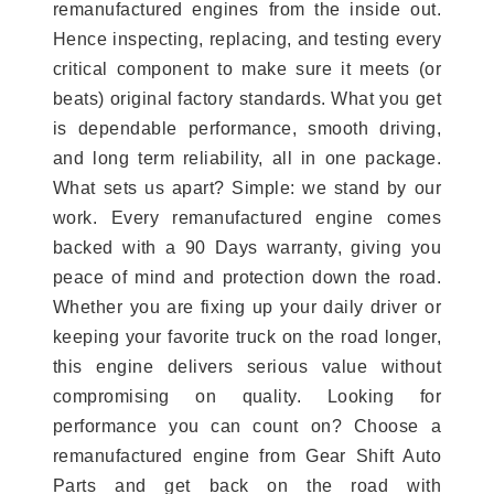
remanufactured engines from the inside out.
Hence inspecting, replacing, and testing every
critical component to make sure it meets (or
beats) original factory standards. What you get
is dependable performance, smooth driving,
and long term reliability, all in one package.
What sets us apart? Simple: we stand by our
work. Every remanufactured engine comes
backed with a 90 Days warranty, giving you
peace of mind and protection down the road.
Whether you are fixing up your daily driver or
keeping your favorite truck on the road longer,
this engine delivers serious value without
compromising on quality. Looking for
performance you can count on? Choose a
remanufactured engine from Gear Shift Auto
Parts and get back on the road with