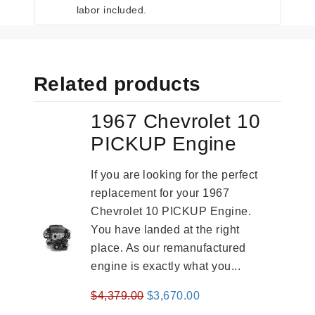
labor included.
Related products
1967 Chevrolet 10
PICKUP Engine
If you are looking for the perfect
replacement for your 1967
Chevrolet 10 PICKUP Engine.
You have landed at the right
place. As our remanufactured
engine is exactly what you...
Original
Current
$
4,379.00
$
3,670.00
price
price
-