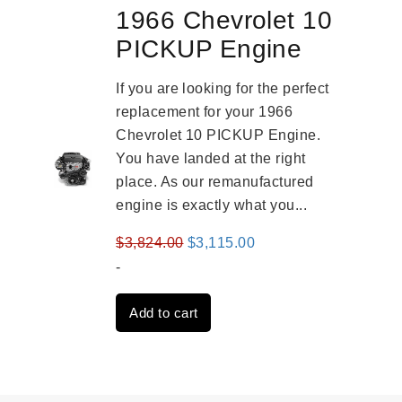
1966 Chevrolet 10
PICKUP Engine
If you are looking for the perfect
replacement for your 1966
Chevrolet 10 PICKUP Engine.
You have landed at the right
place. As our remanufactured
engine is exactly what you...
Original
Current
$
3,824.00
$
3,115.00
price
price
-
was:
is:
Add to cart
$3,824.00.
$3,115.00.