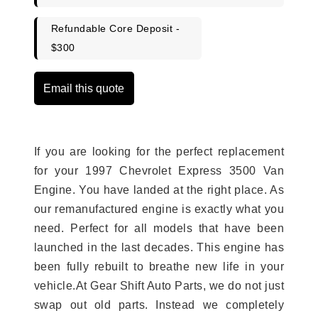
Refundable Core Deposit -
$300
Email this quote
If you are looking for the perfect replacement
for your 1997 Chevrolet Express 3500 Van
Engine. You have landed at the right place. As
our remanufactured engine is exactly what you
need. Perfect for all models that have been
launched in the last decades. This engine has
been fully rebuilt to breathe new life in your
vehicle.At Gear Shift Auto Parts, we do not just
swap out old parts. Instead we completely