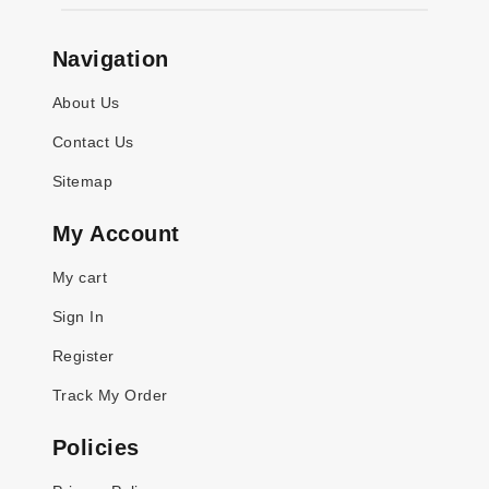
Navigation
About Us
Contact Us
Sitemap
My Account
My cart
Sign In
Register
Track My Order
Policies