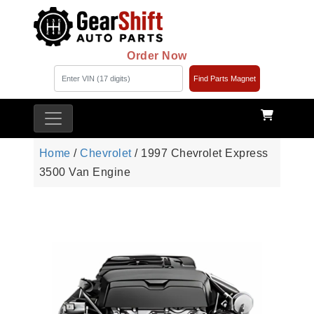
Order Now
Find Parts Magnet
Home
/
Chevrolet
/ 1997 Chevrolet Express
3500 Van Engine