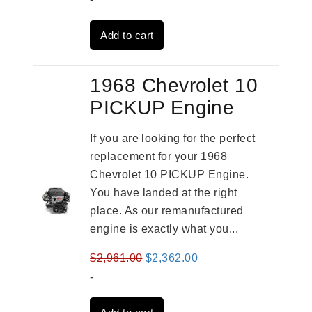
was:
is:
Add to cart
$4,379.00.
$3,670.00.
1968 Chevrolet 10
PICKUP Engine
If you are looking for the perfect
replacement for your 1968
Chevrolet 10 PICKUP Engine.
You have landed at the right
place. As our remanufactured
engine is exactly what you...
Original
Current
$
2,961.00
$
2,362.00
price
price
-
was:
is: