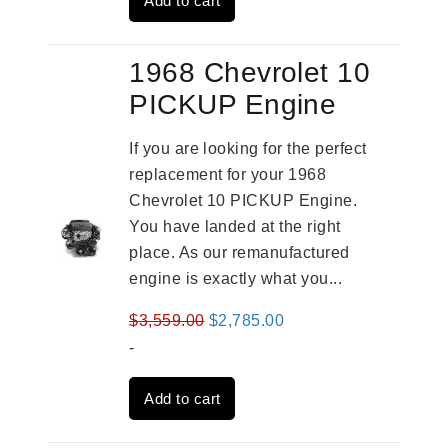
Add to cart
$2,961.00.
$2,362.00.
1968 Chevrolet 10
PICKUP Engine
If you are looking for the perfect
replacement for your 1968
Chevrolet 10 PICKUP Engine.
You have landed at the right
place. As our remanufactured
engine is exactly what you...
Original
Current
$
3,559.00
$
2,785.00
price
price
-
was:
is:
Add to cart
$3,559.00.
$2,785.00.