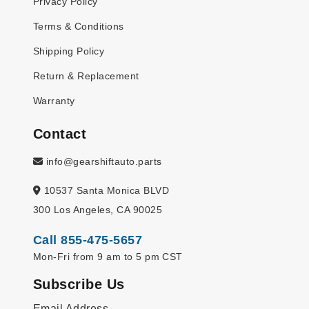
Privacy Policy
Terms & Conditions
Shipping Policy
Return & Replacement
Warranty
Contact
info@gearshiftauto.parts
10537 Santa Monica BLVD
300 Los Angeles, CA 90025
Call 855-475-5657
Mon-Fri from 9 am to 5 pm CST
Subscribe Us
Email Address