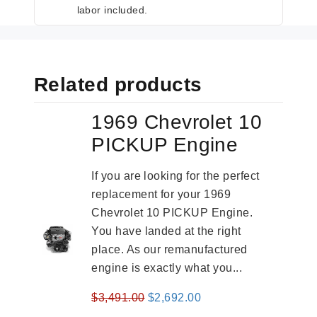
labor included.
Related products
1969 Chevrolet 10
PICKUP Engine
If you are looking for the perfect
replacement for your 1969
Chevrolet 10 PICKUP Engine.
You have landed at the right
place. As our remanufactured
engine is exactly what you...
Original
Current
$
3,491.00
$
2,692.00
price
price
-