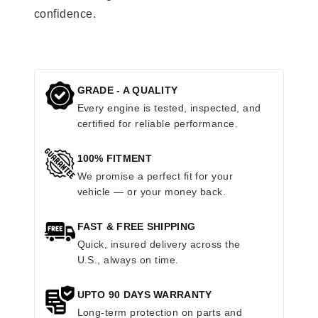
confidence.
GRADE - A QUALITY
Every engine is tested, inspected, and
certified for reliable performance.
100% FITMENT
We promise a perfect fit for your
vehicle — or your money back.
FAST & FREE SHIPPING
Quick, insured delivery across the
U.S., always on time.
UPTO 90 DAYS WARRANTY
Long-term protection on parts and