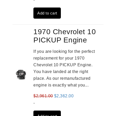
was:
is:
Add to cart
$3,491.00.
$2,692.00.
1970 Chevrolet 10
PICKUP Engine
If you are looking for the perfect
replacement for your 1970
Chevrolet 10 PICKUP Engine.
You have landed at the right
place. As our remanufactured
engine is exactly what you...
Original
Current
$
2,961.00
$
2,362.00
price
price
-
was:
is: