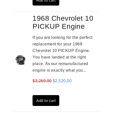
Add to cart
$2,961.00.
$2,362.00.
1968 Chevrolet 10
PICKUP Engine
If you are looking for the perfect
replacement for your 1968
Chevrolet 10 PICKUP Engine.
You have landed at the right
place. As our remanufactured
engine is exactly what you...
Original
Current
$
3,269.00
$
2,520.00
price
price
-
was:
is:
Add to cart
$3,269.00.
$2,520.00.