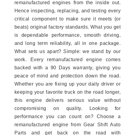
remanufactured engines from the inside out.
Hence inspecting, replacing, and testing every
critical component to make sure it meets (or
beats) original factory standards. What you get
is dependable performance, smooth driving,
and long term reliability, all in one package.
What sets us apart? Simple: we stand by our
work. Every remanufactured engine comes
backed with a 90 Days warranty, giving you
peace of mind and protection down the road.
Whether you are fixing up your daily driver or
keeping your favorite truck on the road longer,
this engine delivers serious value without
compromising on quality. Looking for
performance you can count on? Choose a
remanufactured engine from Gear Shift Auto
Parts and get back on the road with