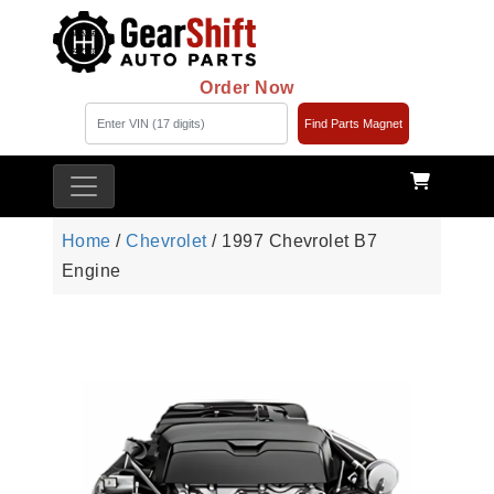
Order Now
Find Parts Magnet
Home
/
Chevrolet
/ 1997 Chevrolet B7
Engine