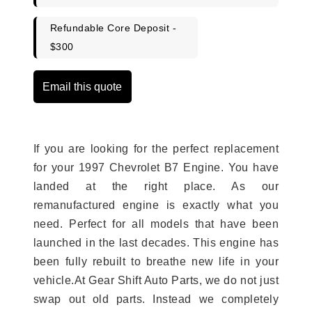
Refundable Core Deposit -
$300
Email this quote
If you are looking for the perfect replacement
for your 1997 Chevrolet B7 Engine. You have
landed at the right place. As our
remanufactured engine is exactly what you
need. Perfect for all models that have been
launched in the last decades. This engine has
been fully rebuilt to breathe new life in your
vehicle.At Gear Shift Auto Parts, we do not just
swap out old parts. Instead we completely