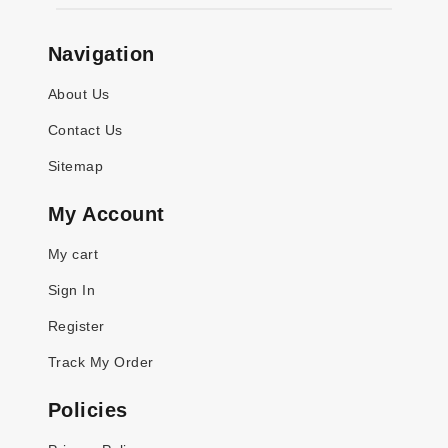
Navigation
About Us
Contact Us
Sitemap
My Account
My cart
Sign In
Register
Track My Order
Policies