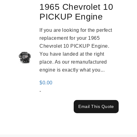
1965 Chevrolet 10
PICKUP Engine
If you are looking for the perfect
replacement for your 1965
Chevrolet 10 PICKUP Engine.
You have landed at the right
place. As our remanufactured
engine is exactly what you...
$
0.00
-
Email This Quote