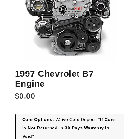
1997 Chevrolet B7
Engine
$
0.00
Core Options:
Waive Core Deposit
*If Core
Is Not Returned in 30 Days Warranty Is
Void*