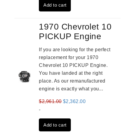
Add to cart
$3,824.00.
$3,115.00.
1970 Chevrolet 10
PICKUP Engine
If you are looking for the perfect
replacement for your 1970
Chevrolet 10 PICKUP Engine.
You have landed at the right
place. As our remanufactured
engine is exactly what you...
Original
Current
$
2,961.00
$
2,362.00
price
price
-
was:
is:
Add to cart
$2,961.00.
$2,362.00.