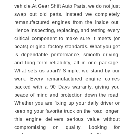
vehicle.At Gear Shift Auto Parts, we do not just
swap out old parts. Instead we completely
remanufactured engines from the inside out.
Hence inspecting, replacing, and testing every
critical component to make sure it meets (or
beats) original factory standards. What you get
is dependable performance, smooth driving,
and long term reliability, all in one package.
What sets us apart? Simple: we stand by our
work. Every remanufactured engine comes
backed with a 90 Days warranty, giving you
peace of mind and protection down the road.
Whether you are fixing up your daily driver or
keeping your favorite truck on the road longer,
this engine delivers serious value without
compromising on quality. Looking for