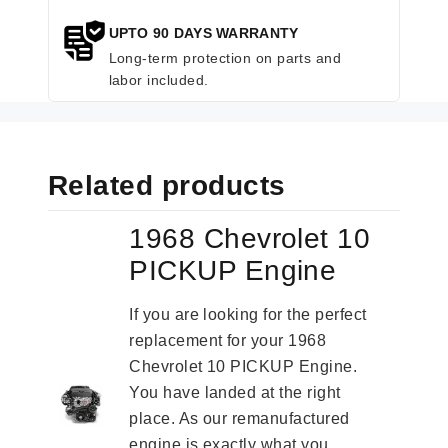
UPTO 90 DAYS WARRANTY
Long-term protection on parts and
labor included.
Related products
1968 Chevrolet 10
PICKUP Engine
If you are looking for the perfect
replacement for your 1968
Chevrolet 10 PICKUP Engine.
You have landed at the right
place. As our remanufactured
engine is exactly what you...