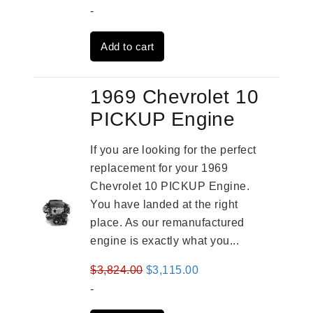
price
price
-
was:
is:
Add to cart
$2,961.00.
$2,362.00.
1969 Chevrolet 10
PICKUP Engine
If you are looking for the perfect
replacement for your 1969
Chevrolet 10 PICKUP Engine.
You have landed at the right
place. As our remanufactured
engine is exactly what you...
Original
Current
$
3,824.00
$
3,115.00
price
price
-
was:
is: