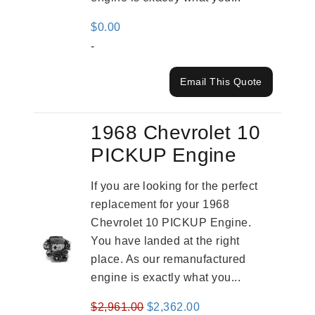
$
0.00
-
Email This Quote
1968 Chevrolet 10
PICKUP Engine
If you are looking for the perfect
replacement for your 1968
Chevrolet 10 PICKUP Engine.
You have landed at the right
place. As our remanufactured
engine is exactly what you...
Original
Current
$
2,961.00
$
2,362.00