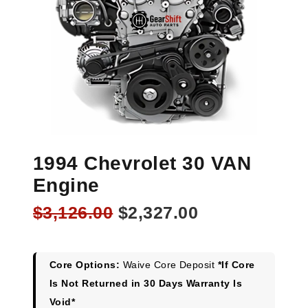
1994 Chevrolet 30 VAN
Engine
Original
Current
$
3,126.00
$
2,327.00
price
price
was:
is:
$3,126.00.
$2,327.00.
Core Options:
Waive Core Deposit
*If Core
Is Not Returned in 30 Days Warranty Is
Void*