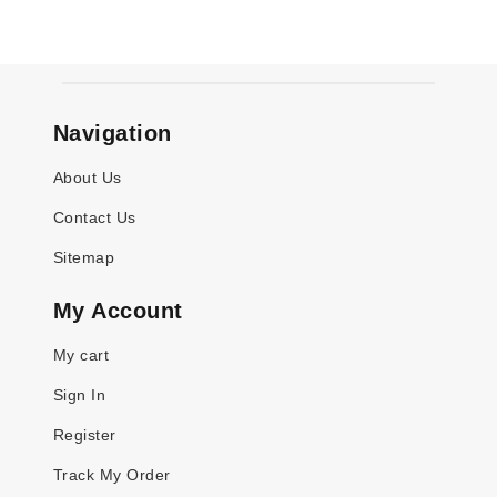
Navigation
About Us
Contact Us
Sitemap
My Account
My cart
Sign In
Register
Track My Order