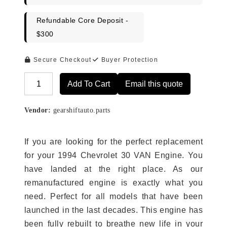
Refundable Core Deposit -
$300
Secure Checkout
Buyer Protection
Add To Cart
Email this quote
Alternative:
Vendor:
gearshiftauto.parts
If you are looking for the perfect replacement
for your 1994 Chevrolet 30 VAN Engine. You
have landed at the right place. As our
remanufactured engine is exactly what you
need. Perfect for all models that have been
launched in the last decades. This engine has
been fully rebuilt to breathe new life in your