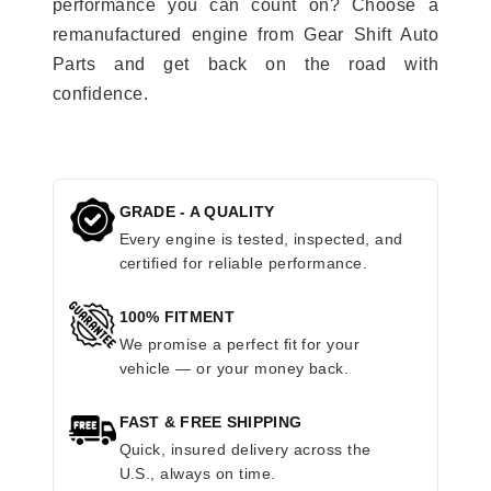
performance you can count on? Choose a
remanufactured engine from Gear Shift Auto
Parts and get back on the road with
confidence.
GRADE - A QUALITY
Every engine is tested, inspected, and
certified for reliable performance.
100% FITMENT
We promise a perfect fit for your
vehicle — or your money back.
FAST & FREE SHIPPING
Quick, insured delivery across the
U.S., always on time.