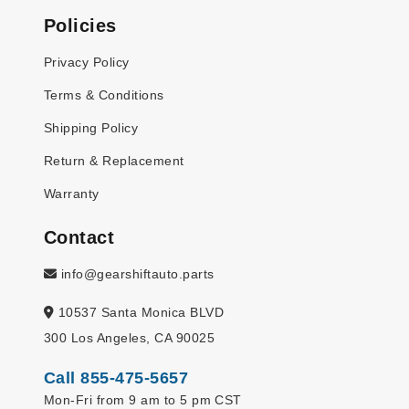
Policies
Privacy Policy
Terms & Conditions
Shipping Policy
Return & Replacement
Warranty
Contact
info@gearshiftauto.parts
10537 Santa Monica BLVD
300 Los Angeles, CA 90025
Call 855-475-5657
Mon-Fri from 9 am to 5 pm CST