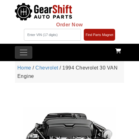
Order Now
Find Parts Magnet
Home
/
Chevrolet
/ 1994 Chevrolet 30 VAN
Engine