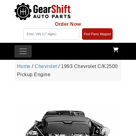
Order Now
Find Parts Magnet
Home
/
Chevrolet
/ 1993 Chevrolet C/K2500
Pickup Engine