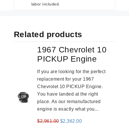
labor included.
Related products
1967 Chevrolet 10
PICKUP Engine
If you are looking for the perfect
replacement for your 1967
Chevrolet 10 PICKUP Engine.
You have landed at the right
place. As our remanufactured
engine is exactly what you...
Original
Current
$
2,961.00
$
2,362.00
price
price
-