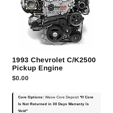
1993 Chevrolet C/K2500
Pickup Engine
$
0.00
Core Options:
Waive Core Deposit
*If Core
Is Not Returned in 30 Days Warranty Is
Void*