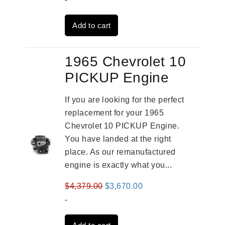
was:
is:
Add to cart
$2,961.00.
$2,362.00.
1965 Chevrolet 10
PICKUP Engine
If you are looking for the perfect
replacement for your 1965
Chevrolet 10 PICKUP Engine.
You have landed at the right
place. As our remanufactured
engine is exactly what you...
Original
Current
$
4,379.00
$
3,670.00
price
price
-
was:
is: