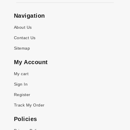
Navigation
About Us
Contact Us
Sitemap
My Account
My cart
Sign In
Register
Track My Order
Policies