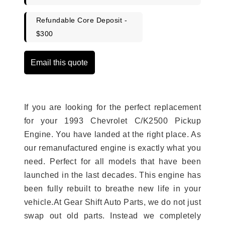
Refundable Core Deposit -
$300
Email this quote
If you are looking for the perfect replacement
for your 1993 Chevrolet C/K2500 Pickup
Engine. You have landed at the right place. As
our remanufactured engine is exactly what you
need. Perfect for all models that have been
launched in the last decades. This engine has
been fully rebuilt to breathe new life in your
vehicle.At Gear Shift Auto Parts, we do not just
swap out old parts. Instead we completely