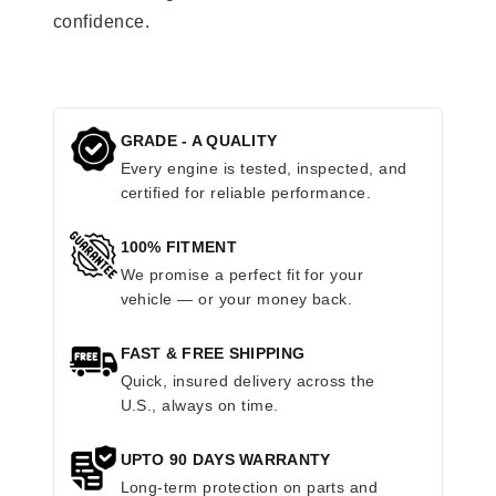
confidence.
GRADE - A QUALITY
Every engine is tested, inspected, and
certified for reliable performance.
100% FITMENT
We promise a perfect fit for your
vehicle — or your money back.
FAST & FREE SHIPPING
Quick, insured delivery across the
U.S., always on time.
UPTO 90 DAYS WARRANTY
Long-term protection on parts and