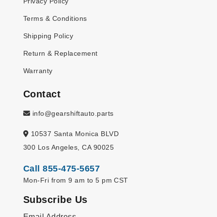
Privacy Policy
Terms & Conditions
Shipping Policy
Return & Replacement
Warranty
Contact
info@gearshiftauto.parts
10537 Santa Monica BLVD
300 Los Angeles, CA 90025
Call 855-475-5657
Mon-Fri from 9 am to 5 pm CST
Subscribe Us
Email Address