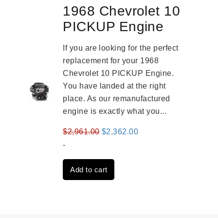
1968 Chevrolet 10
PICKUP Engine
If you are looking for the perfect
replacement for your 1968
Chevrolet 10 PICKUP Engine.
You have landed at the right
place. As our remanufactured
engine is exactly what you...
Original
Current
$
2,961.00
$
2,362.00
price
price
-
was:
is:
Add to cart
$2,961.00.
$2,362.00.