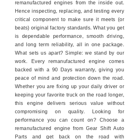
remanufactured engines from the inside out.
Hence inspecting, replacing, and testing every
critical component to make sure it meets (or
beats) original factory standards. What you get
is dependable performance, smooth driving,
and long term reliability, all in one package.
What sets us apart? Simple: we stand by our
work. Every remanufactured engine comes
backed with a 90 Days warranty, giving you
peace of mind and protection down the road.
Whether you are fixing up your daily driver or
keeping your favorite truck on the road longer,
this engine delivers serious value without
compromising on quality. Looking for
performance you can count on? Choose a
remanufactured engine from Gear Shift Auto
Parts and get back on the road with