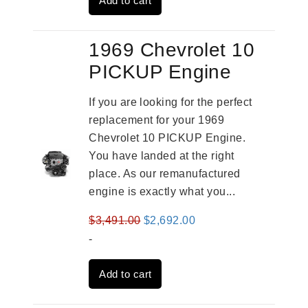
Add to cart
$4,379.00.
$3,670.00.
1969 Chevrolet 10
PICKUP Engine
If you are looking for the perfect
replacement for your 1969
Chevrolet 10 PICKUP Engine.
You have landed at the right
place. As our remanufactured
engine is exactly what you...
Original
Current
$
3,491.00
$
2,692.00
price
price
-
was:
is:
Add to cart
$3,491.00.
$2,692.00.