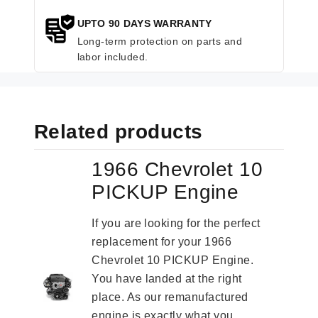
UPTO 90 DAYS WARRANTY
Long-term protection on parts and
labor included.
Related products
1966 Chevrolet 10
PICKUP Engine
If you are looking for the perfect
replacement for your 1966
Chevrolet 10 PICKUP Engine.
You have landed at the right
place. As our remanufactured
engine is exactly what you...