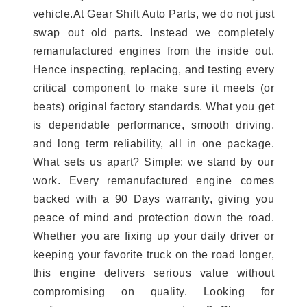
vehicle.At Gear Shift Auto Parts, we do not just
swap out old parts. Instead we completely
remanufactured engines from the inside out.
Hence inspecting, replacing, and testing every
critical component to make sure it meets (or
beats) original factory standards. What you get
is dependable performance, smooth driving,
and long term reliability, all in one package.
What sets us apart? Simple: we stand by our
work. Every remanufactured engine comes
backed with a 90 Days warranty, giving you
peace of mind and protection down the road.
Whether you are fixing up your daily driver or
keeping your favorite truck on the road longer,
this engine delivers serious value without
compromising on quality. Looking for