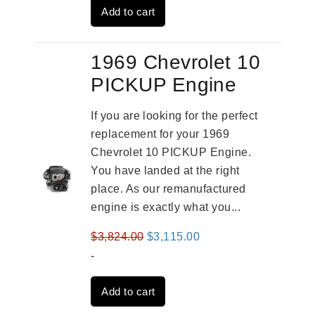
Add to cart
$3,559.00.
$2,785.00.
1969 Chevrolet 10
PICKUP Engine
If you are looking for the perfect
replacement for your 1969
Chevrolet 10 PICKUP Engine.
You have landed at the right
place. As our remanufactured
engine is exactly what you...
Original
Current
$
3,824.00
$
3,115.00
price
price
-
was:
is:
Add to cart
$3,824.00.
$3,115.00.