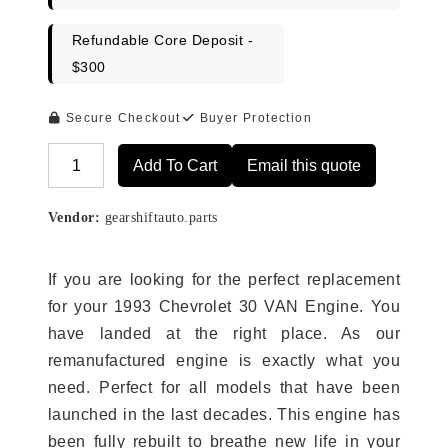
Refundable Core Deposit -
$300
Secure Checkout
Buyer Protection
Add To Cart
Email this quote
Alternative:
Vendor:
gearshiftauto.parts
If you are looking for the perfect replacement
for your 1993 Chevrolet 30 VAN Engine. You
have landed at the right place. As our
remanufactured engine is exactly what you
need. Perfect for all models that have been
launched in the last decades. This engine has
been fully rebuilt to breathe new life in your