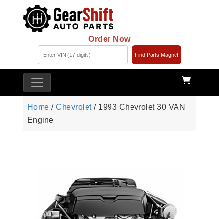
Order Now
Find Parts Magnet
Home
/
Chevrolet
/ 1993 Chevrolet 30 VAN
Engine