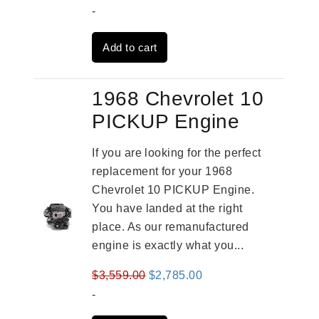
price
price
-
was:
is:
Add to cart
$3,824.00.
$3,115.00.
1968 Chevrolet 10
PICKUP Engine
If you are looking for the perfect
replacement for your 1968
Chevrolet 10 PICKUP Engine.
You have landed at the right
place. As our remanufactured
engine is exactly what you...
Original
Current
$
3,559.00
$
2,785.00
price
price
-
was:
is: