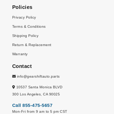
Policies
Privacy Policy
Terms & Conditions
Shipping Policy
Return & Replacement
Warranty
Contact
info@gearshiftauto.parts
10537 Santa Monica BLVD
300 Los Angeles, CA 90025
Call 855-475-5657
Mon-Fri from 9 am to 5 pm CST