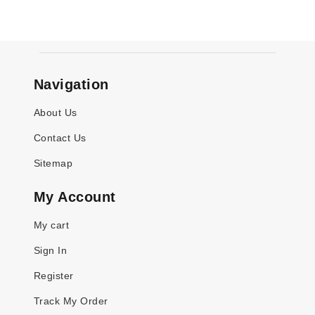
Navigation
About Us
Contact Us
Sitemap
My Account
My cart
Sign In
Register
Track My Order