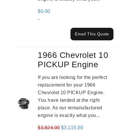
$
0.00
-
Email This Quote
1966 Chevrolet 10
PICKUP Engine
If you are looking for the perfect
replacement for your 1966
Chevrolet 10 PICKUP Engine.
You have landed at the right
place. As our remanufactured
engine is exactly what you...
Original
Current
$
3,824.00
$
3,115.00