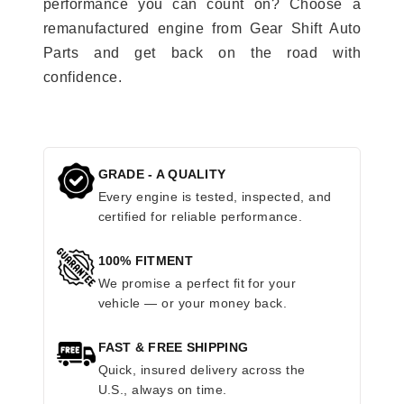
performance you can count on? Choose a
remanufactured engine from Gear Shift Auto
Parts and get back on the road with
confidence.
GRADE - A QUALITY
Every engine is tested, inspected, and
certified for reliable performance.
100% FITMENT
We promise a perfect fit for your
vehicle — or your money back.
FAST & FREE SHIPPING
Quick, insured delivery across the
U.S., always on time.