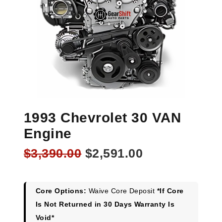
1993 Chevrolet 30 VAN
Engine
Original
Current
$
3,390.00
$
2,591.00
price
price
was:
is:
$3,390.00.
$2,591.00.
Core Options:
Waive Core Deposit
*If Core
Is Not Returned in 30 Days Warranty Is
Void*