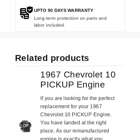
UPTO 90 DAYS WARRANTY
Long-term protection on parts and
labor included.
Related products
1967 Chevrolet 10
PICKUP Engine
If you are looking for the perfect
replacement for your 1967
Chevrolet 10 PICKUP Engine.
You have landed at the right
place. As our remanufactured
engine is exactly what you...