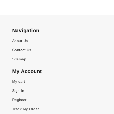
Navigation
About Us
Contact Us
Sitemap
My Account
My cart
Sign In
Register
Track My Order