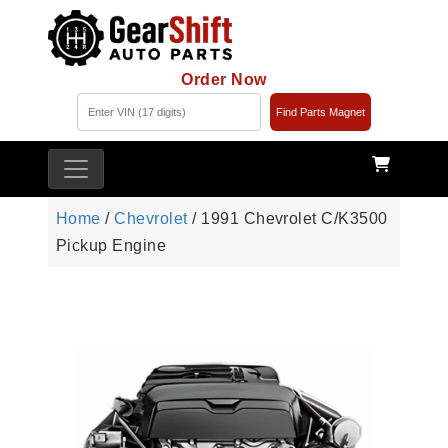
Order Now
Find Parts Magnet
Home
/
Chevrolet
/ 1991 Chevrolet C/K3500
Pickup Engine