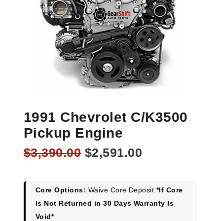
1991 Chevrolet C/K3500
Pickup Engine
Original
Current
$
3,390.00
$
2,591.00
price
price
was:
is:
$3,390.00.
$2,591.00.
Core Options:
Waive Core Deposit
*If Core
Is Not Returned in 30 Days Warranty Is
Void*