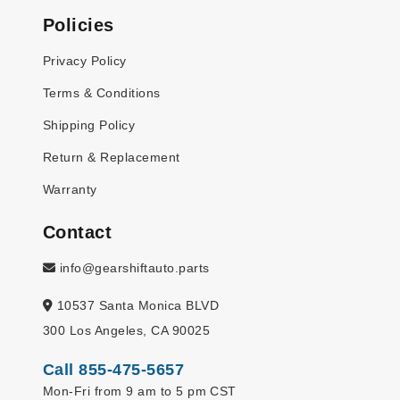
Policies
Privacy Policy
Terms & Conditions
Shipping Policy
Return & Replacement
Warranty
Contact
info@gearshiftauto.parts
10537 Santa Monica BLVD
300 Los Angeles, CA 90025
Call 855-475-5657
Mon-Fri from 9 am to 5 pm CST