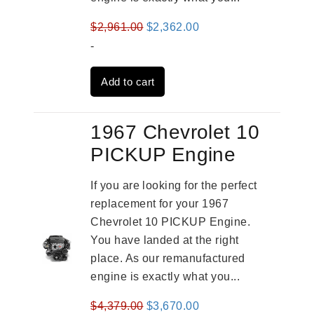
Original
Current
$
2,961.00
$
2,362.00
price
price
-
was:
is:
Add to cart
$2,961.00.
$2,362.00.
1967 Chevrolet 10
PICKUP Engine
If you are looking for the perfect
replacement for your 1967
Chevrolet 10 PICKUP Engine.
You have landed at the right
place. As our remanufactured
engine is exactly what you...
Original
Current
$
4,379.00
$
3,670.00