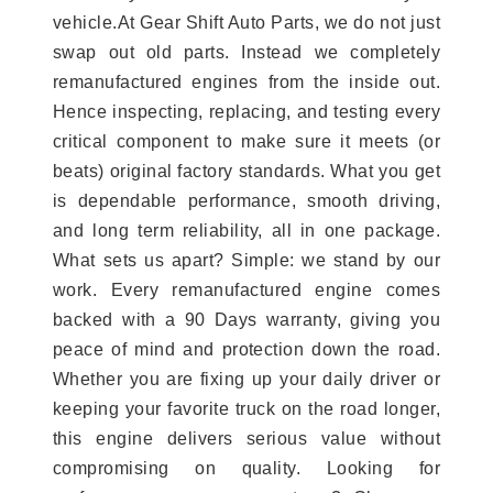
vehicle.At Gear Shift Auto Parts, we do not just
swap out old parts. Instead we completely
remanufactured engines from the inside out.
Hence inspecting, replacing, and testing every
critical component to make sure it meets (or
beats) original factory standards. What you get
is dependable performance, smooth driving,
and long term reliability, all in one package.
What sets us apart? Simple: we stand by our
work. Every remanufactured engine comes
backed with a 90 Days warranty, giving you
peace of mind and protection down the road.
Whether you are fixing up your daily driver or
keeping your favorite truck on the road longer,
this engine delivers serious value without
compromising on quality. Looking for