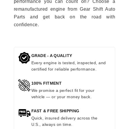
performance you can count on? Choose a
remanufactured engine from Gear Shift Auto
Parts and get back on the road with
confidence.
GRADE - A QUALITY
Every engine is tested, inspected, and
certified for reliable performance.
100% FITMENT
We promise a perfect fit for your
vehicle — or your money back.
FAST & FREE SHIPPING
Quick, insured delivery across the
U.S., always on time.