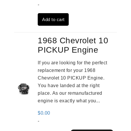
price
price
-
was:
is:
Add to cart
$4,379.00.
$3,670.00.
1968 Chevrolet 10
PICKUP Engine
If you are looking for the perfect
replacement for your 1968
Chevrolet 10 PICKUP Engine.
You have landed at the right
place. As our remanufactured
engine is exactly what you...
$
0.00
-