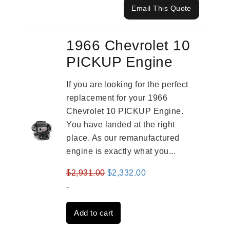
Email This Quote
1966 Chevrolet 10
PICKUP Engine
If you are looking for the perfect
replacement for your 1966
Chevrolet 10 PICKUP Engine.
You have landed at the right
place. As our remanufactured
engine is exactly what you...
Original
Current
$
2,931.00
$
2,332.00
price
price
-
was:
is:
Add to cart
$2,931.00.
$2,332.00.