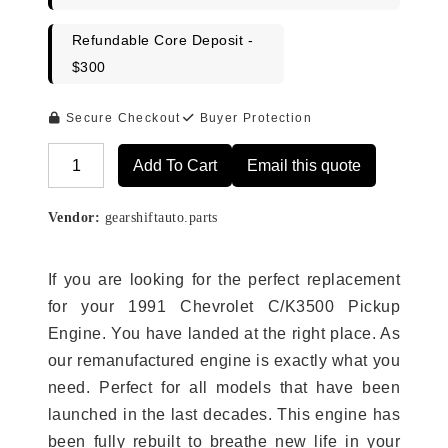
Refundable Core Deposit -
$300
Secure Checkout
Buyer Protection
Add To Cart
Email this quote
Alternative:
Vendor:
gearshiftauto.parts
If you are looking for the perfect replacement
for your 1991 Chevrolet C/K3500 Pickup
Engine. You have landed at the right place. As
our remanufactured engine is exactly what you
need. Perfect for all models that have been
launched in the last decades. This engine has
been fully rebuilt to breathe new life in your