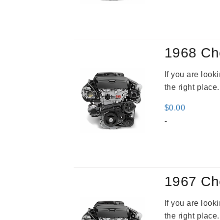
was
$3,2
1968 Ch
If you are loo
the right place
$
0.00
-
1967 Ch
If you are loo
the right place