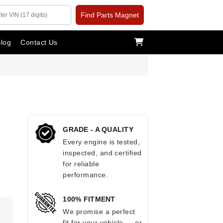
Find Parts Magnet
log
Contact Us
GRADE - A QUALITY
Every engine is tested,
inspected, and certified
for reliable
performance.
100% FITMENT
.
We promise a perfect
fit for your vehicle — or