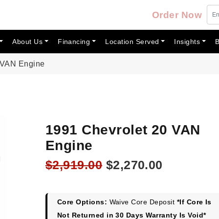
Order Now
About Us
Financing
Location Served
Insights
B
 VAN Engine
1991 Chevrolet 20 VAN
Engine
Original
Current
$
2,919.00
$
2,270.00
price
price
was:
is:
$2,919.00.
$2,270.00
Core Options:
Waive Core Deposit
*If Core Is
Not Returned in 30 Days Warranty Is Void*