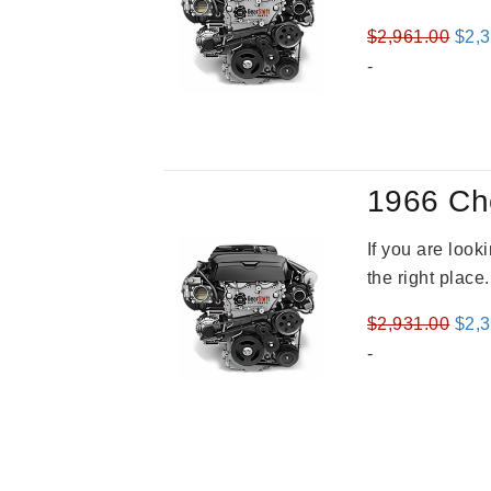
Orig
$
2,961.00
$
2,
pric
-
was
$2,9
1966 Ch
If you are loo
the right place
Orig
$
2,931.00
$
2,
pric
-
was
$2,9