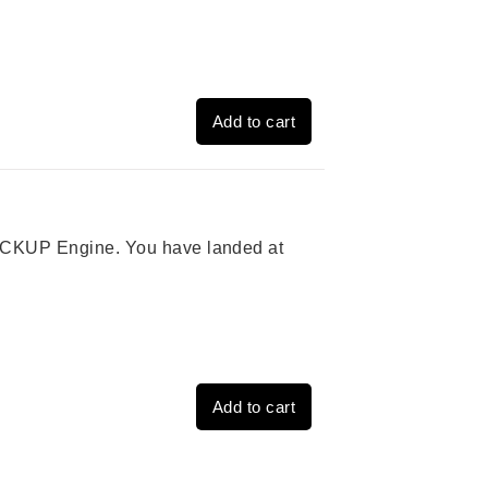
Add to cart
 PICKUP Engine. You have landed at
Add to cart