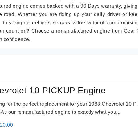
tured engine comes backed with a 90 Days warranty, giving
 road. Whether you are fixing up your daily driver or kee
r, this engine delivers serious value without compromisin
can count on? Choose a remanufactured engine from Gear S
h confidence.
evrolet 10 PICKUP Engine
king for the perfect replacement for your 1968 Chevrolet 10
. As our remanufactured engine is exactly what you...
inal
Current
520.00
e
price