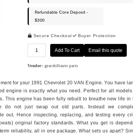
Refundable Core Deposit -
$300
Secure Checkout
Buyer Protection
Add To Cart
Email this quote
Alternative:
Vendor:
gearshiftauto.parts
lacement for your 1991 Chevrolet 20 VAN Engine. You have l
ed engine is exactly what you need. Perfect for all models
 This engine has been fully rebuilt to breathe new life in
we do not just swap out old parts. Instead we comple
e out. Hence inspecting, replacing, and testing every crit
eats) original factory standards. What you get is depend
erm reliability, all in one package. What sets us apart? Si