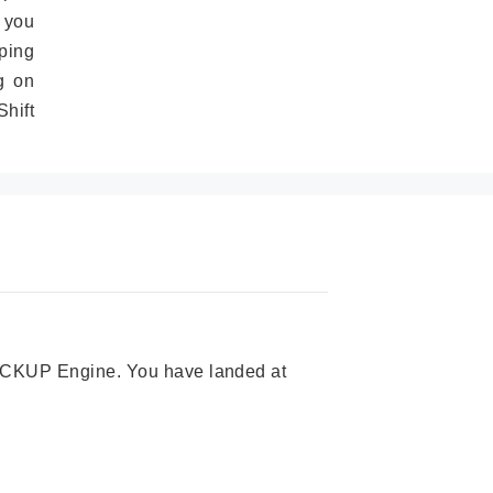
 you
ping
g on
hift
 PICKUP Engine. You have landed at