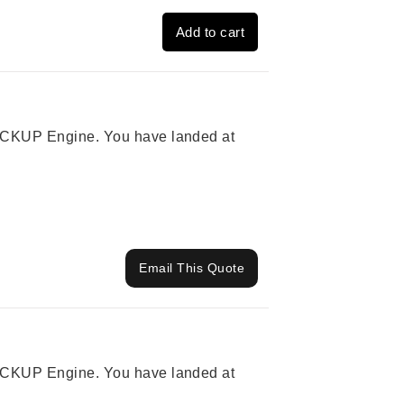
Add to cart
 PICKUP Engine. You have landed at
Email This Quote
 PICKUP Engine. You have landed at