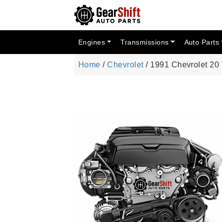
Engines
Transmissions
Auto Parts
Home
/
Chevrolet
/ 1991 Chevrolet 20