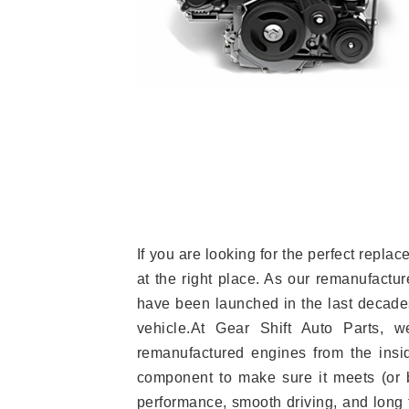
If you are looking for the perfect rep
at the right place. As our remanufactur
have been launched in the last decades.
vehicle.At Gear Shift Auto Parts, 
remanufactured engines from the insid
component to make sure it meets (or b
performance, smooth driving, and long t