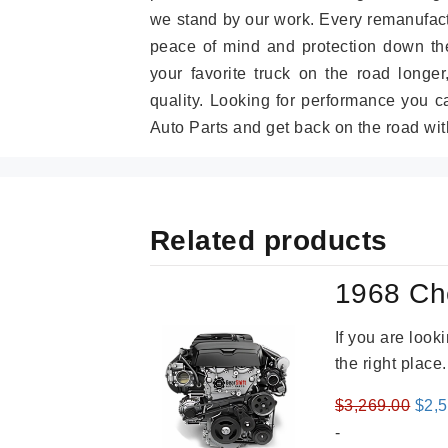
we stand by our work. Every remanufac
peace of mind and protection down the
your favorite truck on the road longe
quality. Looking for performance you 
Auto Parts and get back on the road wit
Related products
1968 Ch
If you are loo
the right place
Orig
$
3,269.00
$
2,
pric
-