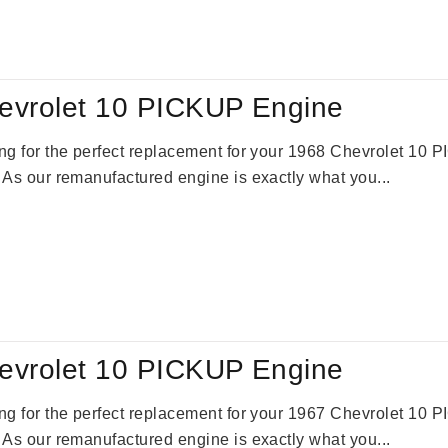
:
is:
69.00.
$2,520.00.
evrolet 10 PICKUP Engine
king for the perfect replacement for your 1968 Chevrolet 10
. As our remanufactured engine is exactly what you...
evrolet 10 PICKUP Engine
king for the perfect replacement for your 1967 Chevrolet 10
. As our remanufactured engine is exactly what you...