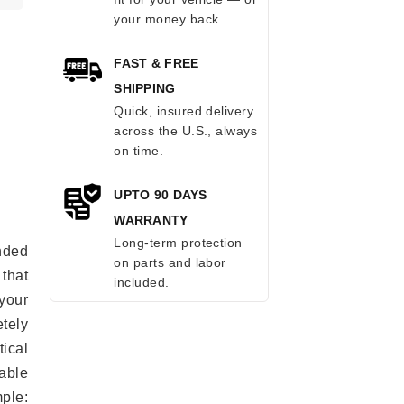
your money back.
FAST & FREE
SHIPPING
Quick, insured delivery
across the U.S., always
on time.
UPTO 90 DAYS
WARRANTY
Long-term protection
anded
on parts and labor
 that
included.
 your
tely
ical
able
mple: