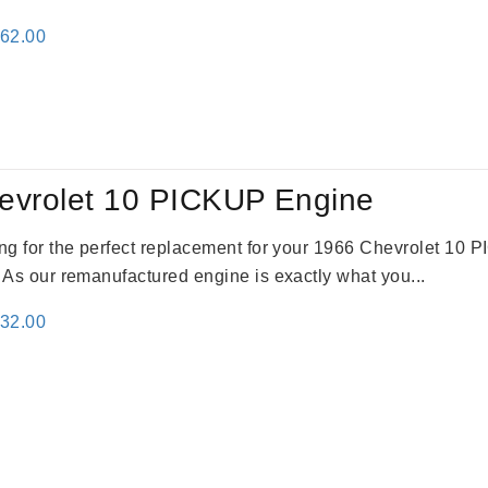
inal
Current
362.00
e
price
:
is:
61.00.
$2,362.00.
evrolet 10 PICKUP Engine
king for the perfect replacement for your 1966 Chevrolet 10
. As our remanufactured engine is exactly what you...
inal
Current
332.00
e
price
:
is:
31.00.
$2,332.00.