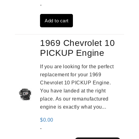
price
price
-
was:
is:
Add to cart
$2,961.00.
$2,362.00.
1969 Chevrolet 10
PICKUP Engine
If you are looking for the perfect
replacement for your 1969
Chevrolet 10 PICKUP Engine.
You have landed at the right
place. As our remanufactured
engine is exactly what you...
$
0.00
-