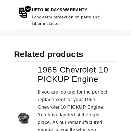
UPTO 90 DAYS WARRANTY
Long-term protection on parts and
labor included.
Related products
1965 Chevrolet 10
PICKUP Engine
If you are looking for the perfect
replacement for your 1965
Chevrolet 10 PICKUP Engine.
You have landed at the right
place. As our remanufactured
engine is exactly what you...