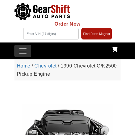
Order Now
Find Parts Magnet
Home
/
Chevrolet
/ 1990 Chevrolet C/K2500
Pickup Engine