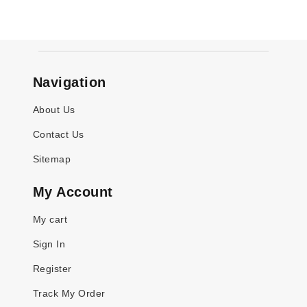
Navigation
About Us
Contact Us
Sitemap
My Account
My cart
Sign In
Register
Track My Order