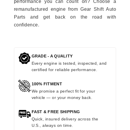
performance you can count on? Choose a
remanufactured engine from Gear Shift Auto
Parts and get back on the road with
confidence.
GRADE - A QUALITY
Every engine is tested, inspected, and
certified for reliable performance.
100% FITMENT
We promise a perfect fit for your
vehicle — or your money back.
FAST & FREE SHIPPING
Quick, insured delivery across the
U.S., always on time.