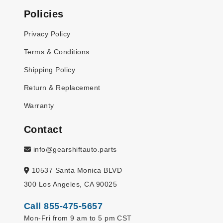
Policies
Privacy Policy
Terms & Conditions
Shipping Policy
Return & Replacement
Warranty
Contact
info@gearshiftauto.parts
10537 Santa Monica BLVD
300 Los Angeles, CA 90025
Call 855-475-5657
Mon-Fri from 9 am to 5 pm CST