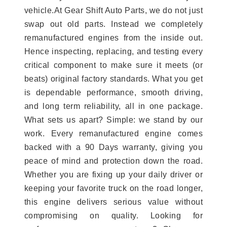
vehicle.At Gear Shift Auto Parts, we do not just
swap out old parts. Instead we completely
remanufactured engines from the inside out.
Hence inspecting, replacing, and testing every
critical component to make sure it meets (or
beats) original factory standards. What you get
is dependable performance, smooth driving,
and long term reliability, all in one package.
What sets us apart? Simple: we stand by our
work. Every remanufactured engine comes
backed with a 90 Days warranty, giving you
peace of mind and protection down the road.
Whether you are fixing up your daily driver or
keeping your favorite truck on the road longer,
this engine delivers serious value without
compromising on quality. Looking for