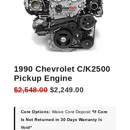
1990 Chevrolet C/K2500
Pickup Engine
Original
Current
$
2,548.00
$
2,249.00
price
price
was:
is:
$2,548.00.
$2,249.00.
Core Options:
Waive Core Deposit
*If Core
Is Not Returned in 30 Days Warranty Is
Void*