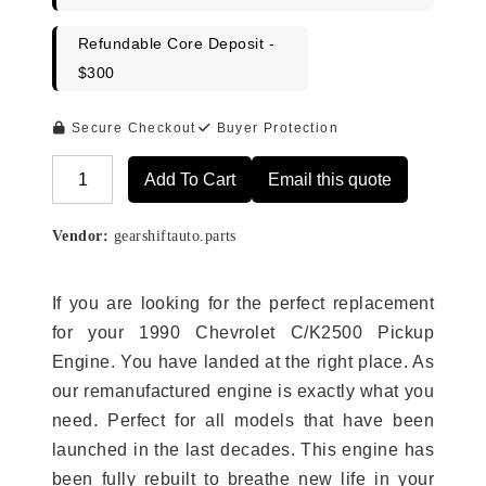
Refundable Core Deposit -
$300
Secure Checkout
Buyer Protection
Add To Cart
Email this quote
Alternative:
Vendor:
gearshiftauto.parts
If you are looking for the perfect replacement
for your 1990 Chevrolet C/K2500 Pickup
Engine. You have landed at the right place. As
our remanufactured engine is exactly what you
need. Perfect for all models that have been
launched in the last decades. This engine has
been fully rebuilt to breathe new life in your