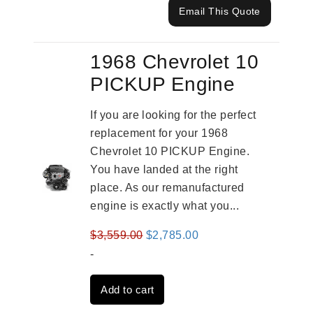
Email This Quote
1968 Chevrolet 10
PICKUP Engine
If you are looking for the perfect
replacement for your 1968
Chevrolet 10 PICKUP Engine.
You have landed at the right
place. As our remanufactured
engine is exactly what you...
Original
Current
$
3,559.00
$
2,785.00
price
price
-
was:
is:
Add to cart
$3,559.00.
$2,785.00.