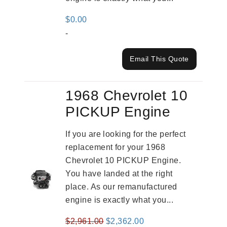
$
0.00
-
Email This Quote
1968 Chevrolet 10
PICKUP Engine
If you are looking for the perfect
replacement for your 1968
Chevrolet 10 PICKUP Engine.
You have landed at the right
place. As our remanufactured
engine is exactly what you...
Original
Current
$
2,961.00
$
2,362.00