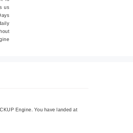
s us
Days
daily
hout
gine
 PICKUP Engine. You have landed at