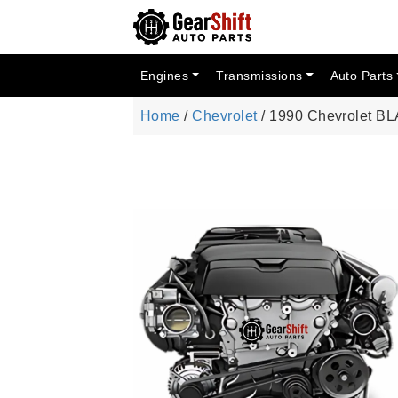
Engines
Transmissions
Auto Parts
Home
/
Chevrolet
/ 1990 Chevrolet BL