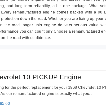
g, and long term reliability, all in one package. What set
. Every remanufactured engine comes backed with a 90 
 protection down the road. Whether you are fixing up your 
on the road longer, this engine delivers serious value wit
performance you can count on? Choose a remanufactured en
 on the road with confidence.
evrolet 10 PICKUP Engine
king for the perfect replacement for your 1968 Chevrolet 10
. As our remanufactured engine is exactly what you...
inal
Current
785.00