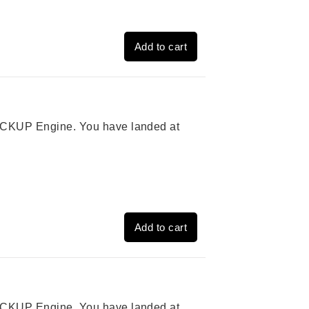
Add to cart
 PICKUP Engine. You have landed at
Add to cart
 PICKUP Engine. You have landed at