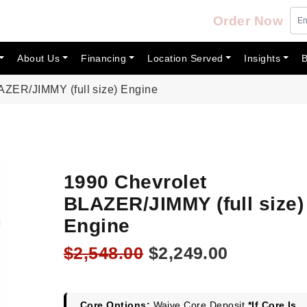
Order Now
About Us
Financing
Location Served
Insights
B
AZER/JIMMY (full size) Engine
1990 Chevrolet
BLAZER/JIMMY (full size)
Engine
Original
Current
$
2,548.00
$
2,249.00
price
price
was:
is:
Core Options:
Waive Core Deposit
*If Core Is