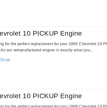
e
price
:
is:
59.00.
$2,785.00.
evrolet 10 PICKUP Engine
king for the perfect replacement for your 1965 Chevrolet 10
. As our remanufactured engine is exactly what you...
inal
Current
670.00
e
price
:
is:
79.00.
$3,670.00.
evrolet 10 PICKUP Engine
king for the perfect replacement for your 1969 Chevrolet 10