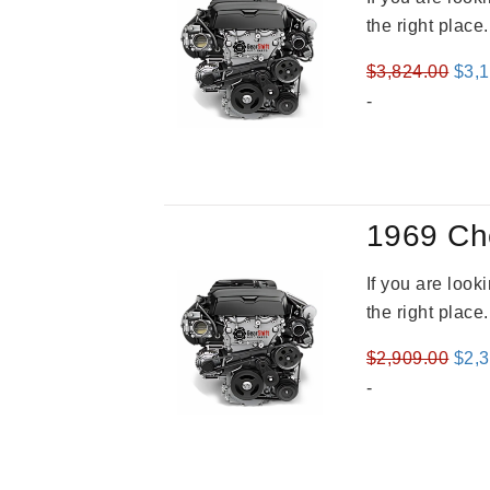
the right place
Orig
$
3,824.00
$
3,
pric
-
was
$3,8
1969 Ch
If you are loo
the right place
Orig
$
2,909.00
$
2,
pric
-
was
$2,9