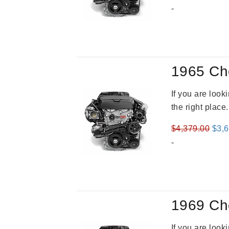
pric
-
was
$3,5
1965 Ch
If you are loo
the right place
Orig
$
4,379.00
$
3,
pric
-
was
$4,3
1969 Ch
If you are loo