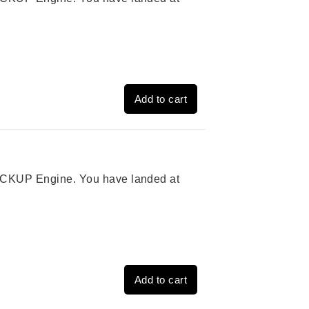
Add to cart
 PICKUP Engine. You have landed at
Add to cart