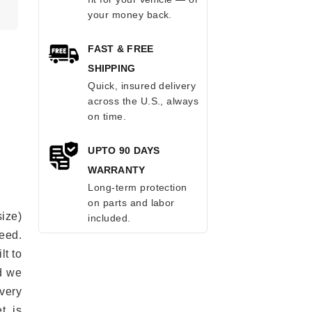
.
your money back.
FAST & FREE
SHIPPING
Quick, insured delivery
across the U.S., always
on time.
UPTO 90 DAYS
WARRANTY
Long-term protection
on parts and labor
ize)
included.
eed.
lt to
ad we
every
t is