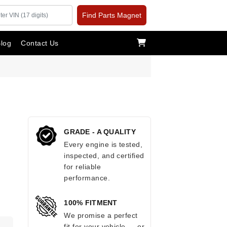
Find Parts Magnet
log
Contact Us
GRADE - A QUALITY
Every engine is tested,
inspected, and certified
for reliable
performance.
100% FITMENT
We promise a perfect
fit for your vehicle — or