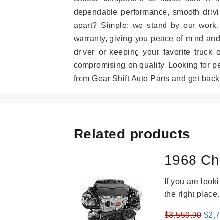
dependable performance, smooth drivin
apart? Simple: we stand by our work
warranty, giving you peace of mind and
driver or keeping your favorite truck 
compromising on quality. Looking for 
from Gear Shift Auto Parts and get back
Related products
1968 Ch
If you are loo
the right place
Orig
$
3,559.00
$
2,