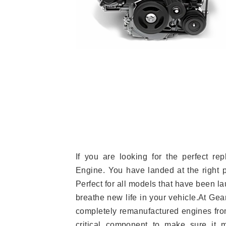
If you are looking for the perfect r
Engine. You have landed at the right 
Perfect for all models that have been la
breathe new life in your vehicle.At Gea
completely remanufactured engines from
critical component to make sure it m