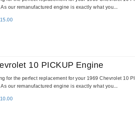
. As our remanufactured engine is exactly what you...
inal
Current
115.00
e
price
:
is:
24.00.
$3,115.00.
evrolet 10 PICKUP Engine
king for the perfect replacement for your 1969 Chevrolet 10
. As our remanufactured engine is exactly what you...
inal
Current
310.00
e
price
:
is:
09.00.
$2,310.00.