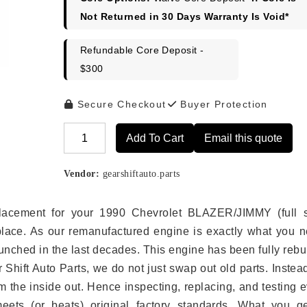
$2,548.00.
$2,249.00
Not Returned in 30 Days Warranty Is Void*
Refundable Core Deposit -
$300
Secure Checkout
Buyer Protection
Add To Cart
Email this quote
Alternative:
Vendor:
gearshiftauto.parts
eplacement for your 1990 Chevrolet BLAZER/JIMMY (full s
place. As our remanufactured engine is exactly what you n
unched in the last decades. This engine has been fully rebui
r Shift Auto Parts, we do not just swap out old parts. Inste
 the inside out. Hence inspecting, replacing, and testing 
eets (or beats) original factory standards. What you ge