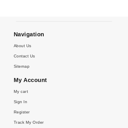
Navigation
About Us
Contact Us
Sitemap
My Account
My cart
Sign In
Register
Track My Order