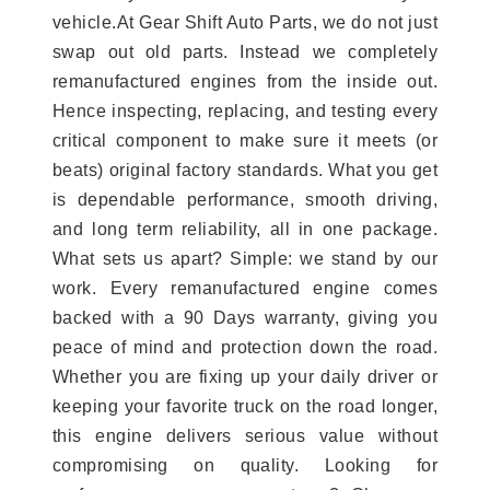
vehicle.At Gear Shift Auto Parts, we do not just
swap out old parts. Instead we completely
remanufactured engines from the inside out.
Hence inspecting, replacing, and testing every
critical component to make sure it meets (or
beats) original factory standards. What you get
is dependable performance, smooth driving,
and long term reliability, all in one package.
What sets us apart? Simple: we stand by our
work. Every remanufactured engine comes
backed with a 90 Days warranty, giving you
peace of mind and protection down the road.
Whether you are fixing up your daily driver or
keeping your favorite truck on the road longer,
this engine delivers serious value without
compromising on quality. Looking for