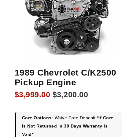
1989 Chevrolet C/K2500
Pickup Engine
Original
Current
$
3,999.00
$
3,200.00
price
price
was:
is:
$3,999.00.
$3,200.00.
Core Options:
Waive Core Deposit
*If Core
Is Not Returned in 30 Days Warranty Is
Void*