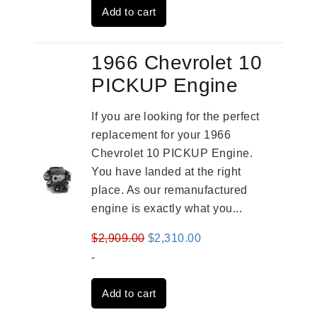
Add to cart
$3,491.00.
$2,692.00.
1966 Chevrolet 10
PICKUP Engine
If you are looking for the perfect
replacement for your 1966
Chevrolet 10 PICKUP Engine.
You have landed at the right
place. As our remanufactured
engine is exactly what you...
Original
Current
$
2,909.00
$
2,310.00
price
price
-
was:
is:
Add to cart
$2,909.00.
$2,310.00.