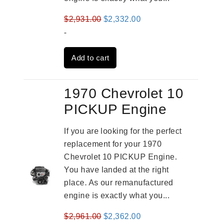
Original
Current
$
2,931.00
$
2,332.00
price
price
-
was:
is:
Add to cart
$2,931.00.
$2,332.00.
1970 Chevrolet 10
PICKUP Engine
If you are looking for the perfect
replacement for your 1970
Chevrolet 10 PICKUP Engine.
You have landed at the right
place. As our remanufactured
engine is exactly what you...
Original
Current
$
2,961.00
$
2,362.00