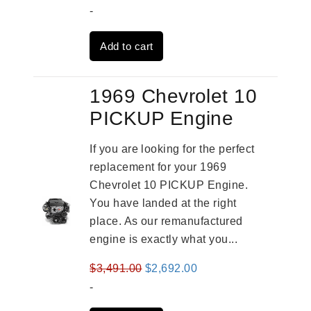
price
price
-
was:
is:
Add to cart
$2,961.00.
$2,362.00.
1969 Chevrolet 10
PICKUP Engine
If you are looking for the perfect
replacement for your 1969
Chevrolet 10 PICKUP Engine.
You have landed at the right
place. As our remanufactured
engine is exactly what you...
Original
Current
$
3,491.00
$
2,692.00
price
price
-
was:
is: