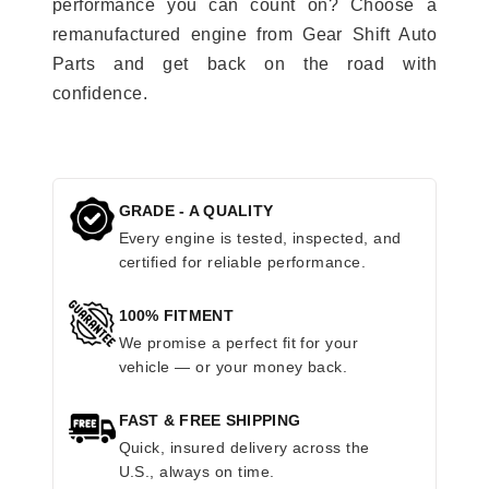
performance you can count on? Choose a
remanufactured engine from Gear Shift Auto
Parts and get back on the road with
confidence.
GRADE - A QUALITY
Every engine is tested, inspected, and
certified for reliable performance.
100% FITMENT
We promise a perfect fit for your
vehicle — or your money back.
FAST & FREE SHIPPING
Quick, insured delivery across the
U.S., always on time.