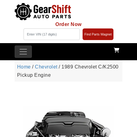
Order Now
Find Parts Magnet
Home
/
Chevrolet
/ 1989 Chevrolet C/K2500
Pickup Engine