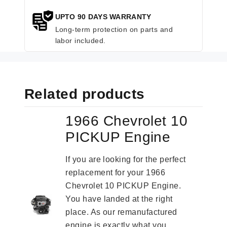
UPTO 90 DAYS WARRANTY
Long-term protection on parts and
labor included.
Related products
1966 Chevrolet 10
PICKUP Engine
If you are looking for the perfect
replacement for your 1966
Chevrolet 10 PICKUP Engine.
You have landed at the right
place. As our remanufactured
engine is exactly what you...