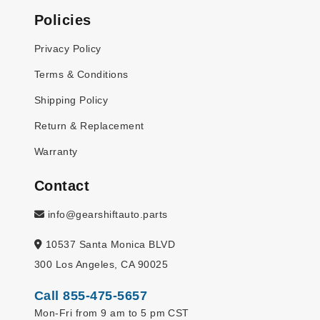
Policies
Privacy Policy
Terms & Conditions
Shipping Policy
Return & Replacement
Warranty
Contact
info@gearshiftauto.parts
10537 Santa Monica BLVD
300 Los Angeles, CA 90025
Call 855-475-5657
Mon-Fri from 9 am to 5 pm CST