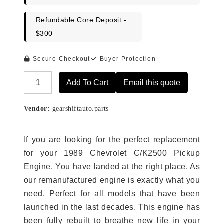
Refundable Core Deposit -
$300
Secure Checkout
Buyer Protection
Add To Cart
Email this quote
Alternative:
Vendor:
gearshiftauto.parts
If you are looking for the perfect replacement
for your 1989 Chevrolet C/K2500 Pickup
Engine. You have landed at the right place. As
our remanufactured engine is exactly what you
need. Perfect for all models that have been
launched in the last decades. This engine has
been fully rebuilt to breathe new life in your