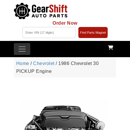
Order Now
Find Parts Magnet
Home
/
Chevrolet
/ 1986 Chevrolet 30
PICKUP Engine