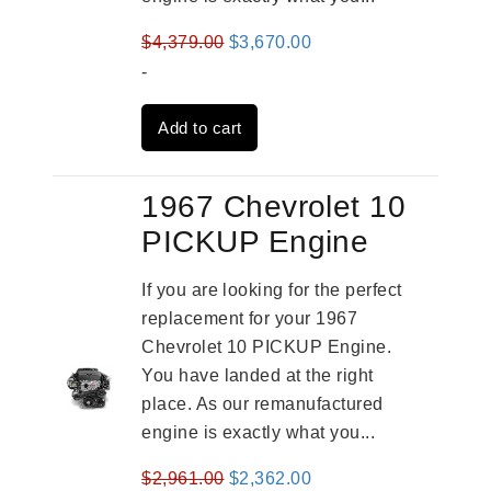
Original
Current
$
4,379.00
$
3,670.00
price
price
-
was:
is:
Add to cart
$4,379.00.
$3,670.00.
1967 Chevrolet 10
PICKUP Engine
If you are looking for the perfect
replacement for your 1967
Chevrolet 10 PICKUP Engine.
You have landed at the right
place. As our remanufactured
engine is exactly what you...
Original
Current
$
2,961.00
$
2,362.00