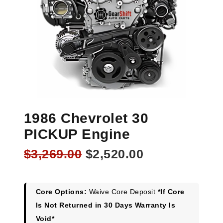
1986 Chevrolet 30
PICKUP Engine
Original
Current
$
3,269.00
$
2,520.00
price
price
was:
is:
$3,269.00.
$2,520.00.
Core Options:
Waive Core Deposit
*If Core
Is Not Returned in 30 Days Warranty Is
Void*