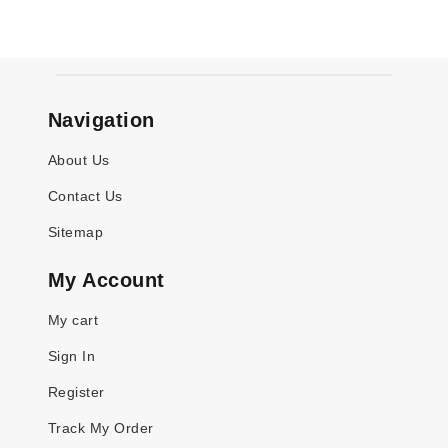
Navigation
About Us
Contact Us
Sitemap
My Account
My cart
Sign In
Register
Track My Order