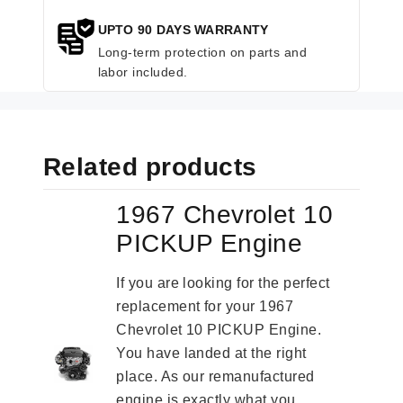
UPTO 90 DAYS WARRANTY
Long-term protection on parts and
labor included.
Related products
1967 Chevrolet 10
PICKUP Engine
If you are looking for the perfect
replacement for your 1967
Chevrolet 10 PICKUP Engine.
You have landed at the right
place. As our remanufactured
engine is exactly what you...