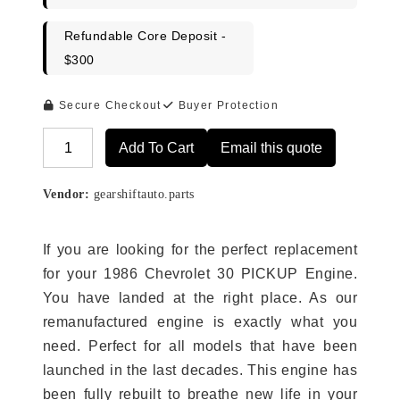
Refundable Core Deposit -
$300
Secure Checkout
Buyer Protection
Add To Cart
Email this quote
Alternative:
Vendor:
gearshiftauto.parts
If you are looking for the perfect replacement
for your 1986 Chevrolet 30 PICKUP Engine.
You have landed at the right place. As our
remanufactured engine is exactly what you
need. Perfect for all models that have been
launched in the last decades. This engine has
been fully rebuilt to breathe new life in your