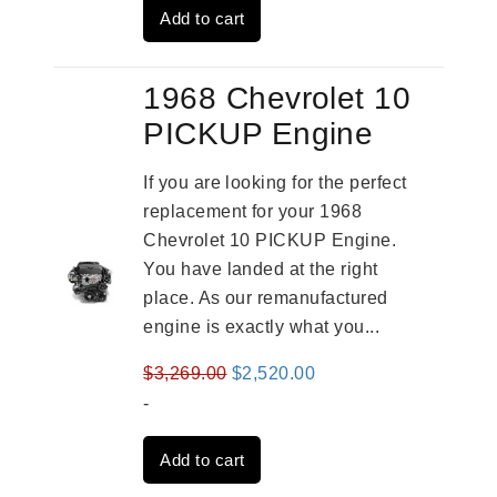
Add to cart
$2,909.00.
$2,310.00.
1968 Chevrolet 10
PICKUP Engine
If you are looking for the perfect
replacement for your 1968
Chevrolet 10 PICKUP Engine.
You have landed at the right
place. As our remanufactured
engine is exactly what you...
Original
Current
$
3,269.00
$
2,520.00
price
price
-
was:
is:
Add to cart
$3,269.00.
$2,520.00.