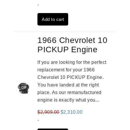
price
price
-
was:
is:
Add to cart
$2,961.00.
$2,362.00.
1966 Chevrolet 10
PICKUP Engine
If you are looking for the perfect
replacement for your 1966
Chevrolet 10 PICKUP Engine.
You have landed at the right
place. As our remanufactured
engine is exactly what you...
Original
Current
$
2,909.00
$
2,310.00
price
price
-
was:
is: