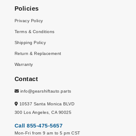
Policies
Privacy Policy
Terms & Conditions
Shipping Policy
Return & Replacement
Warranty
Contact
info@gearshiftauto.parts
10537 Santa Monica BLVD
300 Los Angeles, CA 90025
Call 855-475-5657
Mon-Fri from 9 am to 5 pm CST