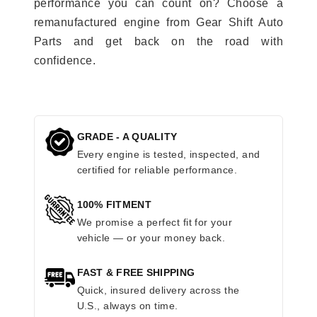
performance you can count on? Choose a
remanufactured engine from Gear Shift Auto
Parts and get back on the road with
confidence.
GRADE - A QUALITY
Every engine is tested, inspected, and
certified for reliable performance.
100% FITMENT
We promise a perfect fit for your
vehicle — or your money back.
FAST & FREE SHIPPING
Quick, insured delivery across the
U.S., always on time.