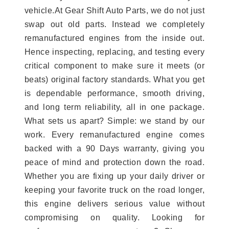
vehicle.At Gear Shift Auto Parts, we do not just
swap out old parts. Instead we completely
remanufactured engines from the inside out.
Hence inspecting, replacing, and testing every
critical component to make sure it meets (or
beats) original factory standards. What you get
is dependable performance, smooth driving,
and long term reliability, all in one package.
What sets us apart? Simple: we stand by our
work. Every remanufactured engine comes
backed with a 90 Days warranty, giving you
peace of mind and protection down the road.
Whether you are fixing up your daily driver or
keeping your favorite truck on the road longer,
this engine delivers serious value without
compromising on quality. Looking for