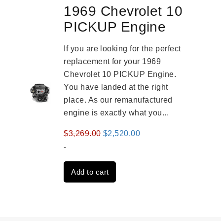
1969 Chevrolet 10
PICKUP Engine
If you are looking for the perfect
replacement for your 1969
Chevrolet 10 PICKUP Engine.
You have landed at the right
place. As our remanufactured
engine is exactly what you...
Original
Current
$
3,269.00
$
2,520.00
price
price
-
was:
is:
Add to cart
$3,269.00.
$2,520.00.