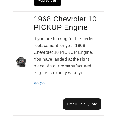
Add to cart
$3,269.00.
$2,520.00.
1968 Chevrolet 10
PICKUP Engine
If you are looking for the perfect
replacement for your 1968
Chevrolet 10 PICKUP Engine.
You have landed at the right
place. As our remanufactured
engine is exactly what you...
$
0.00
-
Email This Quote