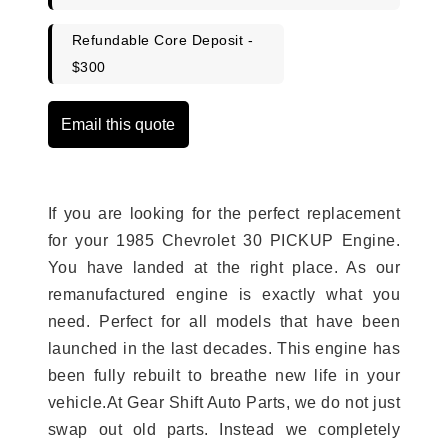
Refundable Core Deposit -
$300
Email this quote
If you are looking for the perfect replacement
for your 1985 Chevrolet 30 PICKUP Engine.
You have landed at the right place. As our
remanufactured engine is exactly what you
need. Perfect for all models that have been
launched in the last decades. This engine has
been fully rebuilt to breathe new life in your
vehicle.At Gear Shift Auto Parts, we do not just
swap out old parts. Instead we completely