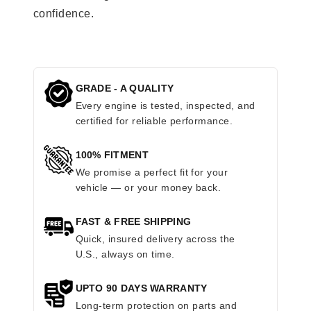
confidence.
GRADE - A QUALITY
Every engine is tested, inspected, and
certified for reliable performance.
100% FITMENT
We promise a perfect fit for your
vehicle — or your money back.
FAST & FREE SHIPPING
Quick, insured delivery across the
U.S., always on time.
UPTO 90 DAYS WARRANTY
Long-term protection on parts and