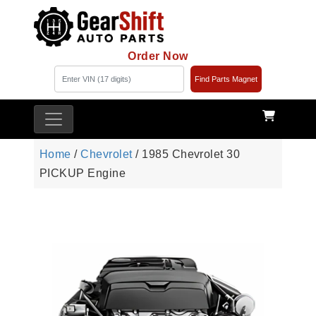
Order Now
Find Parts Magnet
Home
/
Chevrolet
/ 1985 Chevrolet 30
PICKUP Engine