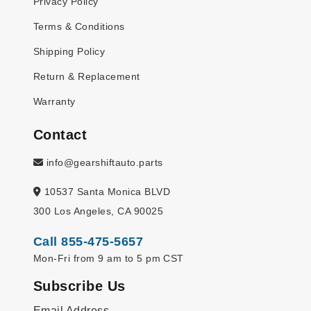
Privacy Policy
Terms & Conditions
Shipping Policy
Return & Replacement
Warranty
Contact
info@gearshiftauto.parts
10537 Santa Monica BLVD
300 Los Angeles, CA 90025
Call 855-475-5657
Mon-Fri from 9 am to 5 pm CST
Subscribe Us
Email Address