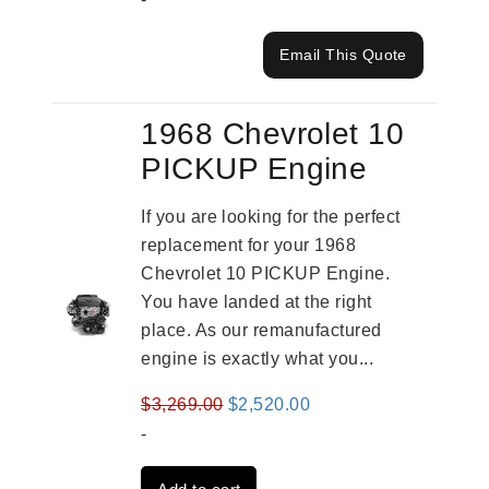
Email This Quote
1968 Chevrolet 10
PICKUP Engine
If you are looking for the perfect
replacement for your 1968
Chevrolet 10 PICKUP Engine.
You have landed at the right
place. As our remanufactured
engine is exactly what you...
Original
Current
$
3,269.00
$
2,520.00
price
price
-
was:
is: