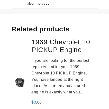
labor included.
Related products
1969 Chevrolet 10
PICKUP Engine
If you are looking for the perfect
replacement for your 1969
Chevrolet 10 PICKUP Engine.
You have landed at the right
place. As our remanufactured
engine is exactly what you...
$
0.00
-