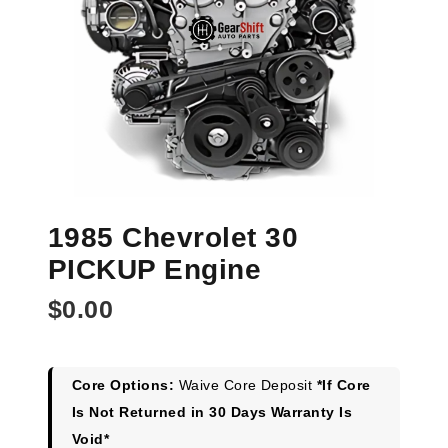
1985 Chevrolet 30
PICKUP Engine
$
0.00
Core Options:
Waive Core Deposit
*If Core
Is Not Returned in 30 Days Warranty Is
Void*