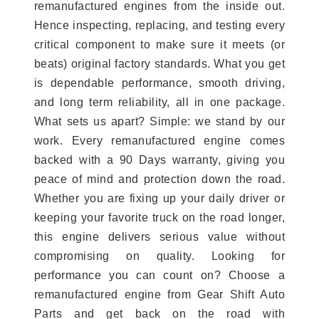
remanufactured engines from the inside out.
Hence inspecting, replacing, and testing every
critical component to make sure it meets (or
beats) original factory standards. What you get
is dependable performance, smooth driving,
and long term reliability, all in one package.
What sets us apart? Simple: we stand by our
work. Every remanufactured engine comes
backed with a 90 Days warranty, giving you
peace of mind and protection down the road.
Whether you are fixing up your daily driver or
keeping your favorite truck on the road longer,
this engine delivers serious value without
compromising on quality. Looking for
performance you can count on? Choose a
remanufactured engine from Gear Shift Auto
Parts and get back on the road with