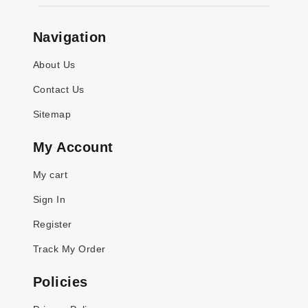
Navigation
About Us
Contact Us
Sitemap
My Account
My cart
Sign In
Register
Track My Order
Policies