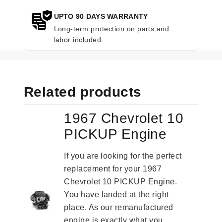
UPTO 90 DAYS WARRANTY
Long-term protection on parts and
labor included.
Related products
1967 Chevrolet 10
PICKUP Engine
If you are looking for the perfect
replacement for your 1967
Chevrolet 10 PICKUP Engine.
You have landed at the right
place. As our remanufactured
engine is exactly what you...