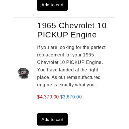
Add to cart
$3,559.00.
$2,785.00.
1965 Chevrolet 10
PICKUP Engine
If you are looking for the perfect
replacement for your 1965
Chevrolet 10 PICKUP Engine.
You have landed at the right
place. As our remanufactured
engine is exactly what you...
Original
Current
$
4,379.00
$
3,670.00
price
price
-
was:
is:
Add to cart
$4,379.00.
$3,670.00.