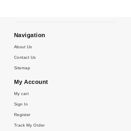
Navigation
About Us
Contact Us
Sitemap
My Account
My cart
Sign In
Register
Track My Order