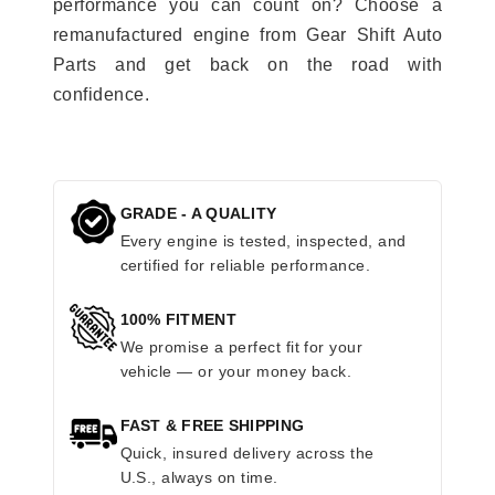
performance you can count on? Choose a
remanufactured engine from Gear Shift Auto
Parts and get back on the road with
confidence.
GRADE - A QUALITY
Every engine is tested, inspected, and
certified for reliable performance.
100% FITMENT
We promise a perfect fit for your
vehicle — or your money back.
FAST & FREE SHIPPING
Quick, insured delivery across the
U.S., always on time.