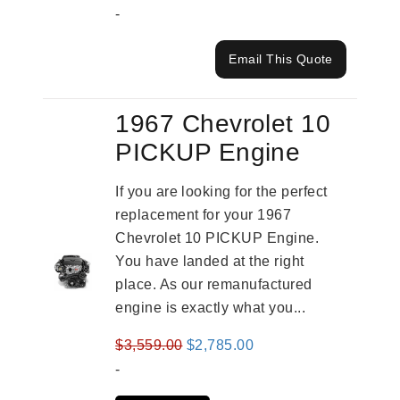
-
Email This Quote
1967 Chevrolet 10
PICKUP Engine
If you are looking for the perfect
replacement for your 1967
Chevrolet 10 PICKUP Engine.
You have landed at the right
place. As our remanufactured
engine is exactly what you...
Original
Current
$
3,559.00
$
2,785.00
price
price
-
was:
is: