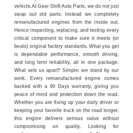
vehicle.At Gear Shift Auto Parts, we do not just
swap out old parts. Instead we completely
remanufactured engines from the inside out.
Hence inspecting, replacing, and testing every
critical component to make sure it meets (or
beats) original factory standards. What you get
is dependable performance, smooth driving,
and long term reliability, all in one package.
What sets us apart? Simple: we stand by our
work. Every remanufactured engine comes
backed with a 90 Days warranty, giving you
peace of mind and protection down the road.
Whether you are fixing up your daily driver or
keeping your favorite truck on the road longer,
this engine delivers serious value without
compromising on quality. Looking for