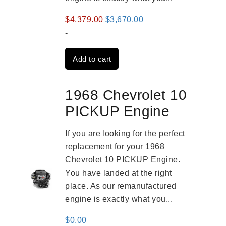
Original
Current
$
4,379.00
$
3,670.00
price
price
-
was:
is:
Add to cart
$4,379.00.
$3,670.00.
1968 Chevrolet 10
PICKUP Engine
If you are looking for the perfect
replacement for your 1968
Chevrolet 10 PICKUP Engine.
You have landed at the right
place. As our remanufactured
engine is exactly what you...
$
0.00