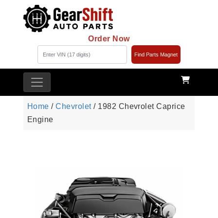
Order Now
Find Parts Magnet
Home
/
Chevrolet
/ 1982 Chevrolet Caprice
Engine