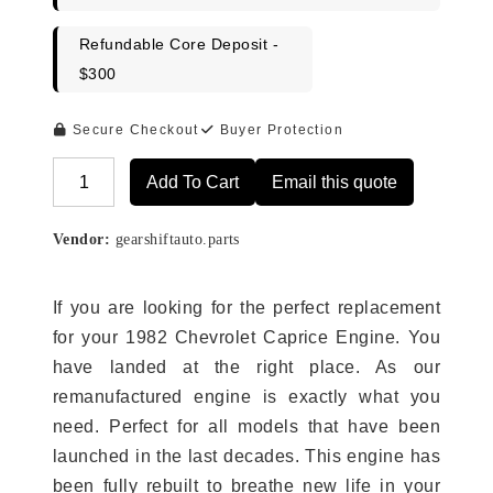
Refundable Core Deposit -
$300
Secure Checkout
Buyer Protection
Add To Cart
Email this quote
Alternative:
Vendor:
gearshiftauto.parts
If you are looking for the perfect replacement
for your 1982 Chevrolet Caprice Engine. You
have landed at the right place. As our
remanufactured engine is exactly what you
need. Perfect for all models that have been
launched in the last decades. This engine has
been fully rebuilt to breathe new life in your