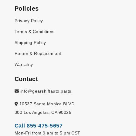
Policies
Privacy Policy
Terms & Conditions
Shipping Policy
Return & Replacement
Warranty
Contact
info@gearshiftauto.parts
10537 Santa Monica BLVD
300 Los Angeles, CA 90025
Call 855-475-5657
Mon-Fri from 9 am to 5 pm CST