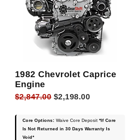
1982 Chevrolet Caprice
Engine
Original
Current
$
2,847.00
$
2,198.00
price
price
was:
is:
$2,847.00.
$2,198.00.
Core Options:
Waive Core Deposit
*If Core
Is Not Returned in 30 Days Warranty Is
Void*