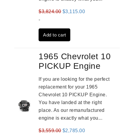
Original
Current
$
3,824.00
$
3,115.00
price
price
-
was:
is:
Add to cart
$3,824.00.
$3,115.00.
1965 Chevrolet 10
PICKUP Engine
If you are looking for the perfect
replacement for your 1965
Chevrolet 10 PICKUP Engine.
You have landed at the right
place. As our remanufactured
engine is exactly what you...
Original
Current
$
3,559.00
$
2,785.00