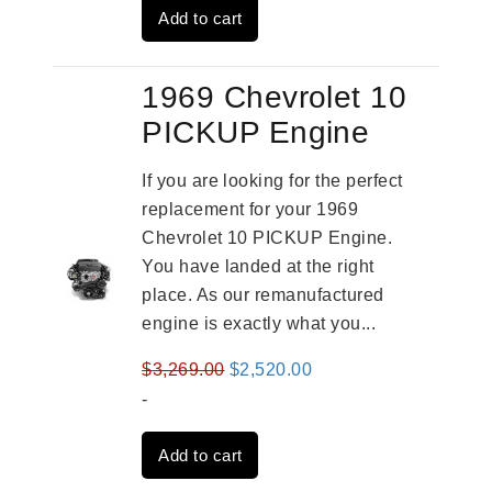
Add to cart
$3,269.00.
$2,520.00.
1969 Chevrolet 10
PICKUP Engine
If you are looking for the perfect
replacement for your 1969
Chevrolet 10 PICKUP Engine.
You have landed at the right
place. As our remanufactured
engine is exactly what you...
Original
Current
$
3,269.00
$
2,520.00
price
price
-
was:
is:
Add to cart
$3,269.00.
$2,520.00.