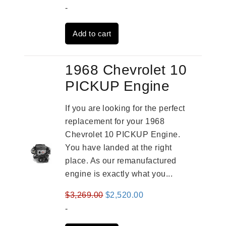
price
price
-
was:
is:
Add to cart
$3,559.00.
$2,785.00.
1968 Chevrolet 10
PICKUP Engine
If you are looking for the perfect
replacement for your 1968
Chevrolet 10 PICKUP Engine.
You have landed at the right
place. As our remanufactured
engine is exactly what you...
Original
Current
$
3,269.00
$
2,520.00
price
price
-
was:
is: