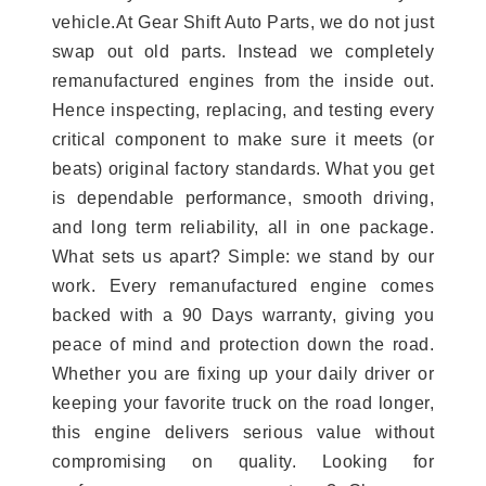
vehicle.At Gear Shift Auto Parts, we do not just
swap out old parts. Instead we completely
remanufactured engines from the inside out.
Hence inspecting, replacing, and testing every
critical component to make sure it meets (or
beats) original factory standards. What you get
is dependable performance, smooth driving,
and long term reliability, all in one package.
What sets us apart? Simple: we stand by our
work. Every remanufactured engine comes
backed with a 90 Days warranty, giving you
peace of mind and protection down the road.
Whether you are fixing up your daily driver or
keeping your favorite truck on the road longer,
this engine delivers serious value without
compromising on quality. Looking for