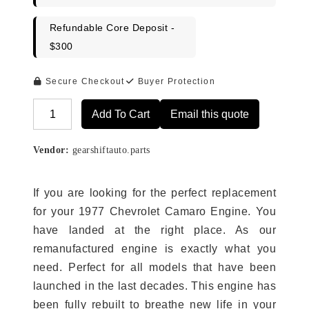
Refundable Core Deposit -
$300
Secure Checkout
Buyer Protection
Add To Cart
Email this quote
Alternative:
Vendor:
gearshiftauto.parts
If you are looking for the perfect replacement
for your 1977 Chevrolet Camaro Engine. You
have landed at the right place. As our
remanufactured engine is exactly what you
need. Perfect for all models that have been
launched in the last decades. This engine has
been fully rebuilt to breathe new life in your