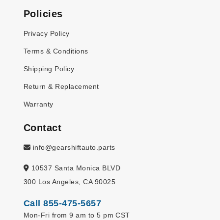
Policies
Privacy Policy
Terms & Conditions
Shipping Policy
Return & Replacement
Warranty
Contact
info@gearshiftauto.parts
10537 Santa Monica BLVD
300 Los Angeles, CA 90025
Call 855-475-5657
Mon-Fri from 9 am to 5 pm CST