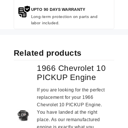
UPTO 90 DAYS WARRANTY
Long-term protection on parts and
labor included.
Related products
1966 Chevrolet 10
PICKUP Engine
If you are looking for the perfect
replacement for your 1966
Chevrolet 10 PICKUP Engine.
You have landed at the right
place. As our remanufactured
engine is exactly what you...