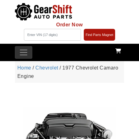
Order Now
Find Parts Magnet
Home
/
Chevrolet
/ 1977 Chevrolet Camaro
Engine