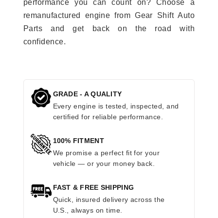
performance you can count on? Choose a
remanufactured engine from Gear Shift Auto
Parts and get back on the road with
confidence.
GRADE - A QUALITY
Every engine is tested, inspected, and
certified for reliable performance.
100% FITMENT
We promise a perfect fit for your
vehicle — or your money back.
FAST & FREE SHIPPING
Quick, insured delivery across the
U.S., always on time.