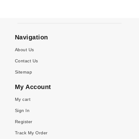
Navigation
About Us
Contact Us
Sitemap
My Account
My cart
Sign In
Register
Track My Order