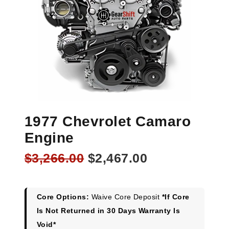
1977 Chevrolet Camaro
Engine
Original
Current
$
3,266.00
$
2,467.00
price
price
was:
is:
$3,266.00.
$2,467.00.
Core Options:
Waive Core Deposit
*If Core
Is Not Returned in 30 Days Warranty Is
Void*