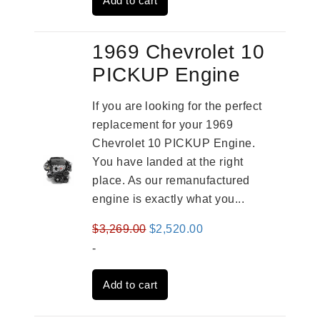
Add to cart
$3,269.00.
$2,520.00.
1969 Chevrolet 10
PICKUP Engine
If you are looking for the perfect
replacement for your 1969
Chevrolet 10 PICKUP Engine.
You have landed at the right
place. As our remanufactured
engine is exactly what you...
Original
Current
$
3,269.00
$
2,520.00
price
price
-
was:
is:
Add to cart
$3,269.00.
$2,520.00.