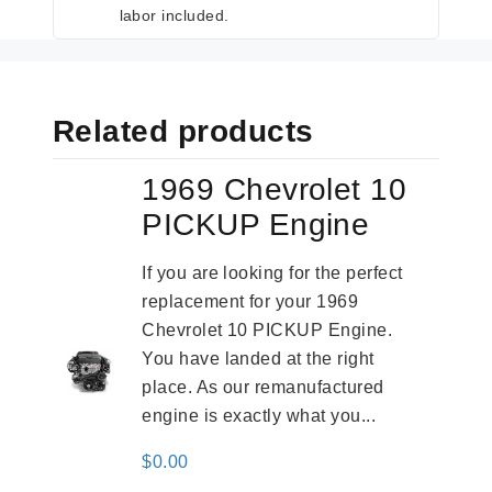
labor included.
Related products
1969 Chevrolet 10
PICKUP Engine
If you are looking for the perfect
replacement for your 1969
Chevrolet 10 PICKUP Engine.
You have landed at the right
place. As our remanufactured
engine is exactly what you...
$
0.00
-