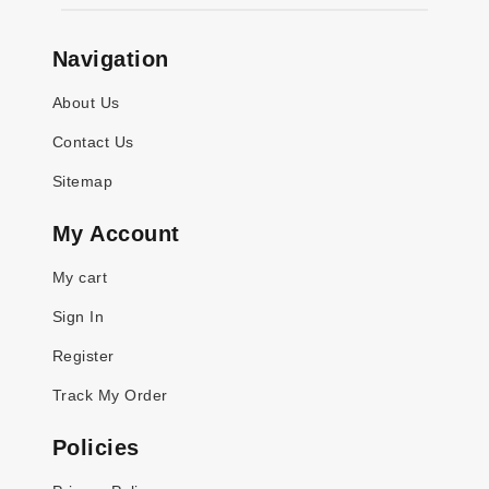
Navigation
About Us
Contact Us
Sitemap
My Account
My cart
Sign In
Register
Track My Order
Policies