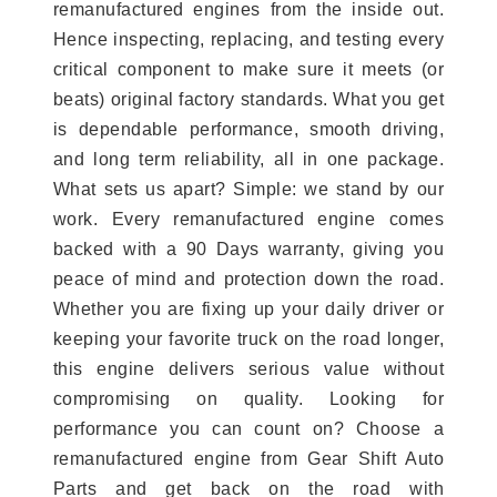
remanufactured engines from the inside out.
Hence inspecting, replacing, and testing every
critical component to make sure it meets (or
beats) original factory standards. What you get
is dependable performance, smooth driving,
and long term reliability, all in one package.
What sets us apart? Simple: we stand by our
work. Every remanufactured engine comes
backed with a 90 Days warranty, giving you
peace of mind and protection down the road.
Whether you are fixing up your daily driver or
keeping your favorite truck on the road longer,
this engine delivers serious value without
compromising on quality. Looking for
performance you can count on? Choose a
remanufactured engine from Gear Shift Auto
Parts and get back on the road with