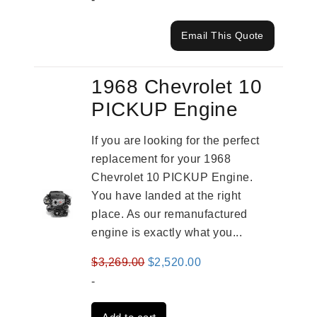
Email This Quote
1968 Chevrolet 10
PICKUP Engine
If you are looking for the perfect
replacement for your 1968
Chevrolet 10 PICKUP Engine.
You have landed at the right
place. As our remanufactured
engine is exactly what you...
Original
Current
$
3,269.00
$
2,520.00
price
price
-
was:
is: