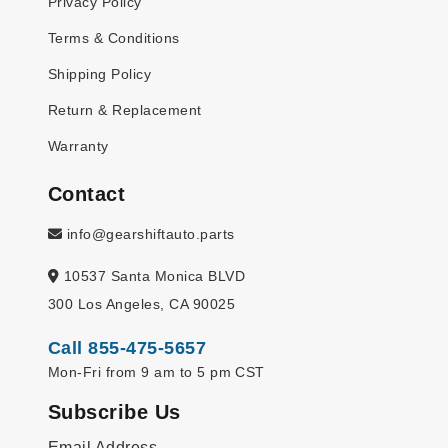
Privacy Policy
Terms & Conditions
Shipping Policy
Return & Replacement
Warranty
Contact
info@gearshiftauto.parts
10537 Santa Monica BLVD
300 Los Angeles, CA 90025
Call 855-475-5657
Mon-Fri from 9 am to 5 pm CST
Subscribe Us
Email Address