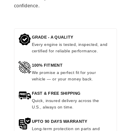
confidence.
GRADE - A QUALITY
Every engine is tested, inspected, and
certified for reliable performance.
100% FITMENT
We promise a perfect fit for your
vehicle — or your money back.
FAST & FREE SHIPPING
Quick, insured delivery across the
U.S., always on time.
UPTO 90 DAYS WARRANTY
Long-term protection on parts and