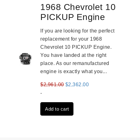
1968 Chevrolet 10
PICKUP Engine
If you are looking for the perfect
replacement for your 1968
Chevrolet 10 PICKUP Engine.
You have landed at the right
place. As our remanufactured
engine is exactly what you...
Original
Current
$
2,961.00
$
2,362.00
price
price
-
was:
is:
Add to cart
$2,961.00.
$2,362.00.