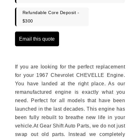
Refundable Core Deposit -
$300
Email this quote
If you are looking for the perfect replacement
for your 1967 Chevrolet CHEVELLE Engine.
You have landed at the right place. As our
remanufactured engine is exactly what you
need. Perfect for all models that have been
launched in the last decades. This engine has
been fully rebuilt to breathe new life in your
vehicle.At Gear Shift Auto Parts, we do not just
swap out old parts. Instead we completely