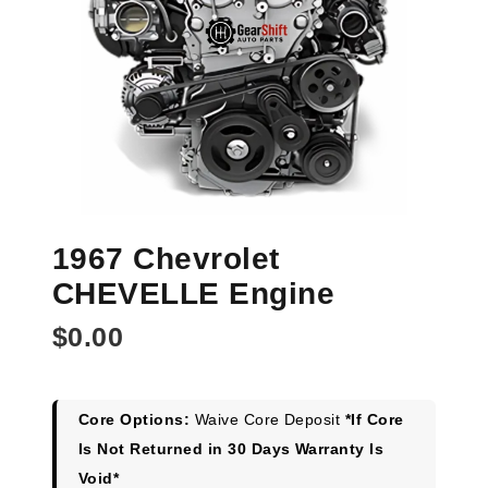
1967 Chevrolet
CHEVELLE Engine
$
0.00
Core Options:
Waive Core Deposit
*If Core
Is Not Returned in 30 Days Warranty Is
Void*