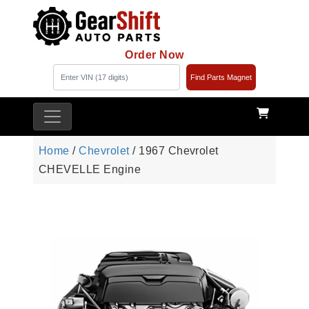
Order Now
Find Parts Magnet
Home
/
Chevrolet
/ 1967 Chevrolet
CHEVELLE Engine