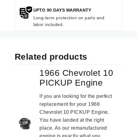
UPTO 90 DAYS WARRANTY
Long-term protection on parts and
labor included.
Related products
1966 Chevrolet 10
PICKUP Engine
If you are looking for the perfect
replacement for your 1966
Chevrolet 10 PICKUP Engine.
You have landed at the right
place. As our remanufactured
engine is exactly what you...