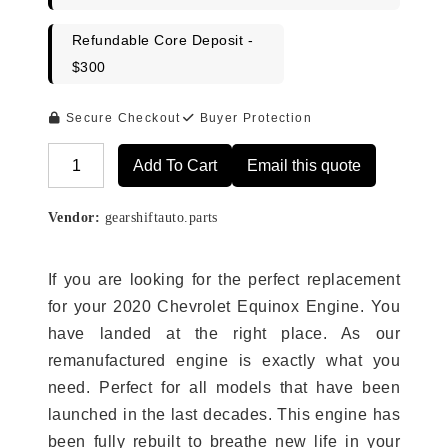
Refundable Core Deposit -
$300
Secure Checkout
Buyer Protection
Add To Cart
Email this quote
Alternative:
Vendor:
gearshiftauto.parts
If you are looking for the perfect replacement
for your 2020 Chevrolet Equinox Engine. You
have landed at the right place. As our
remanufactured engine is exactly what you
need. Perfect for all models that have been
launched in the last decades. This engine has
been fully rebuilt to breathe new life in your