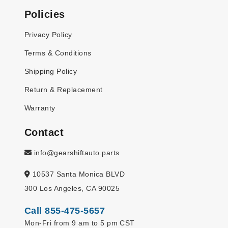
Policies
Privacy Policy
Terms & Conditions
Shipping Policy
Return & Replacement
Warranty
Contact
info@gearshiftauto.parts
10537 Santa Monica BLVD
300 Los Angeles, CA 90025
Call 855-475-5657
Mon-Fri from 9 am to 5 pm CST