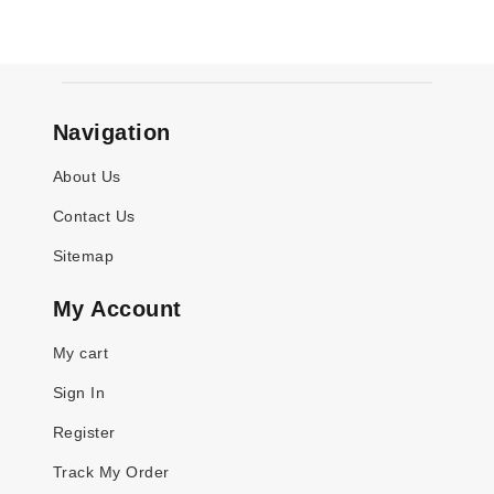
Navigation
About Us
Contact Us
Sitemap
My Account
My cart
Sign In
Register
Track My Order