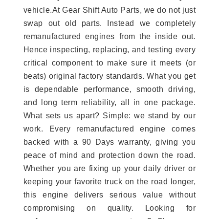
vehicle.At Gear Shift Auto Parts, we do not just
swap out old parts. Instead we completely
remanufactured engines from the inside out.
Hence inspecting, replacing, and testing every
critical component to make sure it meets (or
beats) original factory standards. What you get
is dependable performance, smooth driving,
and long term reliability, all in one package.
What sets us apart? Simple: we stand by our
work. Every remanufactured engine comes
backed with a 90 Days warranty, giving you
peace of mind and protection down the road.
Whether you are fixing up your daily driver or
keeping your favorite truck on the road longer,
this engine delivers serious value without
compromising on quality. Looking for