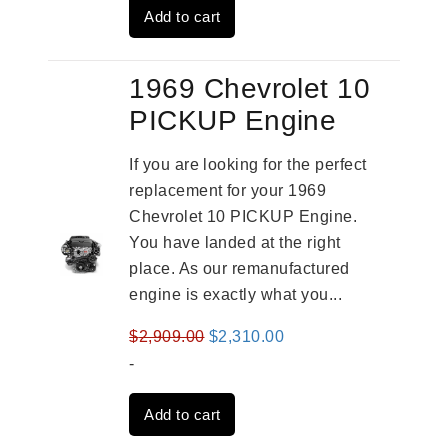
Add to cart
$3,269.00.
$2,520.00.
1969 Chevrolet 10
PICKUP Engine
If you are looking for the perfect
replacement for your 1969
Chevrolet 10 PICKUP Engine.
You have landed at the right
place. As our remanufactured
engine is exactly what you...
Original
Current
$
2,909.00
$
2,310.00
price
price
-
was:
is:
Add to cart
$2,909.00.
$2,310.00.