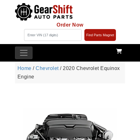
Order Now
Find Parts Magnet
Home
/
Chevrolet
/ 2020 Chevrolet Equinox
Engine