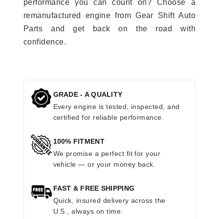
performance you can count on? Choose a
remanufactured engine from Gear Shift Auto
Parts and get back on the road with
confidence.
GRADE - A QUALITY
Every engine is tested, inspected, and
certified for reliable performance.
100% FITMENT
We promise a perfect fit for your
vehicle — or your money back.
FAST & FREE SHIPPING
Quick, insured delivery across the
U.S., always on time.