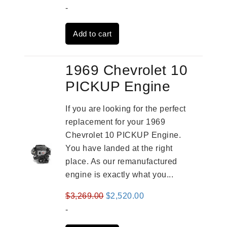
price
price
-
was:
is:
Add to cart
$3,559.00.
$2,785.00.
1969 Chevrolet 10
PICKUP Engine
If you are looking for the perfect
replacement for your 1969
Chevrolet 10 PICKUP Engine.
You have landed at the right
place. As our remanufactured
engine is exactly what you...
Original
Current
$
3,269.00
$
2,520.00
price
price
-
was:
is: