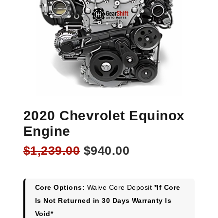
2020 Chevrolet Equinox
Engine
Original
Current
$
1,239.00
$
940.00
price
price
was:
is:
$1,239.00.
$940.00.
Core Options:
Waive Core Deposit
*If Core
Is Not Returned in 30 Days Warranty Is
Void*