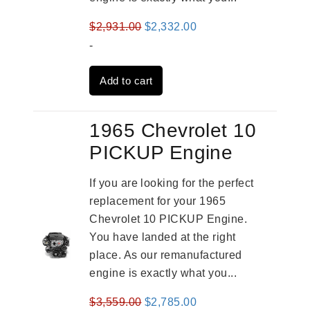
Original
Current
$
2,931.00
$
2,332.00
price
price
-
was:
is:
Add to cart
$2,931.00.
$2,332.00.
1965 Chevrolet 10
PICKUP Engine
If you are looking for the perfect
replacement for your 1965
Chevrolet 10 PICKUP Engine.
You have landed at the right
place. As our remanufactured
engine is exactly what you...
Original
Current
$
3,559.00
$
2,785.00