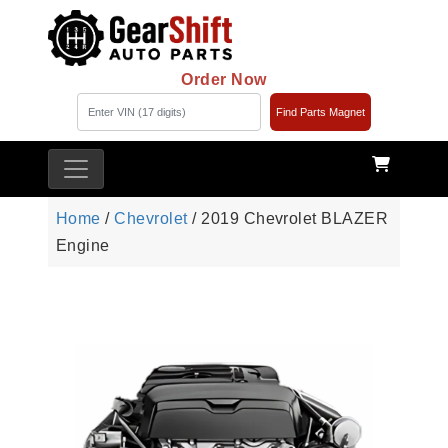
Order Now
Find Parts Magnet
Home
/
Chevrolet
/ 2019 Chevrolet BLAZER
Engine