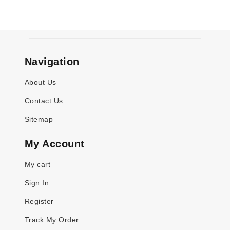
Navigation
About Us
Contact Us
Sitemap
My Account
My cart
Sign In
Register
Track My Order