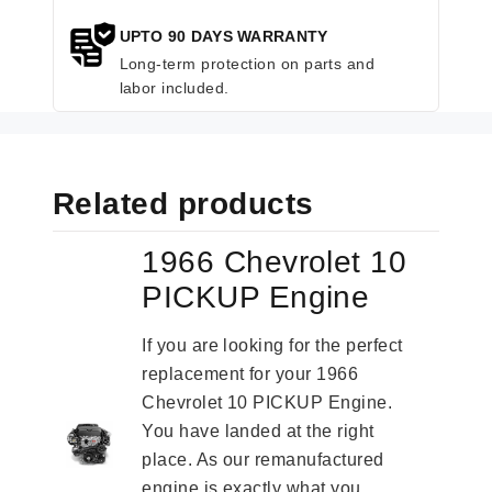
UPTO 90 DAYS WARRANTY
Long-term protection on parts and
labor included.
Related products
1966 Chevrolet 10
PICKUP Engine
If you are looking for the perfect
replacement for your 1966
Chevrolet 10 PICKUP Engine.
You have landed at the right
place. As our remanufactured
engine is exactly what you...