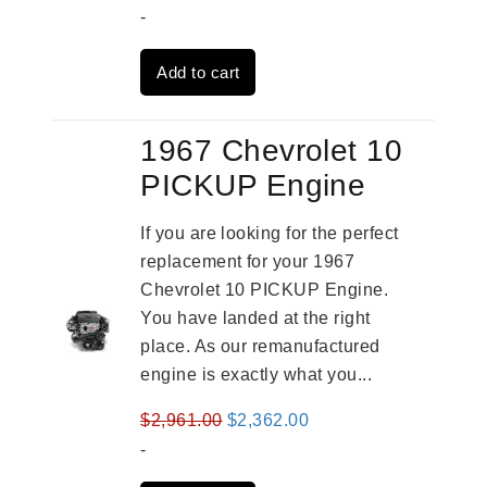
price
price
-
was:
is:
Add to cart
$3,491.00.
$2,692.00.
1967 Chevrolet 10
PICKUP Engine
If you are looking for the perfect
replacement for your 1967
Chevrolet 10 PICKUP Engine.
You have landed at the right
place. As our remanufactured
engine is exactly what you...
Original
Current
$
2,961.00
$
2,362.00
price
price
-
was:
is: