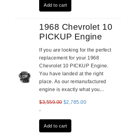
Add to cart
$2,961.00.
$2,362.00.
1968 Chevrolet 10
PICKUP Engine
If you are looking for the perfect
replacement for your 1968
Chevrolet 10 PICKUP Engine.
You have landed at the right
place. As our remanufactured
engine is exactly what you...
Original
Current
$
3,559.00
$
2,785.00
price
price
-
was:
is:
Add to cart
$3,559.00.
$2,785.00.