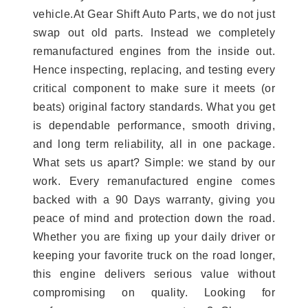
vehicle.At Gear Shift Auto Parts, we do not just
swap out old parts. Instead we completely
remanufactured engines from the inside out.
Hence inspecting, replacing, and testing every
critical component to make sure it meets (or
beats) original factory standards. What you get
is dependable performance, smooth driving,
and long term reliability, all in one package.
What sets us apart? Simple: we stand by our
work. Every remanufactured engine comes
backed with a 90 Days warranty, giving you
peace of mind and protection down the road.
Whether you are fixing up your daily driver or
keeping your favorite truck on the road longer,
this engine delivers serious value without
compromising on quality. Looking for