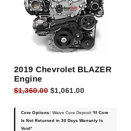
2019 Chevrolet BLAZER
Engine
Original
Current
$
1,360.00
$
1,061.00
price
price
was:
is:
$1,360.00.
$1,061.00.
Core Options:
Waive Core Deposit
*If Core
Is Not Returned in 30 Days Warranty Is
Void*