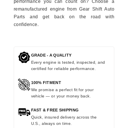
performance you can count on? Choose a
remanufactured engine from Gear Shift Auto
Parts and get back on the road with
confidence.
GRADE - A QUALITY
Every engine is tested, inspected, and
certified for reliable performance.
100% FITMENT
We promise a perfect fit for your
vehicle — or your money back.
FAST & FREE SHIPPING
Quick, insured delivery across the
U.S., always on time.