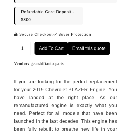
Refundable Core Deposit -
$300
Secure Checkout
Buyer Protection
Add To Cart
Email this quote
Alternative:
Vendor:
gearshiftauto.parts
If you are looking for the perfect replacement
for your 2019 Chevrolet BLAZER Engine. You
have landed at the right place. As our
remanufactured engine is exactly what you
need. Perfect for all models that have been
launched in the last decades. This engine has
been fully rebuilt to breathe new life in your