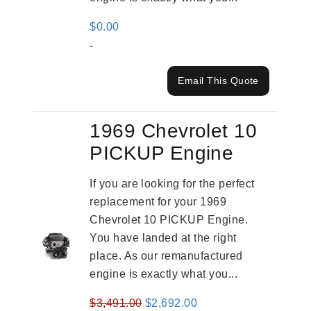
$
0.00
-
Email This Quote
1969 Chevrolet 10
PICKUP Engine
If you are looking for the perfect
replacement for your 1969
Chevrolet 10 PICKUP Engine.
You have landed at the right
place. As our remanufactured
engine is exactly what you...
Original
Current
$
3,491.00
$
2,692.00