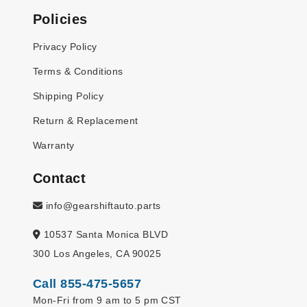
Policies
Privacy Policy
Terms & Conditions
Shipping Policy
Return & Replacement
Warranty
Contact
info@gearshiftauto.parts
10537 Santa Monica BLVD
300 Los Angeles, CA 90025
Call 855-475-5657
Mon-Fri from 9 am to 5 pm CST