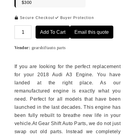
$300
Secure Checkout
Buyer Protection
Add To Cart
Email this quote
Alternative:
Vendor:
gearshiftauto.parts
If you are looking for the perfect replacement
for your 2018 Audi A3 Engine. You have
landed at the right place. As our
remanufactured engine is exactly what you
need. Perfect for all models that have been
launched in the last decades. This engine has
been fully rebuilt to breathe new life in your
vehicle.At Gear Shift Auto Parts, we do not just
swap out old parts. Instead we completely