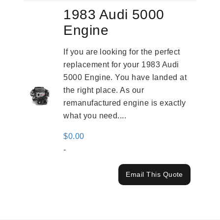
1983 Audi 5000
Engine
If you are looking for the perfect
replacement for your 1983 Audi
5000 Engine. You have landed at
the right place. As our
remanufactured engine is exactly
what you need....
$
0.00
-
Email This Quote