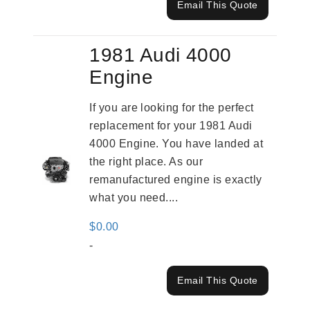
Email This Quote
1981 Audi 4000
Engine
If you are looking for the perfect
replacement for your 1981 Audi
4000 Engine. You have landed at
the right place. As our
remanufactured engine is exactly
what you need....
$
0.00
-
Email This Quote