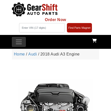
Order Now
Find Parts Magnet
Home
/
Audi
/ 2018 Audi A3 Engine