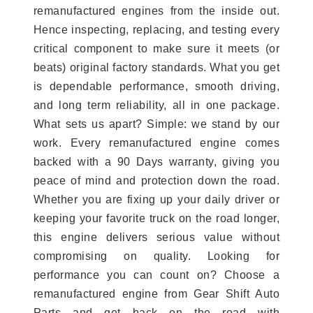
remanufactured engines from the inside out.
Hence inspecting, replacing, and testing every
critical component to make sure it meets (or
beats) original factory standards. What you get
is dependable performance, smooth driving,
and long term reliability, all in one package.
What sets us apart? Simple: we stand by our
work. Every remanufactured engine comes
backed with a 90 Days warranty, giving you
peace of mind and protection down the road.
Whether you are fixing up your daily driver or
keeping your favorite truck on the road longer,
this engine delivers serious value without
compromising on quality. Looking for
performance you can count on? Choose a
remanufactured engine from Gear Shift Auto
Parts and get back on the road with