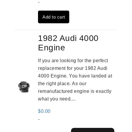
price
price
-
was:
is:
Add to cart
$1,316.00.
$1,017.00.
1982 Audi 4000
Engine
If you are looking for the perfect
replacement for your 1982 Audi
4000 Engine. You have landed at
the right place. As our
remanufactured engine is exactly
what you need....
$
0.00
-