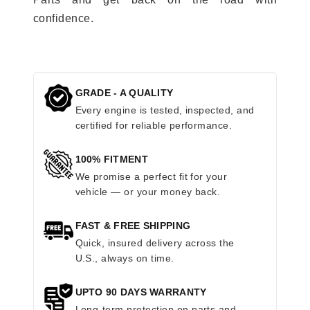
confidence.
GRADE - A QUALITY
Every engine is tested, inspected, and
certified for reliable performance.
100% FITMENT
We promise a perfect fit for your
vehicle — or your money back.
FAST & FREE SHIPPING
Quick, insured delivery across the
U.S., always on time.
UPTO 90 DAYS WARRANTY
Long-term protection on parts and