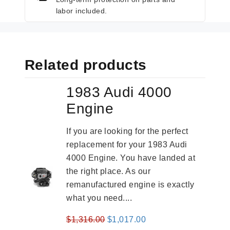
labor included.
Related products
1983 Audi 4000
Engine
If you are looking for the perfect
replacement for your 1983 Audi
4000 Engine. You have landed at
the right place. As our
remanufactured engine is exactly
what you need....
Original
Current
$
1,316.00
$
1,017.00