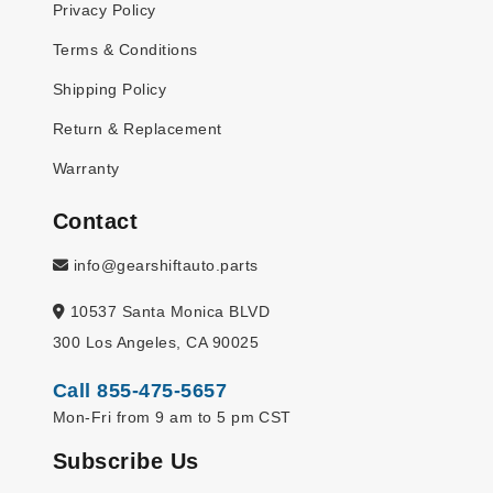
Privacy Policy
Terms & Conditions
Shipping Policy
Return & Replacement
Warranty
Contact
info@gearshiftauto.parts
10537 Santa Monica BLVD
300 Los Angeles, CA 90025
Call 855-475-5657
Mon-Fri from 9 am to 5 pm CST
Subscribe Us