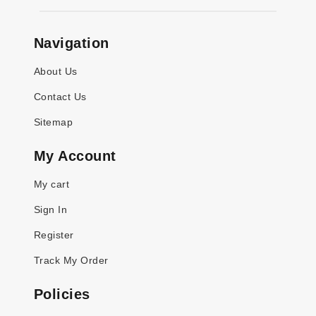
Navigation
About Us
Contact Us
Sitemap
My Account
My cart
Sign In
Register
Track My Order
Policies