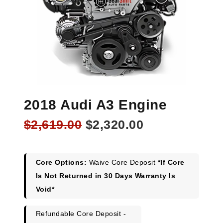
2018 Audi A3 Engine
Original
Current
$
2,619.00
$
2,320.00
price
price
was:
is:
$2,619.00.
$2,320.00.
Core Options:
Waive Core Deposit
*If Core
Is Not Returned in 30 Days Warranty Is
Void*
Refundable Core Deposit -