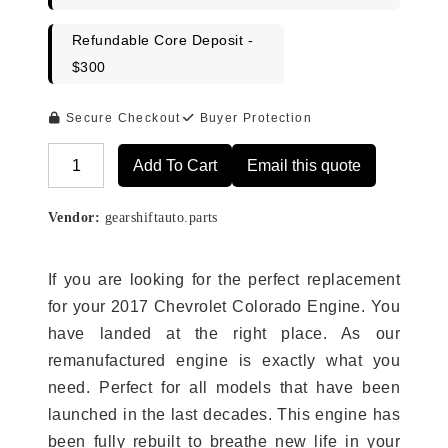
Refundable Core Deposit -
$300
Secure Checkout
Buyer Protection
Add To Cart
Email this quote
Alternative:
Vendor:
gearshiftauto.parts
If you are looking for the perfect replacement
for your 2017 Chevrolet Colorado Engine. You
have landed at the right place. As our
remanufactured engine is exactly what you
need. Perfect for all models that have been
launched in the last decades. This engine has
been fully rebuilt to breathe new life in your