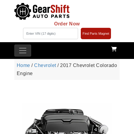
Order Now
Find Parts Magnet
Home
/
Chevrolet
/ 2017 Chevrolet Colorado
Engine