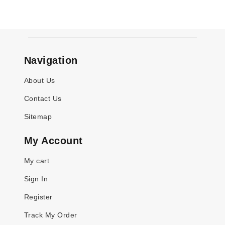
Navigation
About Us
Contact Us
Sitemap
My Account
My cart
Sign In
Register
Track My Order