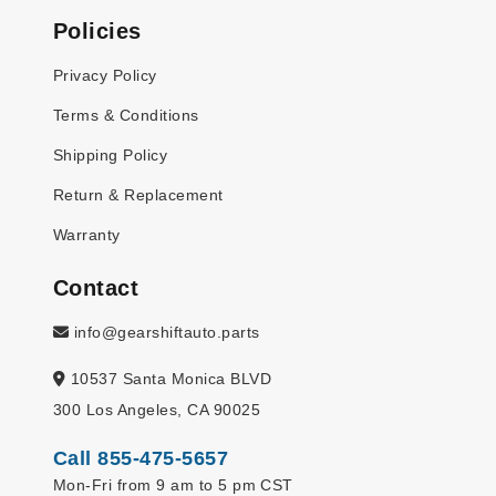
Policies
Privacy Policy
Terms & Conditions
Shipping Policy
Return & Replacement
Warranty
Contact
info@gearshiftauto.parts
10537 Santa Monica BLVD
300 Los Angeles, CA 90025
Call 855-475-5657
Mon-Fri from 9 am to 5 pm CST