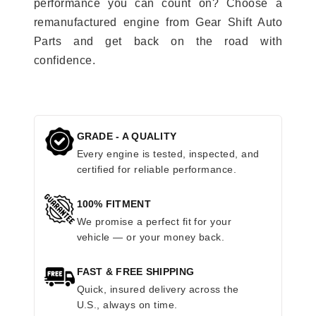
performance you can count on? Choose a
remanufactured engine from Gear Shift Auto
Parts and get back on the road with
confidence.
GRADE - A QUALITY
Every engine is tested, inspected, and
certified for reliable performance.
100% FITMENT
We promise a perfect fit for your
vehicle — or your money back.
FAST & FREE SHIPPING
Quick, insured delivery across the
U.S., always on time.