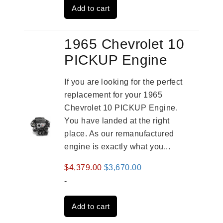
Add to cart
$2,961.00.
$2,362.00.
1965 Chevrolet 10
PICKUP Engine
If you are looking for the perfect
replacement for your 1965
Chevrolet 10 PICKUP Engine.
You have landed at the right
place. As our remanufactured
engine is exactly what you...
Original
Current
$
4,379.00
$
3,670.00
price
price
-
was:
is:
Add to cart
$4,379.00.
$3,670.00.