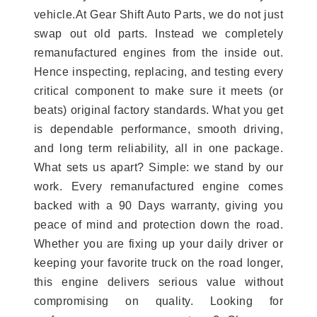
vehicle.At Gear Shift Auto Parts, we do not just
swap out old parts. Instead we completely
remanufactured engines from the inside out.
Hence inspecting, replacing, and testing every
critical component to make sure it meets (or
beats) original factory standards. What you get
is dependable performance, smooth driving,
and long term reliability, all in one package.
What sets us apart? Simple: we stand by our
work. Every remanufactured engine comes
backed with a 90 Days warranty, giving you
peace of mind and protection down the road.
Whether you are fixing up your daily driver or
keeping your favorite truck on the road longer,
this engine delivers serious value without
compromising on quality. Looking for