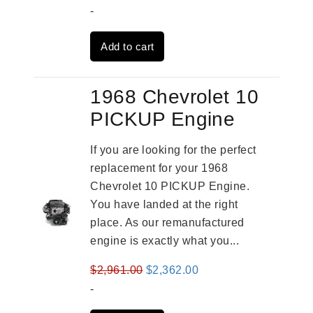
price
price
-
was:
is:
Add to cart
$3,559.00.
$2,785.00.
1968 Chevrolet 10
PICKUP Engine
If you are looking for the perfect
replacement for your 1968
Chevrolet 10 PICKUP Engine.
You have landed at the right
place. As our remanufactured
engine is exactly what you...
Original
Current
$
2,961.00
$
2,362.00
price
price
-
was:
is: