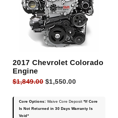
2017 Chevrolet Colorado
Engine
Original
Current
$
1,849.00
$
1,550.00
price
price
was:
is:
$1,849.00.
$1,550.00.
Core Options:
Waive Core Deposit
*If Core
Is Not Returned in 30 Days Warranty Is
Void*