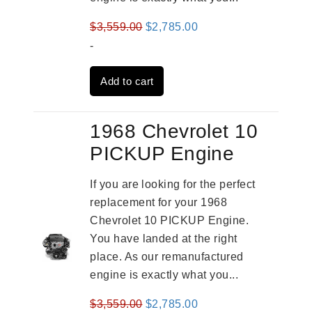
Original
Current
$
3,559.00
$
2,785.00
price
price
-
was:
is:
Add to cart
$3,559.00.
$2,785.00.
1968 Chevrolet 10
PICKUP Engine
If you are looking for the perfect
replacement for your 1968
Chevrolet 10 PICKUP Engine.
You have landed at the right
place. As our remanufactured
engine is exactly what you...
Original
Current
$
3,559.00
$
2,785.00