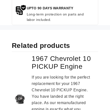
UPTO 90 DAYS WARRANTY
Long-term protection on parts and
labor included.
Related products
1967 Chevrolet 10
PICKUP Engine
If you are looking for the perfect
replacement for your 1967
Chevrolet 10 PICKUP Engine.
You have landed at the right
place. As our remanufactured
engine is exactly what you...