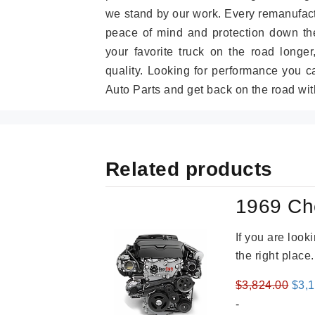
we stand by our work. Every remanufac
peace of mind and protection down the
your favorite truck on the road longe
quality. Looking for performance you 
Auto Parts and get back on the road wit
Related products
1969 Ch
If you are loo
the right place
Orig
$
3,824.00
$
3,
pric
-