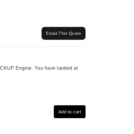
Email This Quote
 PICKUP Engine. You have landed at
Add to cart