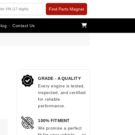
Find Parts Magnet
log
Contact Us
GRADE - A QUALITY
Every engine is tested,
inspected, and certified
for reliable
performance.
100% FITMENT
.
We promise a perfect
fit for your vehicle — or