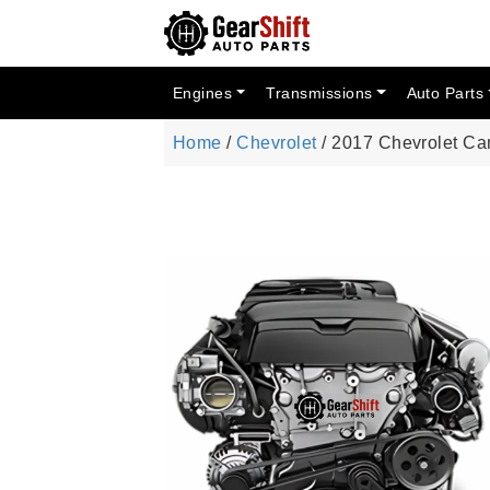
Engines
Transmissions
Auto Parts
Home
/
Chevrolet
/ 2017 Chevrolet C