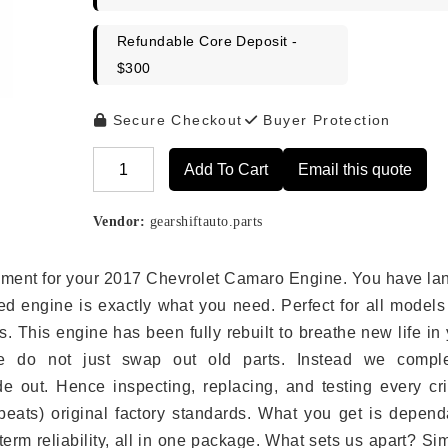
Refundable Core Deposit -
$300
Secure Checkout
Buyer Protection
Add To Cart
Email this quote
Alternative:
Vendor:
gearshiftauto.parts
lacement for your 2017 Chevrolet Camaro Engine. You have l
ed engine is exactly what you need. Perfect for all models
 This engine has been fully rebuilt to breathe new life in
we do not just swap out old parts. Instead we comple
e out. Hence inspecting, replacing, and testing every crit
eats) original factory standards. What you get is depend
erm reliability, all in one package. What sets us apart? Si