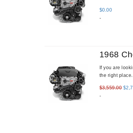
$
0.00
-
1968 Ch
If you are loo
the right place
Orig
$
3,559.00
$
2,
pric
-
was
$3,5