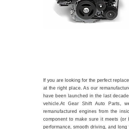
If you are looking for the perfect rep
at the right place. As our remanufactur
have been launched in the last decades.
vehicle.At Gear Shift Auto Parts, 
remanufactured engines from the insid
component to make sure it meets (or b
performance, smooth driving, and long t