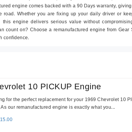
tured engine comes backed with a 90 Days warranty, giving
 road. Whether you are fixing up your daily driver or kee
r, this engine delivers serious value without compromisin
can count on? Choose a remanufactured engine from Gear S
h confidence.
evrolet 10 PICKUP Engine
king for the perfect replacement for your 1969 Chevrolet 10
. As our remanufactured engine is exactly what you...
inal
Current
115.00
e
price