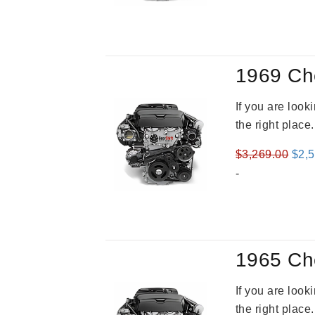
was
$3,8
1969 Ch
If you are loo
the right place
Orig
$
3,269.00
$
2,
pric
-
was
$3,2
1965 Ch
If you are loo
the right place