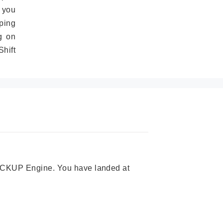
 you
ping
g on
hift
 PICKUP Engine. You have landed at