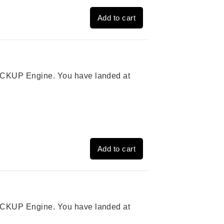
Add to cart
 PICKUP Engine. You have landed at
Add to cart
 PICKUP Engine. You have landed at