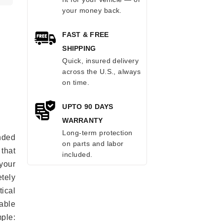
your money back.
FAST & FREE
SHIPPING
Quick, insured delivery
across the U.S., always
on time.
UPTO 90 DAYS
WARRANTY
Long-term protection
anded
on parts and labor
 that
included.
 your
tely
ical
able
mple: