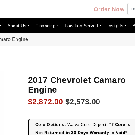
Order Now
About Us
Financing
Location Served
Insights
B
amaro Engine
2017 Chevrolet Camaro
Engine
Original
Current
$
2,872.00
$
2,573.00
price
price
was:
is:
$2,872.00.
$2,573.00
Core Options:
Waive Core Deposit
*If Core Is
Not Returned in 30 Days Warranty Is Void*