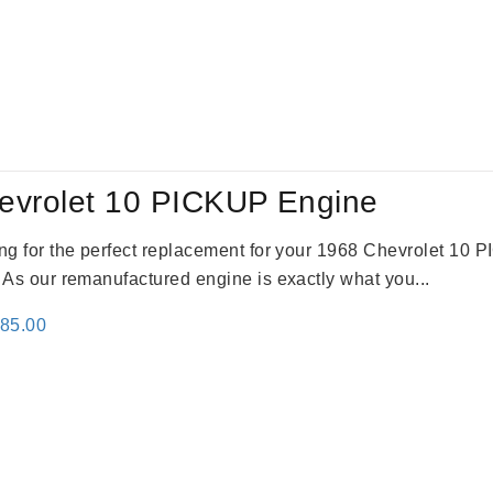
evrolet 10 PICKUP Engine
king for the perfect replacement for your 1968 Chevrolet 10
. As our remanufactured engine is exactly what you...
inal
Current
785.00
e
price
:
is:
59.00.
$2,785.00.