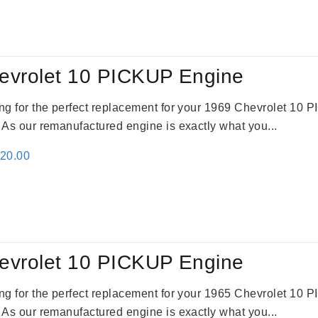
:
is:
24.00.
$3,115.00.
evrolet 10 PICKUP Engine
king for the perfect replacement for your 1969 Chevrolet 10
. As our remanufactured engine is exactly what you...
inal
Current
520.00
e
price
:
is:
69.00.
$2,520.00.
evrolet 10 PICKUP Engine
king for the perfect replacement for your 1965 Chevrolet 10
. As our remanufactured engine is exactly what you...