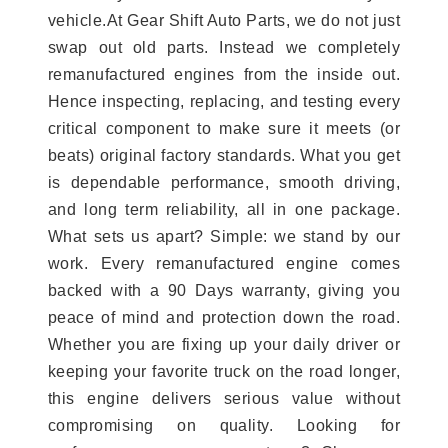
vehicle.At Gear Shift Auto Parts, we do not just
swap out old parts. Instead we completely
remanufactured engines from the inside out.
Hence inspecting, replacing, and testing every
critical component to make sure it meets (or
beats) original factory standards. What you get
is dependable performance, smooth driving,
and long term reliability, all in one package.
What sets us apart? Simple: we stand by our
work. Every remanufactured engine comes
backed with a 90 Days warranty, giving you
peace of mind and protection down the road.
Whether you are fixing up your daily driver or
keeping your favorite truck on the road longer,
this engine delivers serious value without
compromising on quality. Looking for