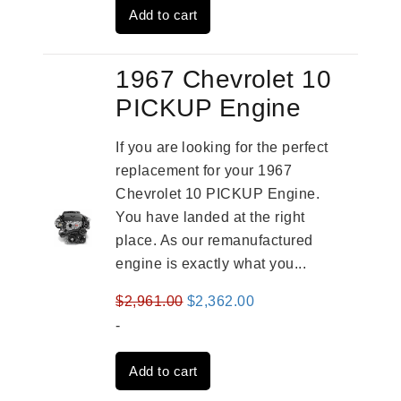
Add to cart
$2,961.00.
$2,362.00.
1967 Chevrolet 10
PICKUP Engine
If you are looking for the perfect
replacement for your 1967
Chevrolet 10 PICKUP Engine.
You have landed at the right
place. As our remanufactured
engine is exactly what you...
Original
Current
$
2,961.00
$
2,362.00
price
price
-
was:
is:
Add to cart
$2,961.00.
$2,362.00.