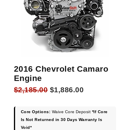
2016 Chevrolet Camaro
Engine
Original
Current
$
2,185.00
$
1,886.00
price
price
was:
is:
$2,185.00.
$1,886.00.
Core Options:
Waive Core Deposit
*If Core
Is Not Returned in 30 Days Warranty Is
Void*