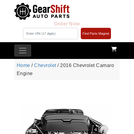
Order Now
Find Parts Magnet
Home
/
Chevrolet
/ 2016 Chevrolet Camaro
Engine