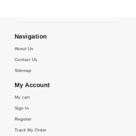
Navigation
About Us
Contact Us
Sitemap
My Account
My cart
Sign In
Register
Track My Order