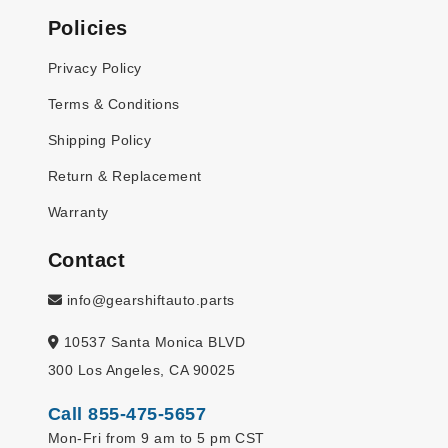
Policies
Privacy Policy
Terms & Conditions
Shipping Policy
Return & Replacement
Warranty
Contact
info@gearshiftauto.parts
10537 Santa Monica BLVD
300 Los Angeles, CA 90025
Call 855-475-5657
Mon-Fri from 9 am to 5 pm CST