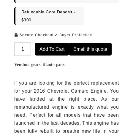
Refundable Core Deposit -
$300
Secure Checkout
Buyer Protection
Add To Cart
Email this quote
Alternative:
Vendor:
gearshiftauto.parts
If you are looking for the perfect replacement
for your 2016 Chevrolet Camaro Engine. You
have landed at the right place. As our
remanufactured engine is exactly what you
need. Perfect for all models that have been
launched in the last decades. This engine has
been fully rebuilt to breathe new life in your