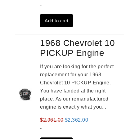
price
price
-
was:
is:
Add to cart
$4,379.00.
$3,670.00.
1968 Chevrolet 10
PICKUP Engine
If you are looking for the perfect
replacement for your 1968
Chevrolet 10 PICKUP Engine.
You have landed at the right
place. As our remanufactured
engine is exactly what you...
Original
Current
$
2,961.00
$
2,362.00
price
price
-
was:
is: