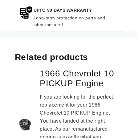
UPTO 90 DAYS WARRANTY
Long-term protection on parts and
labor included.
Related products
1966 Chevrolet 10
PICKUP Engine
If you are looking for the perfect
replacement for your 1966
Chevrolet 10 PICKUP Engine.
You have landed at the right
place. As our remanufactured
engine is exactly what you...