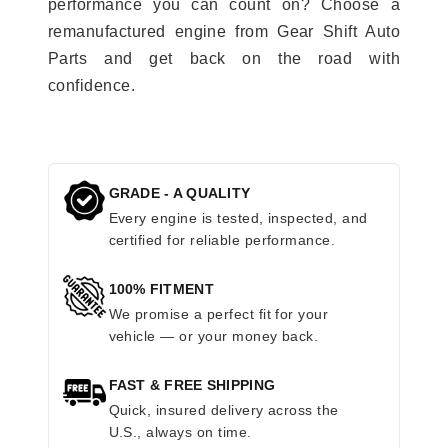
performance you can count on? Choose a
remanufactured engine from Gear Shift Auto
Parts and get back on the road with
confidence.
GRADE - A QUALITY
Every engine is tested, inspected, and
certified for reliable performance.
100% FITMENT
We promise a perfect fit for your
vehicle — or your money back.
FAST & FREE SHIPPING
Quick, insured delivery across the
U.S., always on time.