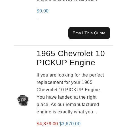
$
0.00
-
Email This Quote
1965 Chevrolet 10
PICKUP Engine
If you are looking for the perfect
replacement for your 1965
Chevrolet 10 PICKUP Engine.
You have landed at the right
place. As our remanufactured
engine is exactly what you...
Original
Current
$
4,379.00
$
3,670.00