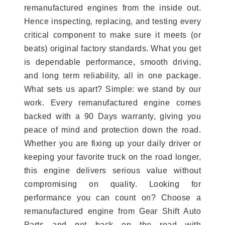
remanufactured engines from the inside out.
Hence inspecting, replacing, and testing every
critical component to make sure it meets (or
beats) original factory standards. What you get
is dependable performance, smooth driving,
and long term reliability, all in one package.
What sets us apart? Simple: we stand by our
work. Every remanufactured engine comes
backed with a 90 Days warranty, giving you
peace of mind and protection down the road.
Whether you are fixing up your daily driver or
keeping your favorite truck on the road longer,
this engine delivers serious value without
compromising on quality. Looking for
performance you can count on? Choose a
remanufactured engine from Gear Shift Auto
Parts and get back on the road with