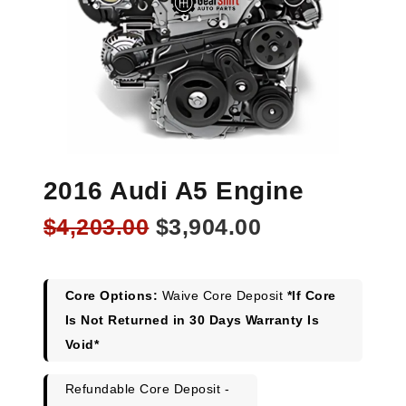
2016 Audi A5 Engine
Original
Current
$
4,203.00
$
3,904.00
price
price
was:
is:
$4,203.00.
$3,904.00.
Core Options:
Waive Core Deposit
*If Core
Is Not Returned in 30 Days Warranty Is
Void*
Refundable Core Deposit -