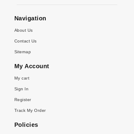
Navigation
About Us
Contact Us
Sitemap
My Account
My cart
Sign In
Register
Track My Order
Policies