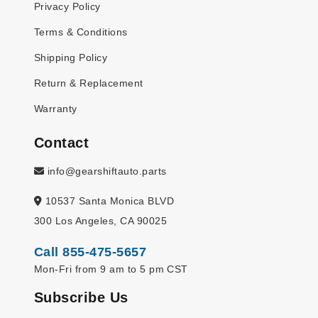
Privacy Policy
Terms & Conditions
Shipping Policy
Return & Replacement
Warranty
Contact
info@gearshiftauto.parts
10537 Santa Monica BLVD
300 Los Angeles, CA 90025
Call 855-475-5657
Mon-Fri from 9 am to 5 pm CST
Subscribe Us