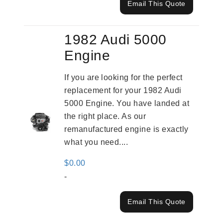
Email This Quote
1982 Audi 5000
Engine
If you are looking for the perfect
replacement for your 1982 Audi
5000 Engine. You have landed at
the right place. As our
remanufactured engine is exactly
what you need....
$
0.00
-
Email This Quote