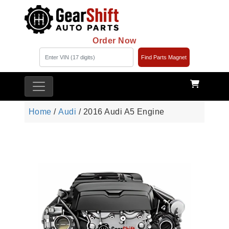
Order Now
Find Parts Magnet
Home
/
Audi
/ 2016 Audi A5 Engine