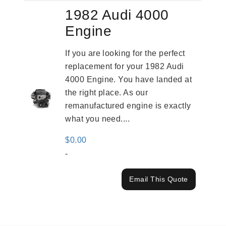
1982 Audi 4000
Engine
If you are looking for the perfect
replacement for your 1982 Audi
4000 Engine. You have landed at
the right place. As our
remanufactured engine is exactly
what you need....
$
0.00
-
Email This Quote