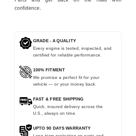
confidence.
GRADE - A QUALITY
Every engine is tested, inspected, and
certified for reliable performance.
100% FITMENT
We promise a perfect fit for your
vehicle — or your money back.
FAST & FREE SHIPPING
Quick, insured delivery across the
U.S., always on time.
UPTO 90 DAYS WARRANTY
Long-term protection on parts and