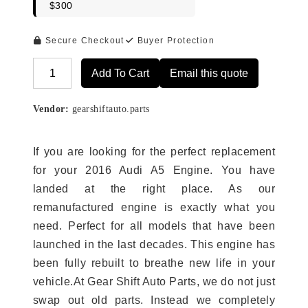
$300
Secure Checkout
Buyer Protection
Add To Cart
Email this quote
Alternative:
Vendor:
gearshiftauto.parts
If you are looking for the perfect replacement
for your 2016 Audi A5 Engine. You have
landed at the right place. As our
remanufactured engine is exactly what you
need. Perfect for all models that have been
launched in the last decades. This engine has
been fully rebuilt to breathe new life in your
vehicle.At Gear Shift Auto Parts, we do not just
swap out old parts. Instead we completely