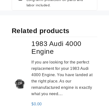
labor included.
Related products
1983 Audi 4000
Engine
If you are looking for the perfect
replacement for your 1983 Audi
4000 Engine. You have landed at
the right place. As our
remanufactured engine is exactly
what you need....
$
0.00