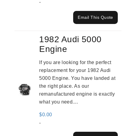
-
Email This Quote
1982 Audi 5000
Engine
If you are looking for the perfect
replacement for your 1982 Audi
5000 Engine. You have landed at
the right place. As our
remanufactured engine is exactly
what you need....
$
0.00
-