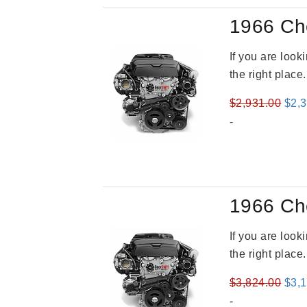
1966 Ch
If you are loo
the right place
Orig
$
2,931.00
$
2,
pric
-
was
$2,9
1966 Ch
If you are loo
the right place
Orig
$
3,824.00
$
3,
pric
-