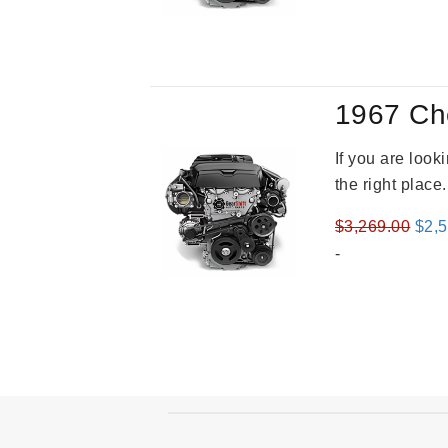
was
$3,8
1967 Ch
If you are loo
the right place
Orig
$
3,269.00
$
2,
pric
-
was
$3,2