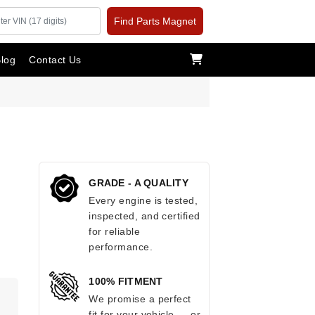
Find Parts Magnet
log
Contact Us
GRADE - A QUALITY
Every engine is tested,
inspected, and certified
for reliable
performance.
100% FITMENT
We promise a perfect
fit for your vehicle — or