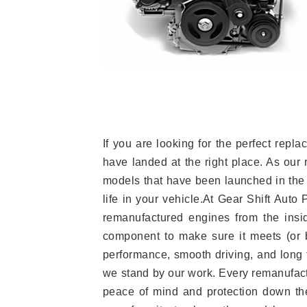
If you are looking for the perfect re
have landed at the right place. As our 
models that have been launched in the 
life in your vehicle.At Gear Shift Auto
remanufactured engines from the insid
component to make sure it meets (or b
performance, smooth driving, and long t
we stand by our work. Every remanufac
peace of mind and protection down the