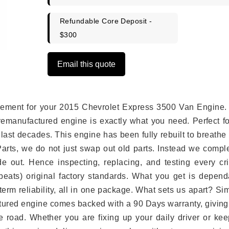
Refundable Core Deposit -
$300
Email this quote
placement for your 2015 Chevrolet Express 3500 Van Engine.
remanufactured engine is exactly what you need. Perfect fo
last decades. This engine has been fully rebuilt to breath
 Parts, we do not just swap out old parts. Instead we compl
e out. Hence inspecting, replacing, and testing every crit
eats) original factory standards. What you get is depend
erm reliability, all in one package. What sets us apart? Si
tured engine comes backed with a 90 Days warranty, giving
 road. Whether you are fixing up your daily driver or kee