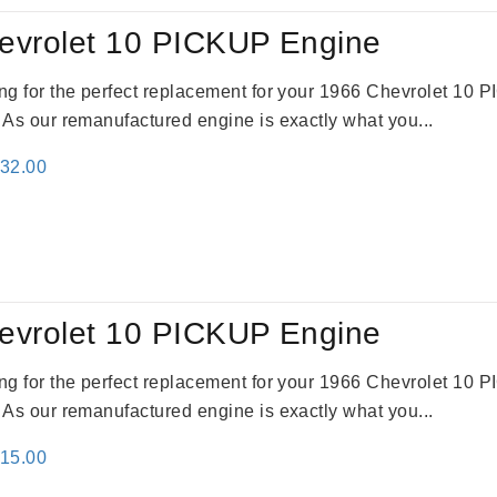
evrolet 10 PICKUP Engine
king for the perfect replacement for your 1966 Chevrolet 10
. As our remanufactured engine is exactly what you...
inal
Current
332.00
e
price
:
is:
31.00.
$2,332.00.
evrolet 10 PICKUP Engine
king for the perfect replacement for your 1966 Chevrolet 10
. As our remanufactured engine is exactly what you...
inal
Current
115.00
e
price