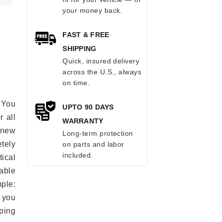
your money back.
FAST & FREE
SHIPPING
Quick, insured delivery
across the U.S., always
on time.
 You
UPTO 90 DAYS
r all
WARRANTY
e new
Long-term protection
etely
on parts and labor
included.
ical
able
mple:
 you
ping