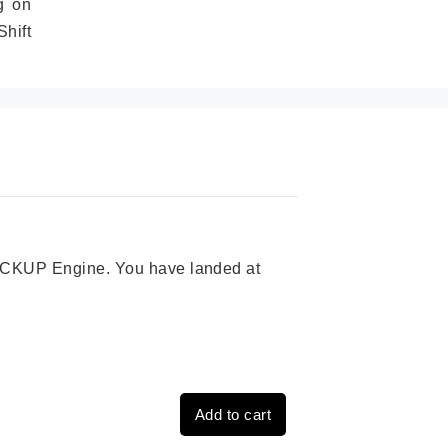
g on
hift
 PICKUP Engine. You have landed at
Add to cart