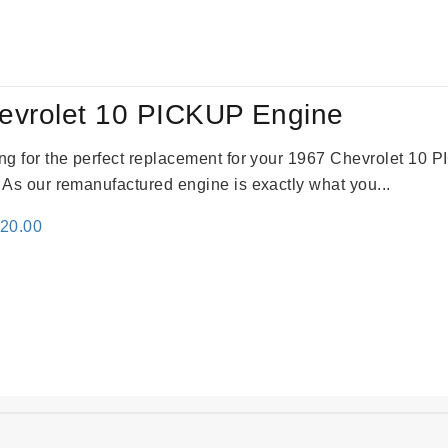
:
is:
24.00.
$3,115.00.
evrolet 10 PICKUP Engine
king for the perfect replacement for your 1967 Chevrolet 10
. As our remanufactured engine is exactly what you...
inal
Current
520.00
e
price
:
is:
69.00.
$2,520.00.