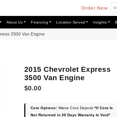
Order Now
About Us
Financing
Location Served
Insights
B
press 3500 Van Engine
2015 Chevrolet Express
3500 Van Engine
$
0.00
Core Options:
Waive Core Deposit
*If Core Is
Not Returned in 30 Days Warranty Is Void*