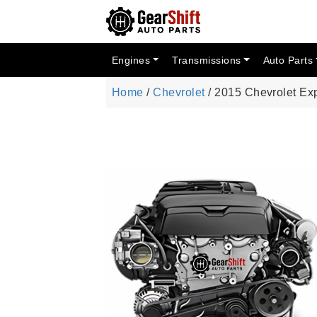
Engines
Transmissions
Auto Parts
Home
/
Chevrolet
/ 2015 Chevrolet Ex