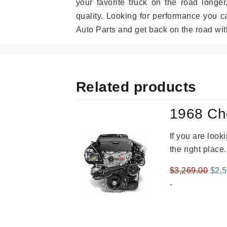
your favorite truck on the road longe
quality. Looking for performance you 
Auto Parts and get back on the road wit
Related products
1968 Ch
If you are loo
the right place
Orig
$
3,269.00
$
2,
pric
-
was
$3,2