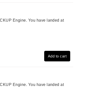
 PICKUP Engine. You have landed at
Add to cart
 PICKUP Engine. You have landed at