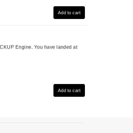
Add to cart
 PICKUP Engine. You have landed at
Add to cart