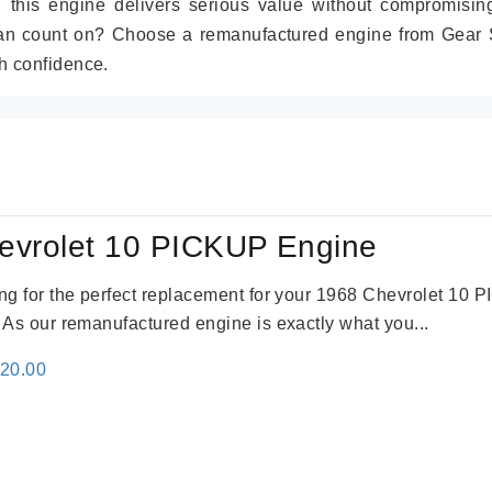
r, this engine delivers serious value without compromisin
can count on? Choose a remanufactured engine from Gear S
h confidence.
evrolet 10 PICKUP Engine
king for the perfect replacement for your 1968 Chevrolet 10
. As our remanufactured engine is exactly what you...
inal
Current
520.00
e
price
:
is:
69.00.
$2,520.00.