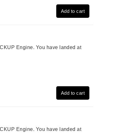
Add to cart
 PICKUP Engine. You have landed at
Add to cart
 PICKUP Engine. You have landed at