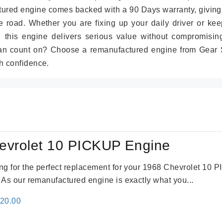
tured engine comes backed with a 90 Days warranty, giving
 road. Whether you are fixing up your daily driver or kee
r, this engine delivers serious value without compromisin
can count on? Choose a remanufactured engine from Gear S
h confidence.
evrolet 10 PICKUP Engine
king for the perfect replacement for your 1968 Chevrolet 10
. As our remanufactured engine is exactly what you...
inal
Current
520.00
e
price