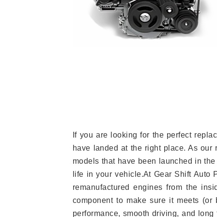
If you are looking for the perfect re
have landed at the right place. As our 
models that have been launched in the 
life in your vehicle.At Gear Shift Auto
remanufactured engines from the insid
component to make sure it meets (or b
performance, smooth driving, and long t