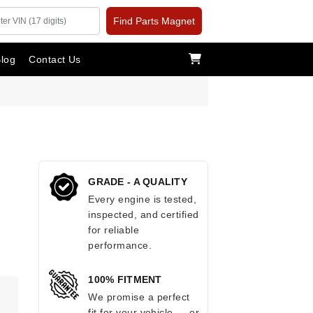
Find Parts Magnet
log
Contact Us
GRADE - A QUALITY
Every engine is tested,
inspected, and certified
for reliable
performance.
100% FITMENT
.
We promise a perfect
fit for your vehicle — or