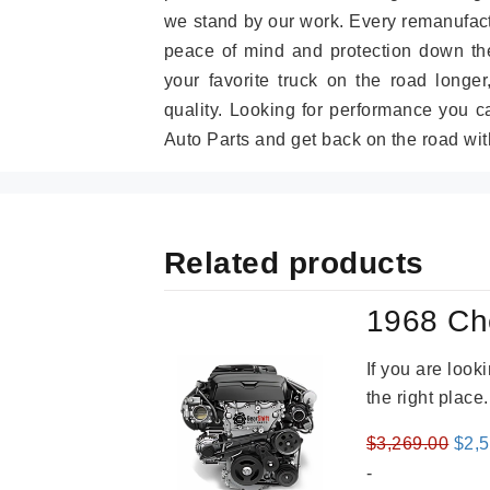
we stand by our work. Every remanufac
peace of mind and protection down the
your favorite truck on the road longe
quality. Looking for performance you 
Auto Parts and get back on the road wit
Related products
1968 Ch
If you are loo
the right place
Orig
$
3,269.00
$
2,
pric
-