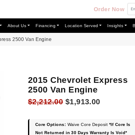
Order Now
About Us
Financing
Location Served
Insights
B
press 2500 Van Engine
2015 Chevrolet Express
2500 Van Engine
Original
Current
$
2,212.00
$
1,913.00
price
price
was:
is:
$2,212.00.
$1,913.00
Core Options:
Waive Core Deposit
*If Core Is
Not Returned in 30 Days Warranty Is Void*