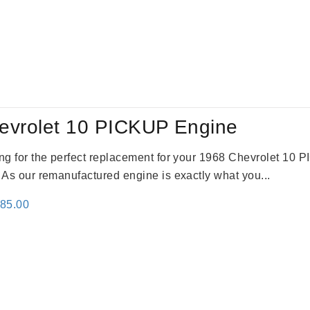
evrolet 10 PICKUP Engine
king for the perfect replacement for your 1968 Chevrolet 10
. As our remanufactured engine is exactly what you...
inal
Current
785.00
e
price
:
is:
59.00.
$2,785.00.