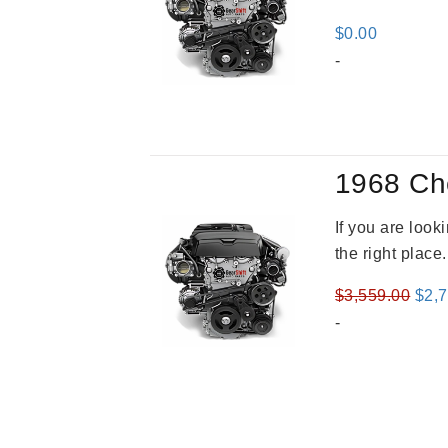
$
0.00
-
1968 Ch
If you are loo
the right place
Orig
$
3,559.00
$
2,
pric
-
was
$3,5