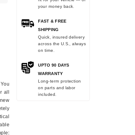
your money back.
FAST & FREE
SHIPPING
Quick, insured delivery
across the U.S., always
on time.
UPTO 90 DAYS
WARRANTY
Long-term protection
 You
on parts and labor
r all
included.
e new
etely
ical
able
mple: