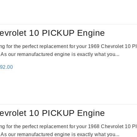
:
is:
69.00.
$2,520.00.
evrolet 10 PICKUP Engine
king for the perfect replacement for your 1969 Chevrolet 10
. As our remanufactured engine is exactly what you...
inal
Current
692.00
e
price
:
is:
91.00.
$2,692.00.
evrolet 10 PICKUP Engine
king for the perfect replacement for your 1968 Chevrolet 10
. As our remanufactured engine is exactly what you...