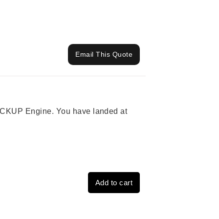
Email This Quote
 PICKUP Engine. You have landed at
Add to cart