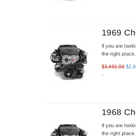
was
$3,2
1969 Ch
If you are loo
the right place
Orig
$
3,491.00
$
2,
pric
-
was
$3,4
1968 Ch
If you are loo
the right place