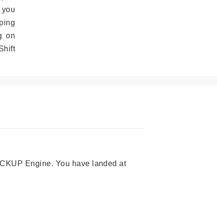
 you
ping
g on
hift
 PICKUP Engine. You have landed at