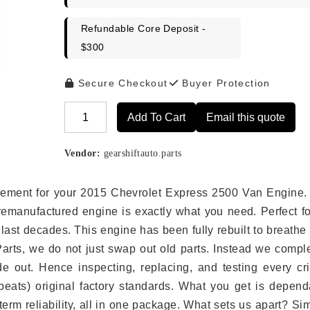
Refundable Core Deposit -
$300
Secure Checkout
Buyer Protection
Add To Cart
Email this quote
Alternative:
Vendor:
gearshiftauto.parts
placement for your 2015 Chevrolet Express 2500 Van Engine.
remanufactured engine is exactly what you need. Perfect fo
last decades. This engine has been fully rebuilt to breath
 Parts, we do not just swap out old parts. Instead we compl
e out. Hence inspecting, replacing, and testing every crit
eats) original factory standards. What you get is depend
erm reliability, all in one package. What sets us apart? Si