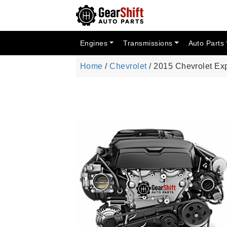
Engines
Transmissions
Auto Parts
Home
/
Chevrolet
/ 2015 Chevrolet Ex