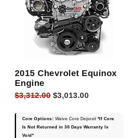
2015 Chevrolet Equinox
Engine
Original
Current
$
3,312.00
$
3,013.00
price
price
was:
is:
$3,312.00.
$3,013.00.
Core Options:
Waive Core Deposit
*If Core
Is Not Returned in 30 Days Warranty Is
Void*