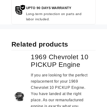
UPTO 90 DAYS WARRANTY
Long-term protection on parts and
labor included.
Related products
1969 Chevrolet 10
PICKUP Engine
If you are looking for the perfect
replacement for your 1969
Chevrolet 10 PICKUP Engine.
You have landed at the right
place. As our remanufactured
engine is exactly what you...