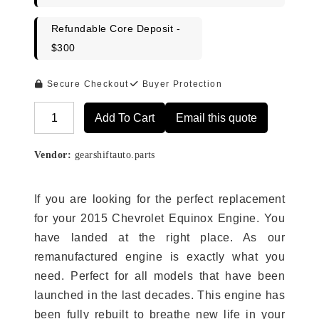
Refundable Core Deposit -
$300
Secure Checkout
Buyer Protection
Add To Cart
Email this quote
Alternative:
Vendor:
gearshiftauto.parts
If you are looking for the perfect replacement
for your 2015 Chevrolet Equinox Engine. You
have landed at the right place. As our
remanufactured engine is exactly what you
need. Perfect for all models that have been
launched in the last decades. This engine has
been fully rebuilt to breathe new life in your