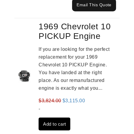
Email This Quote
1969 Chevrolet 10
PICKUP Engine
If you are looking for the perfect
replacement for your 1969
Chevrolet 10 PICKUP Engine.
You have landed at the right
place. As our remanufactured
engine is exactly what you...
Original
Current
$
3,824.00
$
3,115.00
price
price
-
was:
is:
Add to cart
$3,824.00.
$3,115.00.