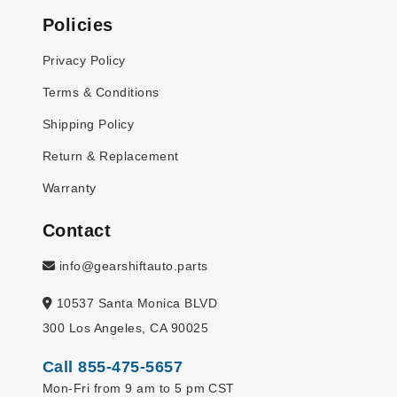
Policies
Privacy Policy
Terms & Conditions
Shipping Policy
Return & Replacement
Warranty
Contact
info@gearshiftauto.parts
10537 Santa Monica BLVD
300 Los Angeles, CA 90025
Call 855-475-5657
Mon-Fri from 9 am to 5 pm CST