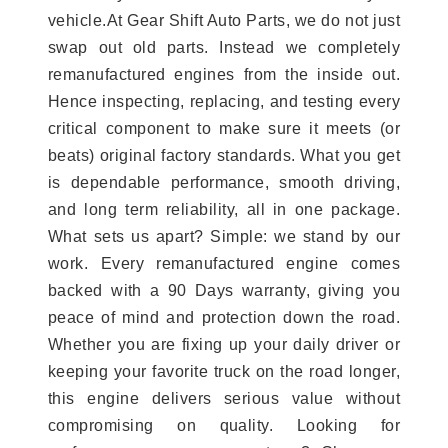
vehicle.At Gear Shift Auto Parts, we do not just
swap out old parts. Instead we completely
remanufactured engines from the inside out.
Hence inspecting, replacing, and testing every
critical component to make sure it meets (or
beats) original factory standards. What you get
is dependable performance, smooth driving,
and long term reliability, all in one package.
What sets us apart? Simple: we stand by our
work. Every remanufactured engine comes
backed with a 90 Days warranty, giving you
peace of mind and protection down the road.
Whether you are fixing up your daily driver or
keeping your favorite truck on the road longer,
this engine delivers serious value without
compromising on quality. Looking for