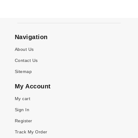
Navigation
About Us
Contact Us
Sitemap
My Account
My cart
Sign In
Register
Track My Order