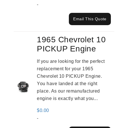
-
Email This Quote
1965 Chevrolet 10
PICKUP Engine
If you are looking for the perfect
replacement for your 1965
Chevrolet 10 PICKUP Engine.
You have landed at the right
place. As our remanufactured
engine is exactly what you...
$
0.00
-