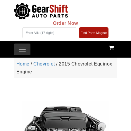
Order Now
Find Parts Magnet
Home
/
Chevrolet
/ 2015 Chevrolet Equinox
Engine