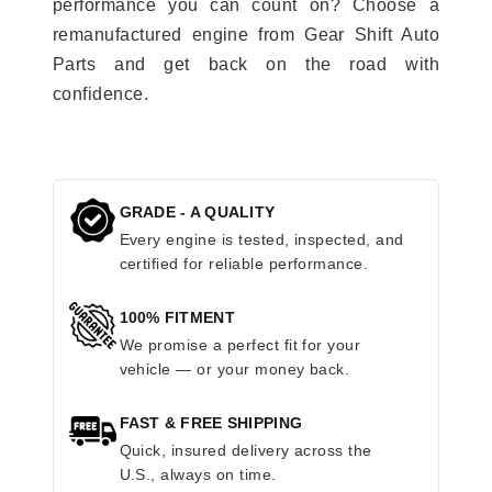
performance you can count on? Choose a
remanufactured engine from Gear Shift Auto
Parts and get back on the road with
confidence.
GRADE - A QUALITY
Every engine is tested, inspected, and
certified for reliable performance.
100% FITMENT
We promise a perfect fit for your
vehicle — or your money back.
FAST & FREE SHIPPING
Quick, insured delivery across the
U.S., always on time.