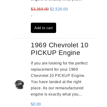
Original
Current
$
3,269.00
$
2,520.00
price
price
-
was:
is:
Add to cart
$3,269.00.
$2,520.00.
1969 Chevrolet 10
PICKUP Engine
If you are looking for the perfect
replacement for your 1969
Chevrolet 10 PICKUP Engine.
You have landed at the right
place. As our remanufactured
engine is exactly what you...
$
0.00