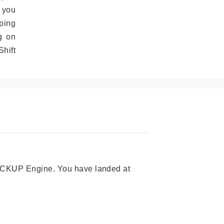
 you
ping
g on
hift
 PICKUP Engine. You have landed at