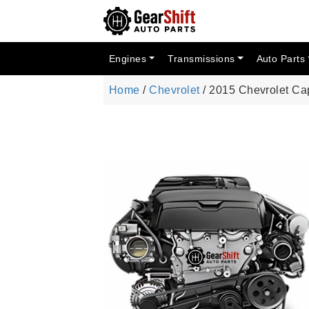
Engines
Transmissions
Auto Parts
Home
/
Chevrolet
/ 2015 Chevrolet Ca