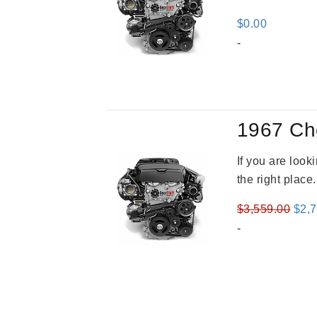
$
0.00
-
1967 Ch
If you are loo
the right place
Orig
$
3,559.00
$
2,
pric
-
was
$3,5