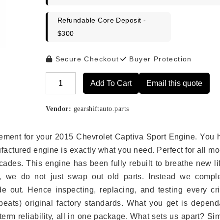
Refundable Core Deposit -
$300
Secure Checkout
Buyer Protection
Add To Cart
Email this quote
Alternative:
Vendor:
gearshiftauto.parts
lacement for your 2015 Chevrolet Captiva Sport Engine. You
ufactured engine is exactly what you need. Perfect for all m
ades. This engine has been fully rebuilt to breathe new li
s, we do not just swap out old parts. Instead we comple
e out. Hence inspecting, replacing, and testing every crit
eats) original factory standards. What you get is depend
erm reliability, all in one package. What sets us apart? Si