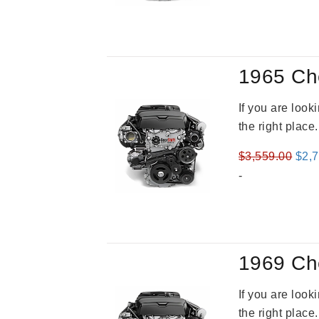
1965 Ch
If you are loo
the right place
Orig
$
3,559.00
$
2,
pric
-
was
$3,5
1969 Ch
If you are loo
the right place