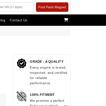
Find Parts Magnet
log
Contact Us
GRADE - A QUALITY
Every engine is tested,
inspected, and certified
for reliable
performance.
100% FITMENT
.
We promise a perfect
fit for your vehicle — or