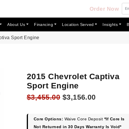
Order Now
About Us
Financing
Location Served
Insights
B
ptiva Sport Engine
2015 Chevrolet Captiva
Sport Engine
Original
Current
$
3,455.00
$
3,156.00
price
price
was:
is:
$3,455.00.
$3,156.00
Core Options:
Waive Core Deposit
*If Core Is
Not Returned in 30 Days Warranty Is Void*