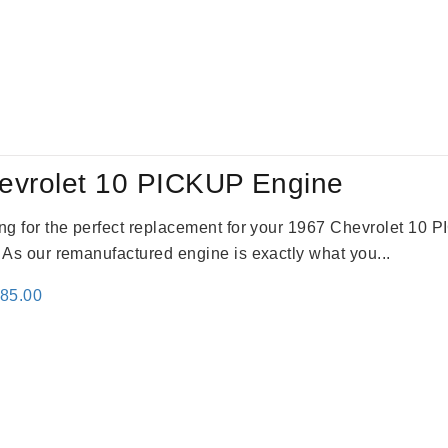
evrolet 10 PICKUP Engine
king for the perfect replacement for your 1967 Chevrolet 10
. As our remanufactured engine is exactly what you...
inal
Current
785.00
e
price
:
is:
59.00.
$2,785.00.