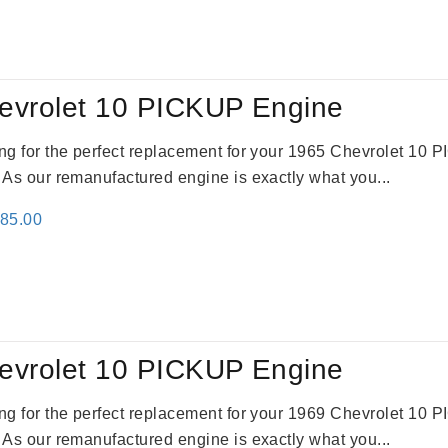
evrolet 10 PICKUP Engine
king for the perfect replacement for your 1965 Chevrolet 10
. As our remanufactured engine is exactly what you...
inal
Current
785.00
e
price
:
is:
59.00.
$2,785.00.
evrolet 10 PICKUP Engine
king for the perfect replacement for your 1969 Chevrolet 10
. As our remanufactured engine is exactly what you...