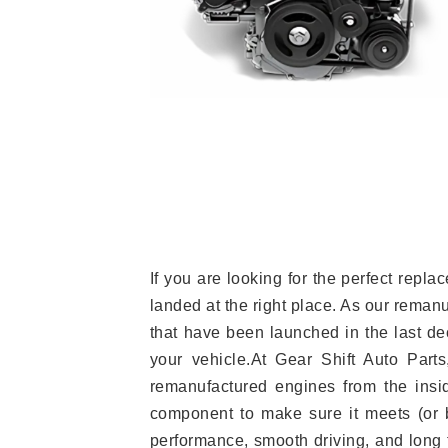
If you are looking for the perfect rep
landed at the right place. As our reman
that have been launched in the last dec
your vehicle.At Gear Shift Auto Part
remanufactured engines from the insid
component to make sure it meets (or b
performance, smooth driving, and long t