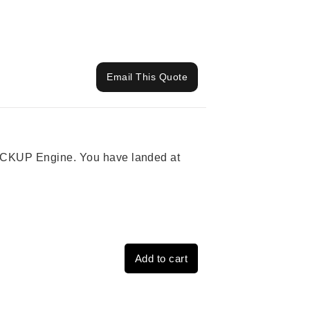
Email This Quote
 PICKUP Engine. You have landed at
Add to cart