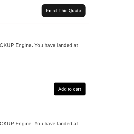
Email This Quote
 PICKUP Engine. You have landed at
Add to cart
 PICKUP Engine. You have landed at