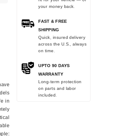
your money back.
FAST & FREE
SHIPPING
Quick, insured delivery
across the U.S., always
on time.
UPTO 90 DAYS
WARRANTY
Long-term protection
 have
on parts and labor
odels
included.
fe in
tely
ical
able
mple: