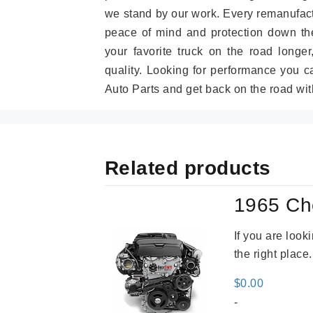
we stand by our work. Every remanufac
peace of mind and protection down the
your favorite truck on the road longe
quality. Looking for performance you 
Auto Parts and get back on the road wit
Related products
1965 Ch
If you are loo
the right place
$
0.00
-