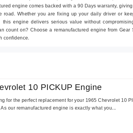
tured engine comes backed with a 90 Days warranty, giving
 road. Whether you are fixing up your daily driver or kee
r, this engine delivers serious value without compromisin
can count on? Choose a remanufactured engine from Gear S
h confidence.
evrolet 10 PICKUP Engine
king for the perfect replacement for your 1965 Chevrolet 10
. As our remanufactured engine is exactly what you...