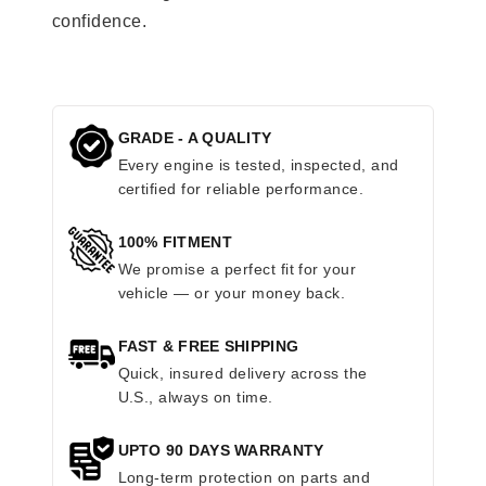
confidence.
GRADE - A QUALITY
Every engine is tested, inspected, and
certified for reliable performance.
100% FITMENT
We promise a perfect fit for your
vehicle — or your money back.
FAST & FREE SHIPPING
Quick, insured delivery across the
U.S., always on time.
UPTO 90 DAYS WARRANTY
Long-term protection on parts and