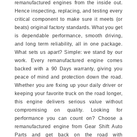
remanufactured engines from the inside out.
Hence inspecting, replacing, and testing every
critical component to make sure it meets (or
beats) original factory standards. What you get
is dependable performance, smooth driving,
and long term reliability, all in one package.
What sets us apart? Simple: we stand by our
work. Every remanufactured engine comes
backed with a 90 Days warranty, giving you
peace of mind and protection down the road.
Whether you are fixing up your daily driver or
keeping your favorite truck on the road longer,
this engine delivers serious value without
compromising on quality. Looking for
performance you can count on? Choose a
remanufactured engine from Gear Shift Auto
Parts and get back on the road with