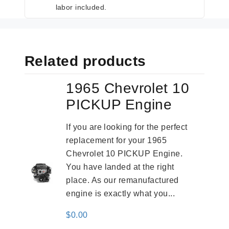
labor included.
Related products
1965 Chevrolet 10
PICKUP Engine
If you are looking for the perfect
replacement for your 1965
Chevrolet 10 PICKUP Engine.
You have landed at the right
place. As our remanufactured
engine is exactly what you...
$
0.00
-