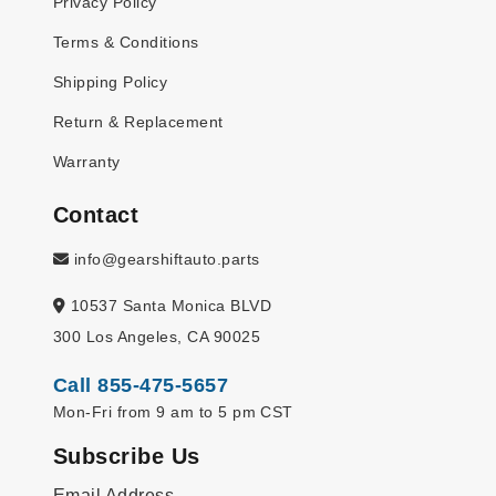
Privacy Policy
Terms & Conditions
Shipping Policy
Return & Replacement
Warranty
Contact
info@gearshiftauto.parts
10537 Santa Monica BLVD
300 Los Angeles, CA 90025
Call 855-475-5657
Mon-Fri from 9 am to 5 pm CST
Subscribe Us
Email Address