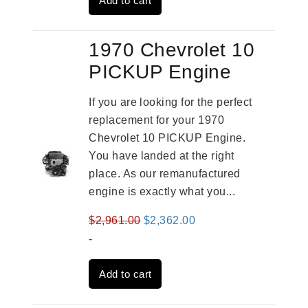
Add to cart
$2,909.00.
$2,310.00.
1970 Chevrolet 10
PICKUP Engine
If you are looking for the perfect
replacement for your 1970
Chevrolet 10 PICKUP Engine.
You have landed at the right
place. As our remanufactured
engine is exactly what you...
Original
Current
$
2,961.00
$
2,362.00
price
price
-
was:
is:
Add to cart
$2,961.00.
$2,362.00.