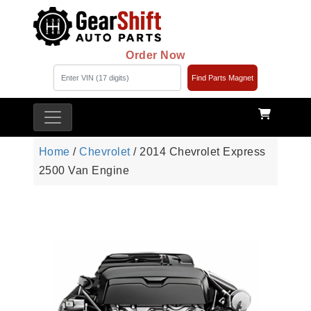
Order Now
Find Parts Magnet
Home
/
Chevrolet
/ 2014 Chevrolet Express
2500 Van Engine