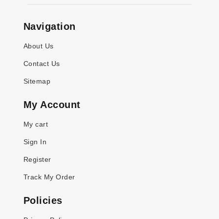
Navigation
About Us
Contact Us
Sitemap
My Account
My cart
Sign In
Register
Track My Order
Policies