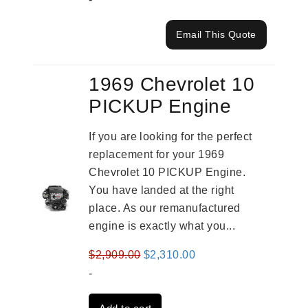
Email This Quote
1969 Chevrolet 10
PICKUP Engine
If you are looking for the perfect
replacement for your 1969
Chevrolet 10 PICKUP Engine.
You have landed at the right
place. As our remanufactured
engine is exactly what you...
Original
Current
$
2,909.00
$
2,310.00
price
price
-
was:
is: