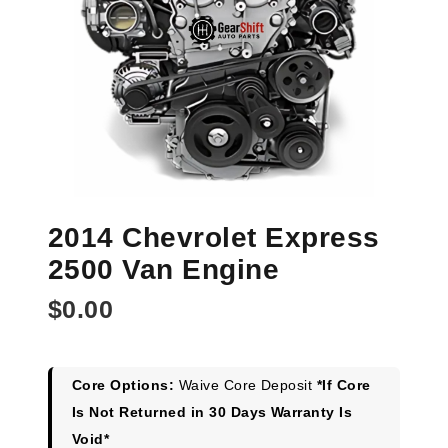
2014 Chevrolet Express
2500 Van Engine
$
0.00
Core Options:
Waive Core Deposit
*If Core
Is Not Returned in 30 Days Warranty Is
Void*