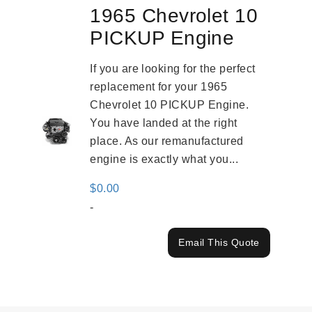
1965 Chevrolet 10
PICKUP Engine
If you are looking for the perfect
replacement for your 1965
Chevrolet 10 PICKUP Engine.
You have landed at the right
place. As our remanufactured
engine is exactly what you...
$
0.00
-
Email This Quote