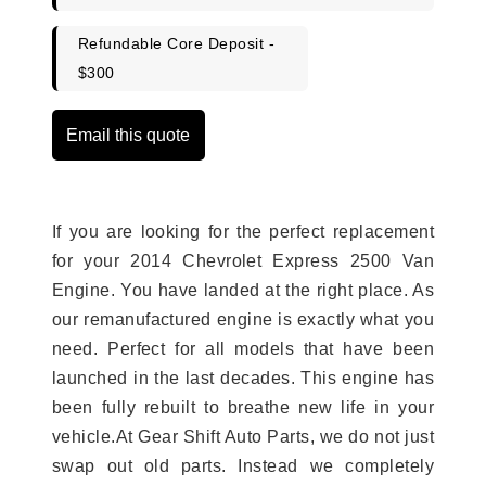
Refundable Core Deposit -
$300
Email this quote
If you are looking for the perfect replacement
for your 2014 Chevrolet Express 2500 Van
Engine. You have landed at the right place. As
our remanufactured engine is exactly what you
need. Perfect for all models that have been
launched in the last decades. This engine has
been fully rebuilt to breathe new life in your
vehicle.At Gear Shift Auto Parts, we do not just
swap out old parts. Instead we completely