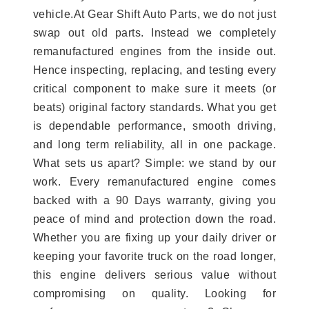
vehicle.At Gear Shift Auto Parts, we do not just
swap out old parts. Instead we completely
remanufactured engines from the inside out.
Hence inspecting, replacing, and testing every
critical component to make sure it meets (or
beats) original factory standards. What you get
is dependable performance, smooth driving,
and long term reliability, all in one package.
What sets us apart? Simple: we stand by our
work. Every remanufactured engine comes
backed with a 90 Days warranty, giving you
peace of mind and protection down the road.
Whether you are fixing up your daily driver or
keeping your favorite truck on the road longer,
this engine delivers serious value without
compromising on quality. Looking for