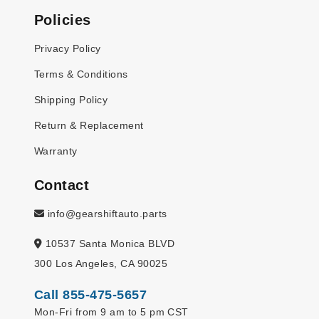
Policies
Privacy Policy
Terms & Conditions
Shipping Policy
Return & Replacement
Warranty
Contact
info@gearshiftauto.parts
10537 Santa Monica BLVD
300 Los Angeles, CA 90025
Call 855-475-5657
Mon-Fri from 9 am to 5 pm CST