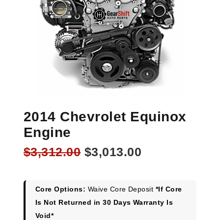
2014 Chevrolet Equinox
Engine
Original
Current
$
3,312.00
$
3,013.00
price
price
was:
is:
$3,312.00.
$3,013.00.
Core Options:
Waive Core Deposit
*If Core
Is Not Returned in 30 Days Warranty Is
Void*