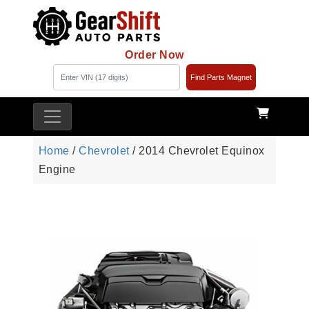
Order Now
Find Parts Magnet
Home
/
Chevrolet
/ 2014 Chevrolet Equinox
Engine