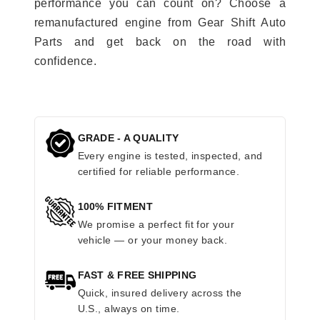
performance you can count on? Choose a
remanufactured engine from Gear Shift Auto
Parts and get back on the road with
confidence.
GRADE - A QUALITY
Every engine is tested, inspected, and
certified for reliable performance.
100% FITMENT
We promise a perfect fit for your
vehicle — or your money back.
FAST & FREE SHIPPING
Quick, insured delivery across the
U.S., always on time.