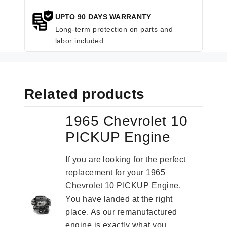
UPTO 90 DAYS WARRANTY
Long-term protection on parts and
labor included.
Related products
1965 Chevrolet 10
PICKUP Engine
If you are looking for the perfect
replacement for your 1965
Chevrolet 10 PICKUP Engine.
You have landed at the right
place. As our remanufactured
engine is exactly what you...