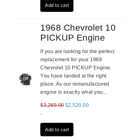
Add to cart
$3,269.00.
$2,520.00.
1968 Chevrolet 10
PICKUP Engine
If you are looking for the perfect
replacement for your 1968
Chevrolet 10 PICKUP Engine.
You have landed at the right
place. As our remanufactured
engine is exactly what you...
Original
Current
$
3,269.00
$
2,520.00
price
price
-
was:
is:
Add to cart
$3,269.00.
$2,520.00.