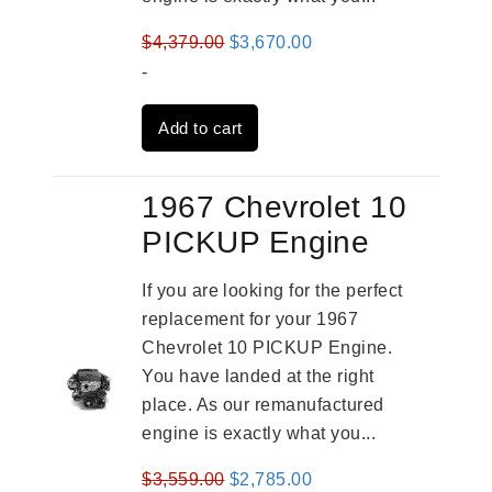
Original
Current
$
4,379.00
$
3,670.00
price
price
-
was:
is:
Add to cart
$4,379.00.
$3,670.00.
1967 Chevrolet 10
PICKUP Engine
If you are looking for the perfect
replacement for your 1967
Chevrolet 10 PICKUP Engine.
You have landed at the right
place. As our remanufactured
engine is exactly what you...
Original
Current
$
3,559.00
$
2,785.00