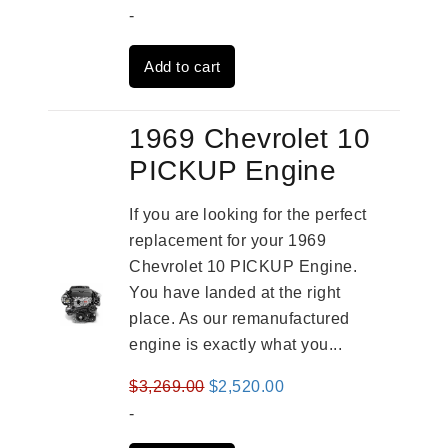
price
price
-
was:
is:
Add to cart
$3,559.00.
$2,785.00.
1969 Chevrolet 10
PICKUP Engine
If you are looking for the perfect
replacement for your 1969
Chevrolet 10 PICKUP Engine.
You have landed at the right
place. As our remanufactured
engine is exactly what you...
Original
Current
$
3,269.00
$
2,520.00
price
price
-
was:
is: