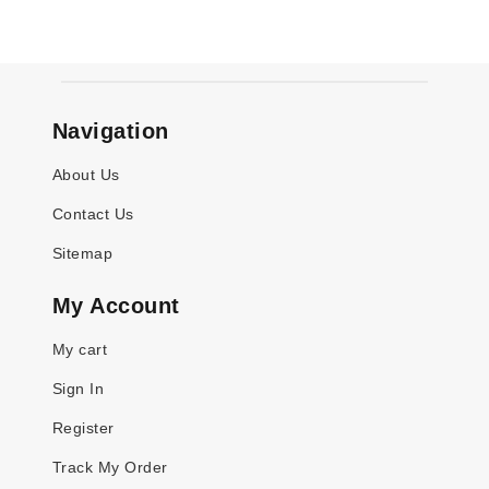
Navigation
About Us
Contact Us
Sitemap
My Account
My cart
Sign In
Register
Track My Order