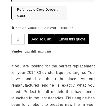
Refundable Core Deposit -
$300
Secure Checkout
Buyer Protection
Add To Cart
Email this quote
Alternative:
Vendor:
gearshiftauto.parts
If you are looking for the perfect replacement
for your 2014 Chevrolet Equinox Engine. You
have landed at the right place. As our
remanufactured engine is exactly what you
need. Perfect for all models that have been
launched in the last decades. This engine has
been fully rebuilt to breathe new life in your