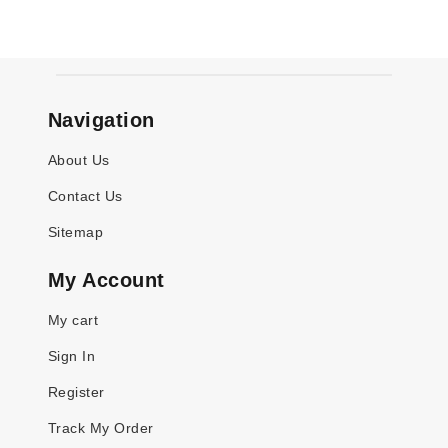
Navigation
About Us
Contact Us
Sitemap
My Account
My cart
Sign In
Register
Track My Order