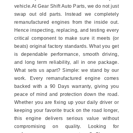
vehicle.At Gear Shift Auto Parts, we do not just
swap out old parts. Instead we completely
remanufactured engines from the inside out.
Hence inspecting, replacing, and testing every
critical component to make sure it meets (or
beats) original factory standards. What you get
is dependable performance, smooth driving,
and long term reliability, all in one package.
What sets us apart? Simple: we stand by our
work. Every remanufactured engine comes
backed with a 90 Days warranty, giving you
peace of mind and protection down the road.
Whether you are fixing up your daily driver or
keeping your favorite truck on the road longer,
this engine delivers serious value without
compromising on quality. Looking for