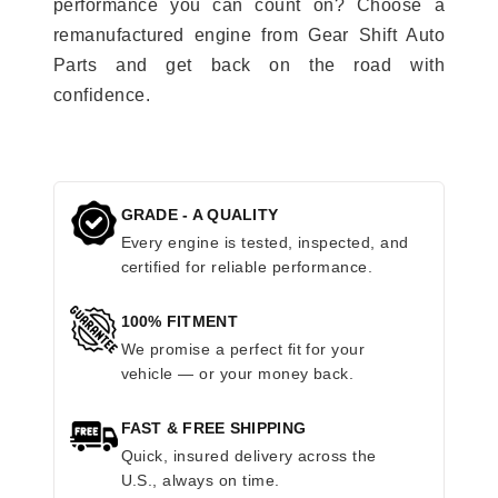
performance you can count on? Choose a
remanufactured engine from Gear Shift Auto
Parts and get back on the road with
confidence.
GRADE - A QUALITY
Every engine is tested, inspected, and
certified for reliable performance.
100% FITMENT
We promise a perfect fit for your
vehicle — or your money back.
FAST & FREE SHIPPING
Quick, insured delivery across the
U.S., always on time.