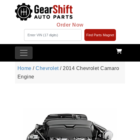
Order Now
Find Parts Magnet
Home
/
Chevrolet
/ 2014 Chevrolet Camaro
Engine