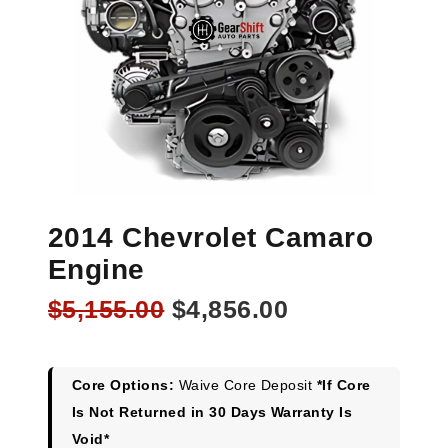
2014 Chevrolet Camaro
Engine
Original
Current
$
5,155.00
$
4,856.00
price
price
was:
is:
$5,155.00.
$4,856.00.
Core Options:
Waive Core Deposit
*If Core
Is Not Returned in 30 Days Warranty Is
Void*