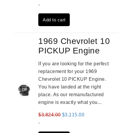
price
price
-
was:
is:
Add to cart
$3,269.00.
$2,520.00.
1969 Chevrolet 10
PICKUP Engine
If you are looking for the perfect
replacement for your 1969
Chevrolet 10 PICKUP Engine.
You have landed at the right
place. As our remanufactured
engine is exactly what you...
Original
Current
$
3,824.00
$
3,115.00
price
price
-
was:
is: