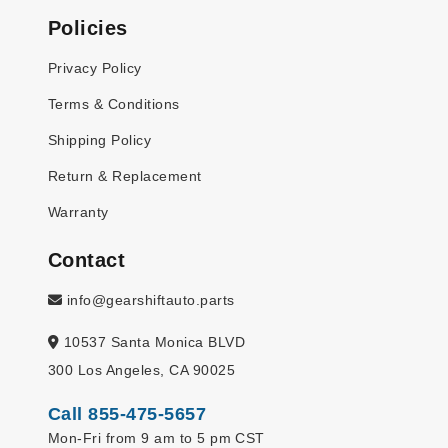
Policies
Privacy Policy
Terms & Conditions
Shipping Policy
Return & Replacement
Warranty
Contact
info@gearshiftauto.parts
10537 Santa Monica BLVD
300 Los Angeles, CA 90025
Call 855-475-5657
Mon-Fri from 9 am to 5 pm CST