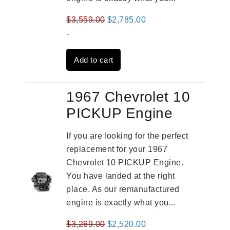
Original
Current
$
3,559.00
$
2,785.00
price
price
-
was:
is:
Add to cart
$3,559.00.
$2,785.00.
1967 Chevrolet 10
PICKUP Engine
If you are looking for the perfect
replacement for your 1967
Chevrolet 10 PICKUP Engine.
You have landed at the right
place. As our remanufactured
engine is exactly what you...
Original
Current
$
3,269.00
$
2,520.00