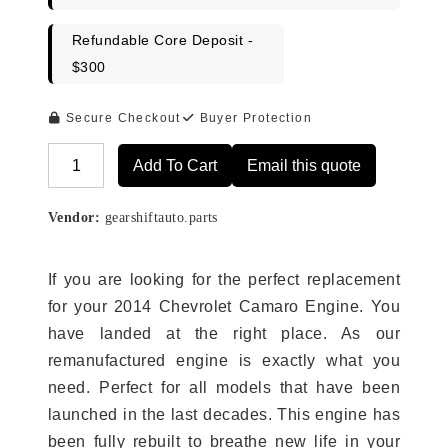
Refundable Core Deposit -
$300
Secure Checkout
Buyer Protection
Add To Cart
Email this quote
Alternative:
Vendor:
gearshiftauto.parts
If you are looking for the perfect replacement
for your 2014 Chevrolet Camaro Engine. You
have landed at the right place. As our
remanufactured engine is exactly what you
need. Perfect for all models that have been
launched in the last decades. This engine has
been fully rebuilt to breathe new life in your