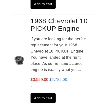
Add to cart
$3,824.00.
$3,115.00.
1968 Chevrolet 10
PICKUP Engine
If you are looking for the perfect
replacement for your 1968
Chevrolet 10 PICKUP Engine.
You have landed at the right
place. As our remanufactured
engine is exactly what you...
Original
Current
$
3,559.00
$
2,785.00
price
price
-
was:
is:
Add to cart
$3,559.00.
$2,785.00.