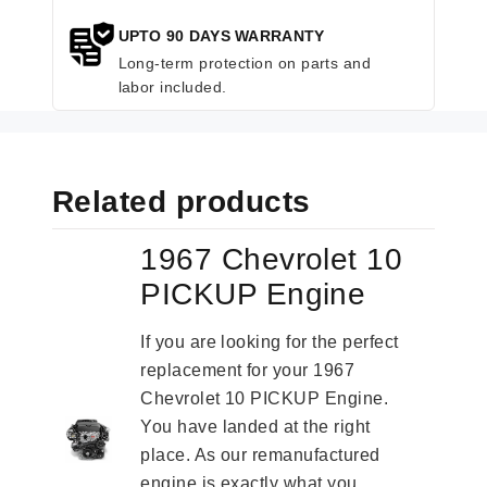
UPTO 90 DAYS WARRANTY
Long-term protection on parts and
labor included.
Related products
1967 Chevrolet 10
PICKUP Engine
If you are looking for the perfect
replacement for your 1967
Chevrolet 10 PICKUP Engine.
You have landed at the right
place. As our remanufactured
engine is exactly what you...