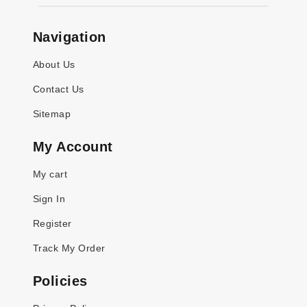
Navigation
About Us
Contact Us
Sitemap
My Account
My cart
Sign In
Register
Track My Order
Policies