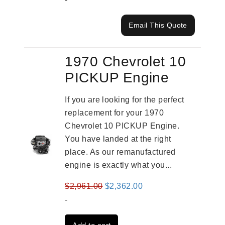
Email This Quote
1970 Chevrolet 10
PICKUP Engine
If you are looking for the perfect
replacement for your 1970
Chevrolet 10 PICKUP Engine.
You have landed at the right
place. As our remanufactured
engine is exactly what you...
Original
Current
$
2,961.00
$
2,362.00
price
price
-
was:
is: