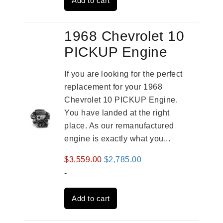
Add to cart
$2,961.00.
$2,362.00.
1968 Chevrolet 10
PICKUP Engine
If you are looking for the perfect
replacement for your 1968
Chevrolet 10 PICKUP Engine.
You have landed at the right
place. As our remanufactured
engine is exactly what you...
Original
Current
$
3,559.00
$
2,785.00
price
price
-
was:
is:
Add to cart
$3,559.00.
$2,785.00.