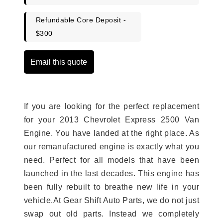
Refundable Core Deposit -
$300
Email this quote
If you are looking for the perfect replacement
for your 2013 Chevrolet Express 2500 Van
Engine. You have landed at the right place. As
our remanufactured engine is exactly what you
need. Perfect for all models that have been
launched in the last decades. This engine has
been fully rebuilt to breathe new life in your
vehicle.At Gear Shift Auto Parts, we do not just
swap out old parts. Instead we completely