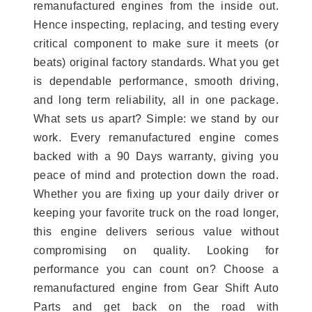
remanufactured engines from the inside out.
Hence inspecting, replacing, and testing every
critical component to make sure it meets (or
beats) original factory standards. What you get
is dependable performance, smooth driving,
and long term reliability, all in one package.
What sets us apart? Simple: we stand by our
work. Every remanufactured engine comes
backed with a 90 Days warranty, giving you
peace of mind and protection down the road.
Whether you are fixing up your daily driver or
keeping your favorite truck on the road longer,
this engine delivers serious value without
compromising on quality. Looking for
performance you can count on? Choose a
remanufactured engine from Gear Shift Auto
Parts and get back on the road with