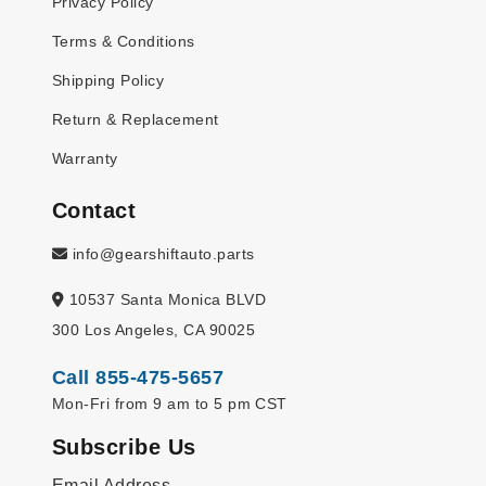
Privacy Policy
Terms & Conditions
Shipping Policy
Return & Replacement
Warranty
Contact
info@gearshiftauto.parts
10537 Santa Monica BLVD
300 Los Angeles, CA 90025
Call 855-475-5657
Mon-Fri from 9 am to 5 pm CST
Subscribe Us
Email Address