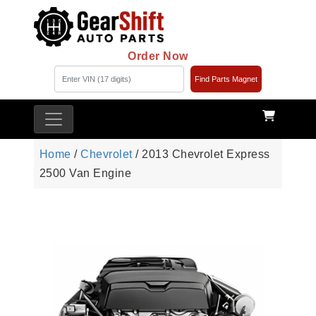
Order Now
Find Parts Magnet
Home
/
Chevrolet
/ 2013 Chevrolet Express
2500 Van Engine