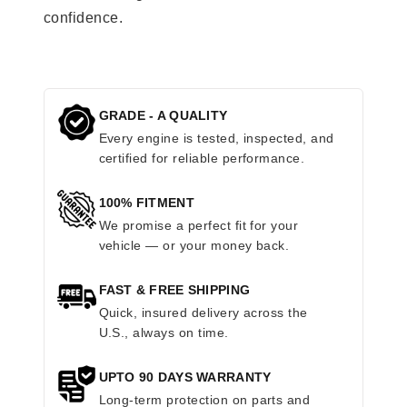
confidence.
GRADE - A QUALITY
Every engine is tested, inspected, and
certified for reliable performance.
100% FITMENT
We promise a perfect fit for your
vehicle — or your money back.
FAST & FREE SHIPPING
Quick, insured delivery across the
U.S., always on time.
UPTO 90 DAYS WARRANTY
Long-term protection on parts and