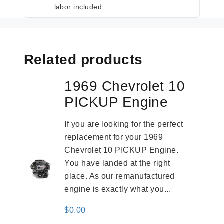
labor included.
Related products
1969 Chevrolet 10
PICKUP Engine
If you are looking for the perfect
replacement for your 1969
Chevrolet 10 PICKUP Engine.
You have landed at the right
place. As our remanufactured
engine is exactly what you...
$
0.00
-