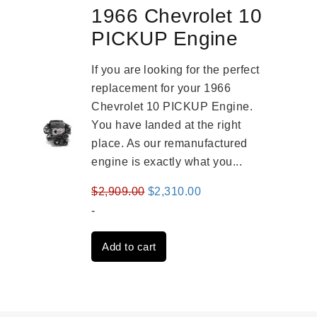
1966 Chevrolet 10
PICKUP Engine
If you are looking for the perfect
replacement for your 1966
Chevrolet 10 PICKUP Engine.
You have landed at the right
place. As our remanufactured
engine is exactly what you...
Original
Current
$
2,909.00
$
2,310.00
price
price
-
was:
is:
Add to cart
$2,909.00.
$2,310.00.