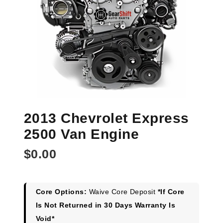
2013 Chevrolet Express
2500 Van Engine
$
0.00
Core Options:
Waive Core Deposit
*If Core
Is Not Returned in 30 Days Warranty Is
Void*