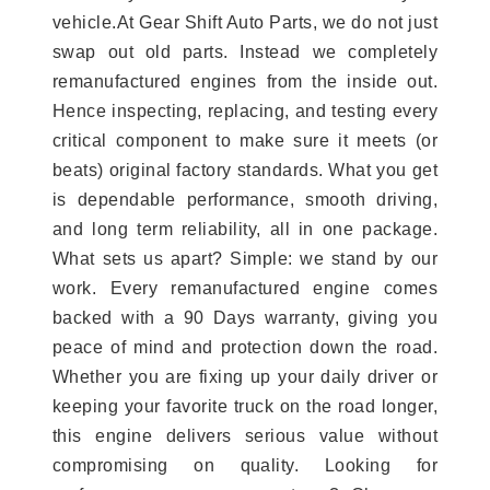
vehicle.At Gear Shift Auto Parts, we do not just
swap out old parts. Instead we completely
remanufactured engines from the inside out.
Hence inspecting, replacing, and testing every
critical component to make sure it meets (or
beats) original factory standards. What you get
is dependable performance, smooth driving,
and long term reliability, all in one package.
What sets us apart? Simple: we stand by our
work. Every remanufactured engine comes
backed with a 90 Days warranty, giving you
peace of mind and protection down the road.
Whether you are fixing up your daily driver or
keeping your favorite truck on the road longer,
this engine delivers serious value without
compromising on quality. Looking for