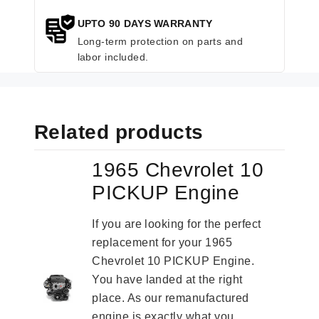
UPTO 90 DAYS WARRANTY
Long-term protection on parts and
labor included.
Related products
1965 Chevrolet 10
PICKUP Engine
If you are looking for the perfect
replacement for your 1965
Chevrolet 10 PICKUP Engine.
You have landed at the right
place. As our remanufactured
engine is exactly what you...