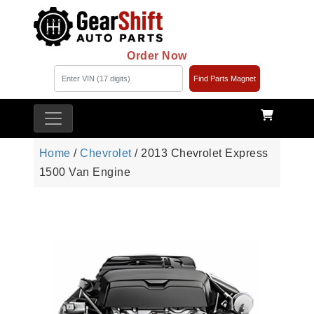
Order Now
Find Parts Magnet
Home
/
Chevrolet
/ 2013 Chevrolet Express
1500 Van Engine