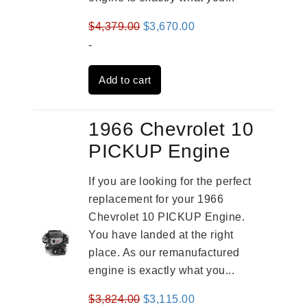
Original
Current
$
4,379.00
$
3,670.00
price
price
-
was:
is:
Add to cart
$4,379.00.
$3,670.00.
1966 Chevrolet 10
PICKUP Engine
If you are looking for the perfect
replacement for your 1966
Chevrolet 10 PICKUP Engine.
You have landed at the right
place. As our remanufactured
engine is exactly what you...
Original
Current
$
3,824.00
$
3,115.00