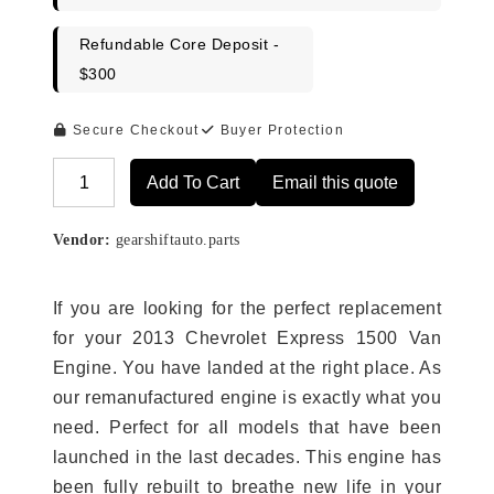
Refundable Core Deposit -
$300
Secure Checkout
Buyer Protection
Add To Cart
Email this quote
Alternative:
Vendor:
gearshiftauto.parts
If you are looking for the perfect replacement
for your 2013 Chevrolet Express 1500 Van
Engine. You have landed at the right place. As
our remanufactured engine is exactly what you
need. Perfect for all models that have been
launched in the last decades. This engine has
been fully rebuilt to breathe new life in your