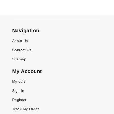
Navigation
About Us
Contact Us
Sitemap
My Account
My cart
Sign In
Register
Track My Order