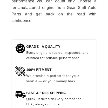
performance you can count on? Choose a
remanufactured engine from Gear Shift Auto
Parts and get back on the road with
confidence.
GRADE - A QUALITY
Every engine is tested, inspected, and
certified for reliable performance.
100% FITMENT
We promise a perfect fit for your
vehicle — or your money back.
FAST & FREE SHIPPING
Quick, insured delivery across the
U.S., always on time.