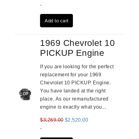
price
price
-
was:
is:
Add to cart
$3,824.00.
$3,115.00.
1969 Chevrolet 10
PICKUP Engine
If you are looking for the perfect
replacement for your 1969
Chevrolet 10 PICKUP Engine.
You have landed at the right
place. As our remanufactured
engine is exactly what you...
Original
Current
$
3,269.00
$
2,520.00
price
price
-
was:
is: