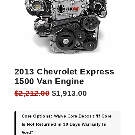
2013 Chevrolet Express
1500 Van Engine
Original
Current
$
2,212.00
$
1,913.00
price
price
was:
is:
$2,212.00.
$1,913.00.
Core Options:
Waive Core Deposit
*If Core
Is Not Returned in 30 Days Warranty Is
Void*