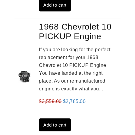
Add to cart
$3,269.00.
$2,520.00.
1968 Chevrolet 10
PICKUP Engine
If you are looking for the perfect
replacement for your 1968
Chevrolet 10 PICKUP Engine.
You have landed at the right
place. As our remanufactured
engine is exactly what you...
Original
Current
$
3,559.00
$
2,785.00
price
price
-
was:
is:
Add to cart
$3,559.00.
$2,785.00.