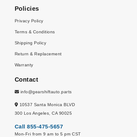
Policies
Privacy Policy
Terms & Conditions
Shipping Policy
Return & Replacement
Warranty
Contact
info@gearshiftauto.parts
10537 Santa Monica BLVD
300 Los Angeles, CA 90025
Call 855-475-5657
Mon-Fri from 9 am to 5 pm CST