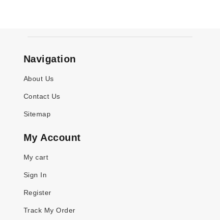
Navigation
About Us
Contact Us
Sitemap
My Account
My cart
Sign In
Register
Track My Order