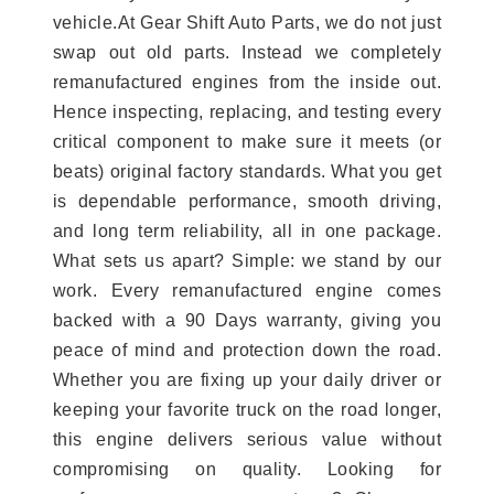
vehicle.At Gear Shift Auto Parts, we do not just
swap out old parts. Instead we completely
remanufactured engines from the inside out.
Hence inspecting, replacing, and testing every
critical component to make sure it meets (or
beats) original factory standards. What you get
is dependable performance, smooth driving,
and long term reliability, all in one package.
What sets us apart? Simple: we stand by our
work. Every remanufactured engine comes
backed with a 90 Days warranty, giving you
peace of mind and protection down the road.
Whether you are fixing up your daily driver or
keeping your favorite truck on the road longer,
this engine delivers serious value without
compromising on quality. Looking for