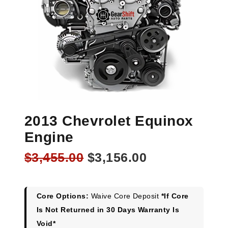
2013 Chevrolet Equinox
Engine
Original
Current
$
3,455.00
$
3,156.00
price
price
was:
is:
$3,455.00.
$3,156.00.
Core Options:
Waive Core Deposit
*If Core
Is Not Returned in 30 Days Warranty Is
Void*