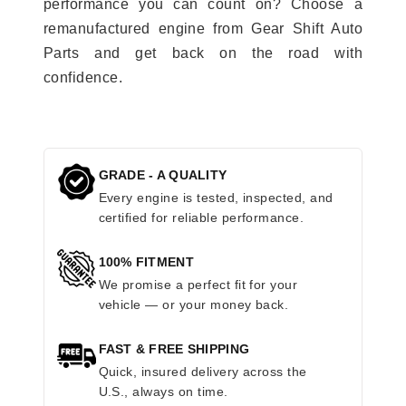
performance you can count on? Choose a
remanufactured engine from Gear Shift Auto
Parts and get back on the road with
confidence.
GRADE - A QUALITY
Every engine is tested, inspected, and
certified for reliable performance.
100% FITMENT
We promise a perfect fit for your
vehicle — or your money back.
FAST & FREE SHIPPING
Quick, insured delivery across the
U.S., always on time.