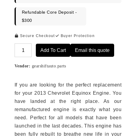
Refundable Core Deposit -
$300
Secure Checkout
Buyer Protection
Add To Cart
Email this quote
Alternative:
Vendor:
gearshiftauto.parts
If you are looking for the perfect replacement
for your 2013 Chevrolet Equinox Engine. You
have landed at the right place. As our
remanufactured engine is exactly what you
need. Perfect for all models that have been
launched in the last decades. This engine has
been fully rebuilt to breathe new life in your