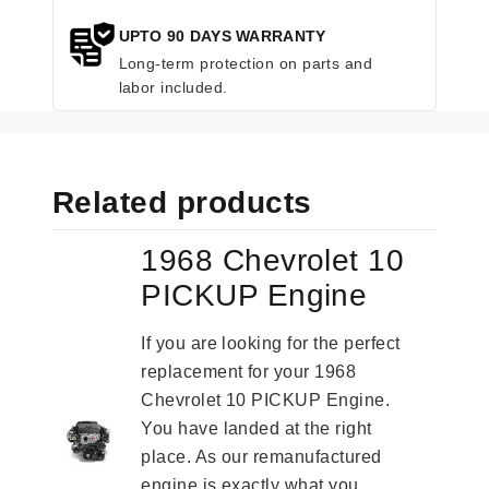
UPTO 90 DAYS WARRANTY
Long-term protection on parts and
labor included.
Related products
1968 Chevrolet 10
PICKUP Engine
If you are looking for the perfect
replacement for your 1968
Chevrolet 10 PICKUP Engine.
You have landed at the right
place. As our remanufactured
engine is exactly what you...