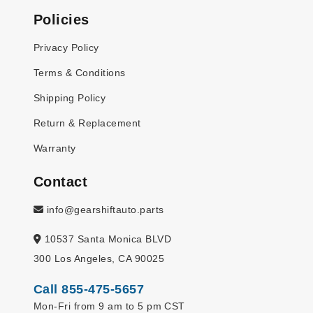
Policies
Privacy Policy
Terms & Conditions
Shipping Policy
Return & Replacement
Warranty
Contact
info@gearshiftauto.parts
10537 Santa Monica BLVD
300 Los Angeles, CA 90025
Call 855-475-5657
Mon-Fri from 9 am to 5 pm CST