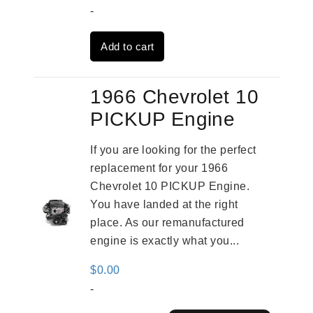
price
price
-
was:
is:
Add to cart
$3,824.00.
$3,115.00.
1966 Chevrolet 10
PICKUP Engine
If you are looking for the perfect
replacement for your 1966
Chevrolet 10 PICKUP Engine.
You have landed at the right
place. As our remanufactured
engine is exactly what you...
$
0.00
-