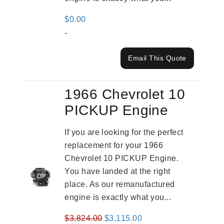
$
0.00
-
Email This Quote
1966 Chevrolet 10
PICKUP Engine
If you are looking for the perfect
replacement for your 1966
Chevrolet 10 PICKUP Engine.
You have landed at the right
place. As our remanufactured
engine is exactly what you...
Original
Current
$
3,824.00
$
3,115.00