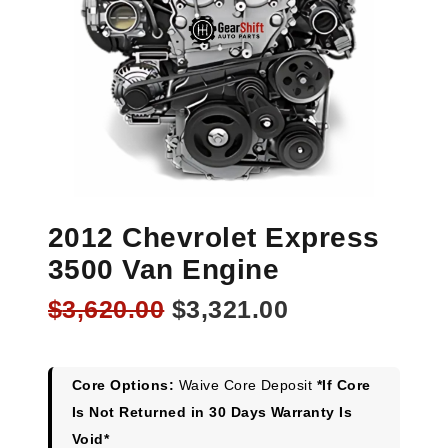
2012 Chevrolet Express
3500 Van Engine
Original
Current
$
3,620.00
$
3,321.00
price
price
was:
is:
$3,620.00.
$3,321.00.
Core Options:
Waive Core Deposit
*If Core
Is Not Returned in 30 Days Warranty Is
Void*