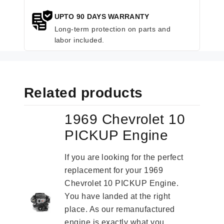
UPTO 90 DAYS WARRANTY
Long-term protection on parts and
labor included.
Related products
1969 Chevrolet 10
PICKUP Engine
If you are looking for the perfect
replacement for your 1969
Chevrolet 10 PICKUP Engine.
You have landed at the right
place. As our remanufactured
engine is exactly what you...