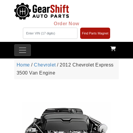
Order Now
Find Parts Magnet
Home
/
Chevrolet
/ 2012 Chevrolet Express
3500 Van Engine