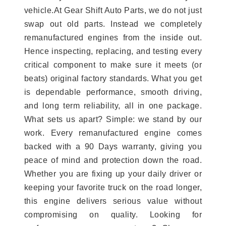
vehicle.At Gear Shift Auto Parts, we do not just
swap out old parts. Instead we completely
remanufactured engines from the inside out.
Hence inspecting, replacing, and testing every
critical component to make sure it meets (or
beats) original factory standards. What you get
is dependable performance, smooth driving,
and long term reliability, all in one package.
What sets us apart? Simple: we stand by our
work. Every remanufactured engine comes
backed with a 90 Days warranty, giving you
peace of mind and protection down the road.
Whether you are fixing up your daily driver or
keeping your favorite truck on the road longer,
this engine delivers serious value without
compromising on quality. Looking for