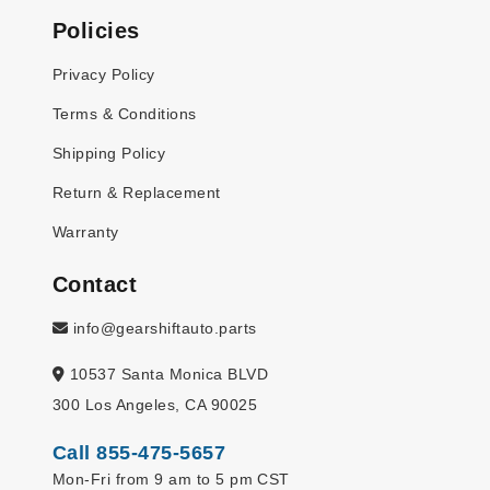
Policies
Privacy Policy
Terms & Conditions
Shipping Policy
Return & Replacement
Warranty
Contact
info@gearshiftauto.parts
10537 Santa Monica BLVD
300 Los Angeles, CA 90025
Call 855-475-5657
Mon-Fri from 9 am to 5 pm CST