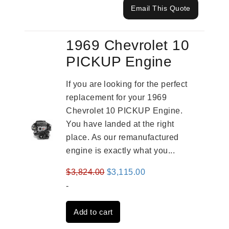
Email This Quote
1969 Chevrolet 10
PICKUP Engine
If you are looking for the perfect
replacement for your 1969
Chevrolet 10 PICKUP Engine.
You have landed at the right
place. As our remanufactured
engine is exactly what you...
Original
Current
$
3,824.00
$
3,115.00
price
price
-
was:
is:
Add to cart
$3,824.00.
$3,115.00.