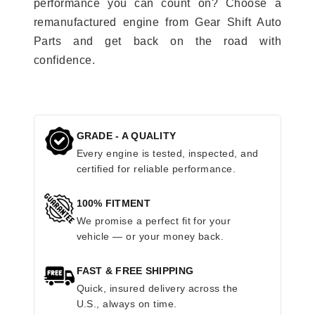
performance you can count on? Choose a
remanufactured engine from Gear Shift Auto
Parts and get back on the road with
confidence.
GRADE - A QUALITY
Every engine is tested, inspected, and
certified for reliable performance.
100% FITMENT
We promise a perfect fit for your
vehicle — or your money back.
FAST & FREE SHIPPING
Quick, insured delivery across the
U.S., always on time.