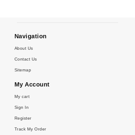
Navigation
About Us
Contact Us
Sitemap
My Account
My cart
Sign In
Register
Track My Order