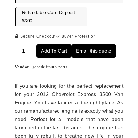
Refundable Core Deposit -
$300
Secure Checkout
Buyer Protection
Add To Cart
Email this quote
Alternative:
Vendor:
gearshiftauto.parts
If you are looking for the perfect replacement
for your 2012 Chevrolet Express 3500 Van
Engine. You have landed at the right place. As
our remanufactured engine is exactly what you
need. Perfect for all models that have been
launched in the last decades. This engine has
been fully rebuilt to breathe new life in your