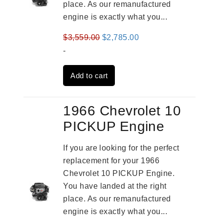
place. As our remanufactured
engine is exactly what you...
Original
Current
$
3,559.00
$
2,785.00
price
price
-
was:
is:
Add to cart
$3,559.00.
$2,785.00.
1966 Chevrolet 10
PICKUP Engine
If you are looking for the perfect
replacement for your 1966
Chevrolet 10 PICKUP Engine.
You have landed at the right
place. As our remanufactured
engine is exactly what you...