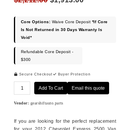
price
price
was:
is:
$2,212.00.
$1,913.00.
Core Options:
Waive Core Deposit
*If Core
Is Not Returned in 30 Days Warranty Is
Void*
Refundable Core Deposit -
$300
Secure Checkout
Buyer Protection
Add To Cart
Email this quote
Alternative:
Vendor:
gearshiftauto.parts
If you are looking for the perfect replacement
for your 2012 Chevrolet Express 2500 Van