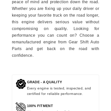
peace of mind and protection down the road.
Whether you are fixing up your daily driver or
keeping your favorite truck on the road longer,
this engine delivers serious value without
compromising on quality. Looking for
performance you can count on? Choose a
remanufactured engine from Gear Shift Auto
Parts and get back on the road with
confidence.
GRADE - A QUALITY
Every engine is tested, inspected, and
certified for reliable performance.
100% FITMENT