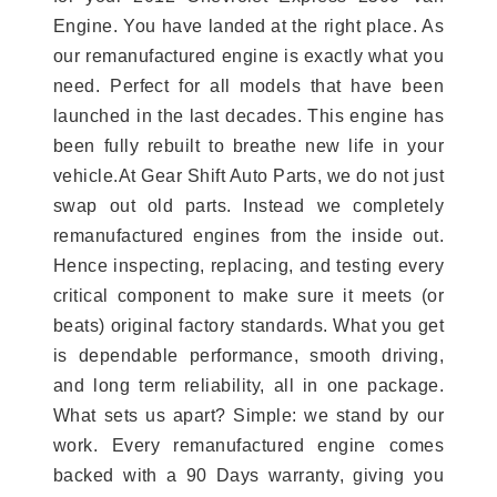
Engine. You have landed at the right place. As
our remanufactured engine is exactly what you
need. Perfect for all models that have been
launched in the last decades. This engine has
been fully rebuilt to breathe new life in your
vehicle.At Gear Shift Auto Parts, we do not just
swap out old parts. Instead we completely
remanufactured engines from the inside out.
Hence inspecting, replacing, and testing every
critical component to make sure it meets (or
beats) original factory standards. What you get
is dependable performance, smooth driving,
and long term reliability, all in one package.
What sets us apart? Simple: we stand by our
work. Every remanufactured engine comes
backed with a 90 Days warranty, giving you