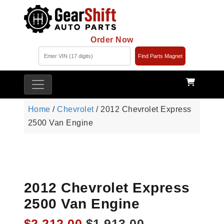
Order Now
Find Parts Magnet
Home
/
Chevrolet
/ 2012 Chevrolet Express
2500 Van Engine
2012 Chevrolet Express
2500 Van Engine
Original
Current
$
2,212.00
$
1,913.00