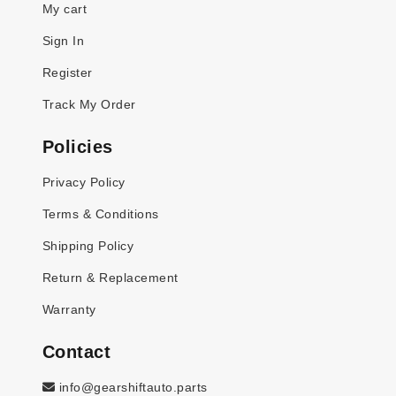
My cart
Sign In
Register
Track My Order
Policies
Privacy Policy
Terms & Conditions
Shipping Policy
Return & Replacement
Warranty
Contact
info@gearshiftauto.parts