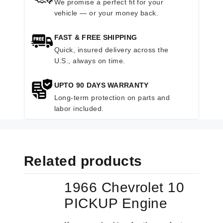
We promise a perfect fit for your
vehicle — or your money back.
FAST & FREE SHIPPING
Quick, insured delivery across the
U.S., always on time.
UPTO 90 DAYS WARRANTY
Long-term protection on parts and
labor included.
Related products
1966 Chevrolet 10
PICKUP Engine