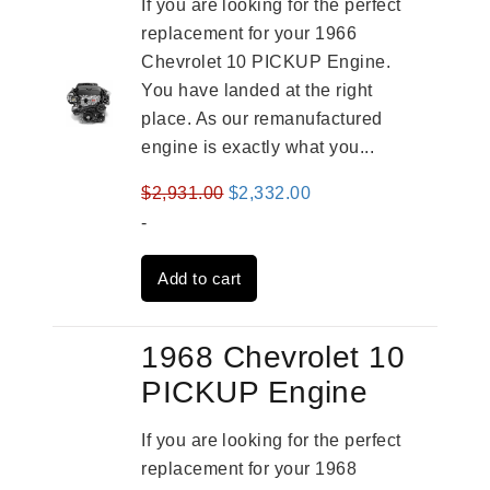
If you are looking for the perfect
replacement for your 1966
Chevrolet 10 PICKUP Engine.
You have landed at the right
place. As our remanufactured
engine is exactly what you...
Original
Current
$
2,931.00
$
2,332.00
price
price
-
was:
is:
Add to cart
$2,931.00.
$2,332.00.
1968 Chevrolet 10
PICKUP Engine
If you are looking for the perfect
replacement for your 1968