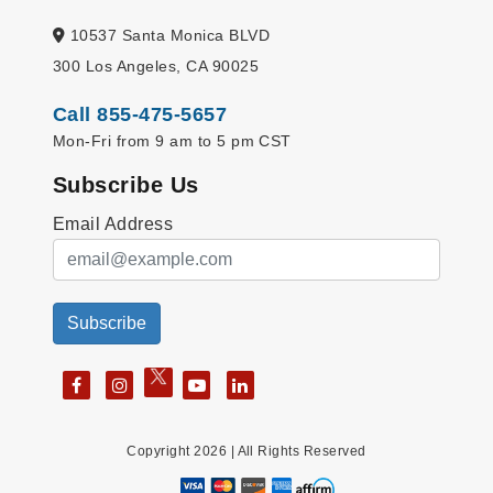
10537 Santa Monica BLVD
300 Los Angeles, CA 90025
Call 855-475-5657
Mon-Fri from 9 am to 5 pm CST
Subscribe Us
Email Address
Subscribe
Copyright 2026 | All Rights Reserved