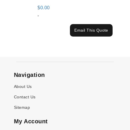
$
0.00
-
Email This Quote
Navigation
About Us
Contact Us
Sitemap
My Account