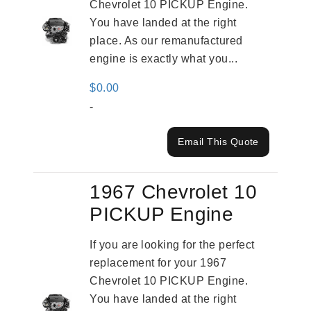
Chevrolet 10 PICKUP Engine.
You have landed at the right
place. As our remanufactured
engine is exactly what you...
$
0.00
-
Email This Quote
1967 Chevrolet 10
PICKUP Engine
If you are looking for the perfect
replacement for your 1967
Chevrolet 10 PICKUP Engine.
You have landed at the right