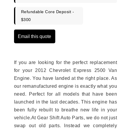
Refundable Core Deposit -
$300
Email this quote
If you are looking for the perfect replacement
for your 2012 Chevrolet Express 2500 Van
Engine. You have landed at the right place. As
our remanufactured engine is exactly what you
need. Perfect for all models that have been
launched in the last decades. This engine has
been fully rebuilt to breathe new life in your
vehicle.At Gear Shift Auto Parts, we do not just
swap out old parts. Instead we completely