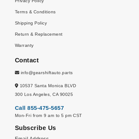
Privacy Policy
Terms & Conditions
Shipping Policy
Return & Replacement
Warranty
Contact
info@gearshiftauto.parts
10537 Santa Monica BLVD
300 Los Angeles, CA 90025
Call 855-475-5657
Mon-Fri from 9 am to 5 pm CST
Subscribe Us
Email Address