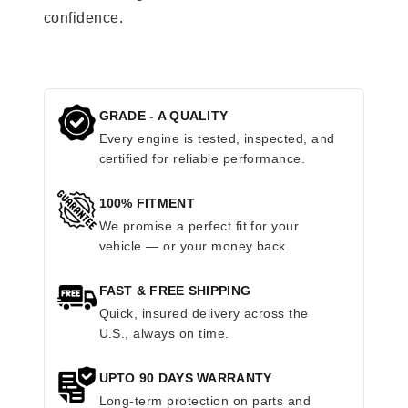
confidence.
GRADE - A QUALITY
Every engine is tested, inspected, and
certified for reliable performance.
100% FITMENT
We promise a perfect fit for your
vehicle — or your money back.
FAST & FREE SHIPPING
Quick, insured delivery across the
U.S., always on time.
UPTO 90 DAYS WARRANTY
Long-term protection on parts and