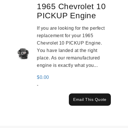
1965 Chevrolet 10
PICKUP Engine
If you are looking for the perfect
replacement for your 1965
Chevrolet 10 PICKUP Engine.
You have landed at the right
place. As our remanufactured
engine is exactly what you...
$
0.00
-
Email This Quote