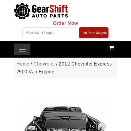
Order Now
Find Parts Magnet
Home
/
Chevrolet
/ 2012 Chevrolet Express
2500 Van Engine