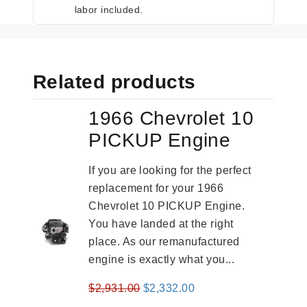
labor included.
Related products
1966 Chevrolet 10
PICKUP Engine
If you are looking for the perfect
replacement for your 1966
Chevrolet 10 PICKUP Engine.
You have landed at the right
place. As our remanufactured
engine is exactly what you...
Original
Current
$
2,931.00
$
2,332.00
price
price
-