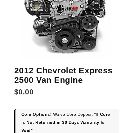
2012 Chevrolet Express
2500 Van Engine
$
0.00
Core Options:
Waive Core Deposit
*If Core
Is Not Returned in 30 Days Warranty Is
Void*