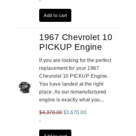
was:
is:
Add to cart
$2,931.00.
$2,332.00.
1967 Chevrolet 10
PICKUP Engine
If you are looking for the perfect
replacement for your 1967
Chevrolet 10 PICKUP Engine.
You have landed at the right
place. As our remanufactured
engine is exactly what you...
Original
Current
$
4,379.00
$
3,670.00
price
price
-
was:
is: