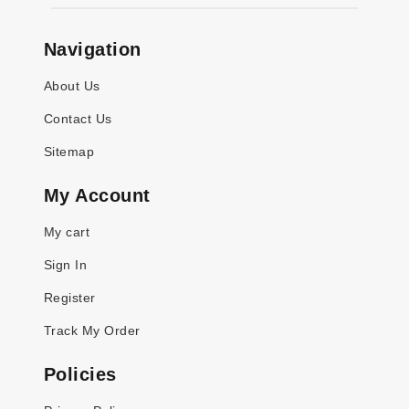
Navigation
About Us
Contact Us
Sitemap
My Account
My cart
Sign In
Register
Track My Order
Policies