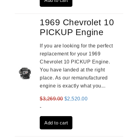
Add to cart
$4,379.00.
$3,670.00.
1969 Chevrolet 10
PICKUP Engine
If you are looking for the perfect
replacement for your 1969
Chevrolet 10 PICKUP Engine.
You have landed at the right
place. As our remanufactured
engine is exactly what you...
Original
Current
$
3,269.00
$
2,520.00
price
price
-
was:
is:
Add to cart
$3,269.00.
$2,520.00.