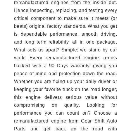
remanufactured engines from the inside out.
Hence inspecting, replacing, and testing every
critical component to make sure it meets (or
beats) original factory standards. What you get
is dependable performance, smooth driving,
and long term reliability, all in one package.
What sets us apart? Simple: we stand by our
work. Every remanufactured engine comes
backed with a 90 Days warranty, giving you
peace of mind and protection down the road.
Whether you are fixing up your daily driver or
keeping your favorite truck on the road longer,
this engine delivers serious value without
compromising on quality. Looking for
performance you can count on? Choose a
remanufactured engine from Gear Shift Auto
Parts and get back on the road with