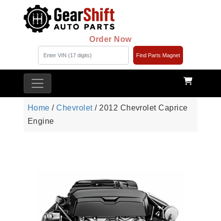
Order Now
Find Parts Magnet
Home
/
Chevrolet
/ 2012 Chevrolet Caprice
Engine