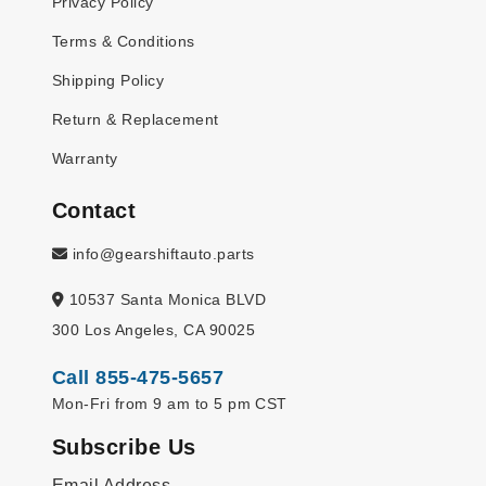
Privacy Policy
Terms & Conditions
Shipping Policy
Return & Replacement
Warranty
Contact
info@gearshiftauto.parts
10537 Santa Monica BLVD
300 Los Angeles, CA 90025
Call 855-475-5657
Mon-Fri from 9 am to 5 pm CST
Subscribe Us
Email Address