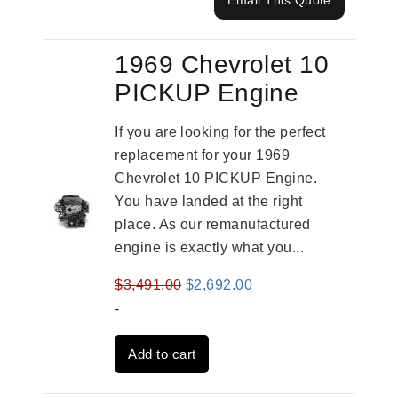
Email This Quote
1969 Chevrolet 10
PICKUP Engine
If you are looking for the perfect
replacement for your 1969
Chevrolet 10 PICKUP Engine.
You have landed at the right
place. As our remanufactured
engine is exactly what you...
Original
Current
$
3,491.00
$
2,692.00
price
price
-
was:
is:
Add to cart
$3,491.00.
$2,692.00.