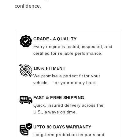
confidence.
GRADE - A QUALITY
Every engine is tested, inspected, and
certified for reliable performance.
100% FITMENT
We promise a perfect fit for your
vehicle — or your money back.
FAST & FREE SHIPPING
Quick, insured delivery across the
U.S., always on time.
UPTO 90 DAYS WARRANTY
Long-term protection on parts and