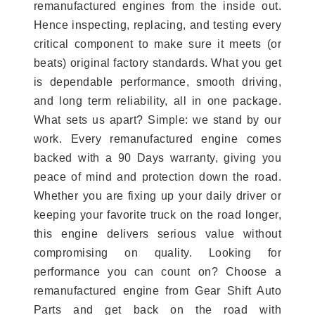
remanufactured engines from the inside out.
Hence inspecting, replacing, and testing every
critical component to make sure it meets (or
beats) original factory standards. What you get
is dependable performance, smooth driving,
and long term reliability, all in one package.
What sets us apart? Simple: we stand by our
work. Every remanufactured engine comes
backed with a 90 Days warranty, giving you
peace of mind and protection down the road.
Whether you are fixing up your daily driver or
keeping your favorite truck on the road longer,
this engine delivers serious value without
compromising on quality. Looking for
performance you can count on? Choose a
remanufactured engine from Gear Shift Auto
Parts and get back on the road with