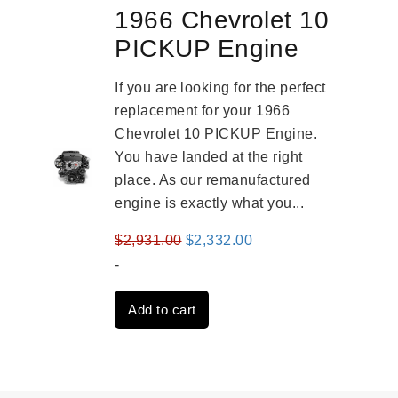
1966 Chevrolet 10
PICKUP Engine
If you are looking for the perfect
replacement for your 1966
Chevrolet 10 PICKUP Engine.
You have landed at the right
place. As our remanufactured
engine is exactly what you...
Original
Current
$
2,931.00
$
2,332.00
price
price
-
was:
is:
Add to cart
$2,931.00.
$2,332.00.