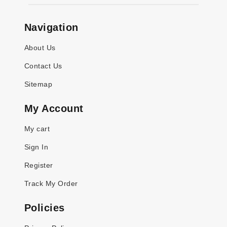
Navigation
About Us
Contact Us
Sitemap
My Account
My cart
Sign In
Register
Track My Order
Policies