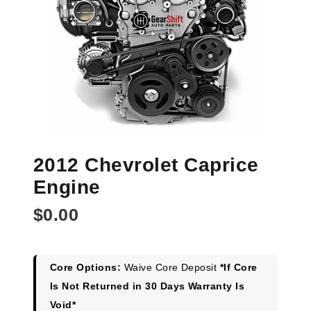
2012 Chevrolet Caprice
Engine
$
0.00
Core Options:
Waive Core Deposit
*If Core
Is Not Returned in 30 Days Warranty Is
Void*