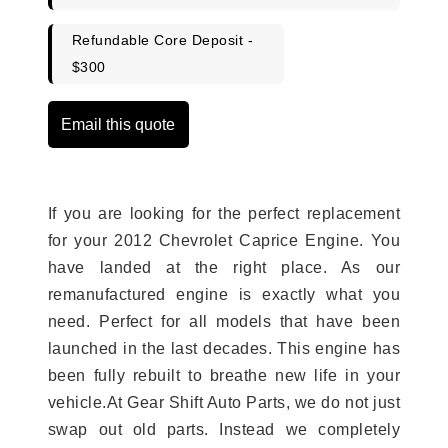
Refundable Core Deposit -
$300
Email this quote
If you are looking for the perfect replacement
for your 2012 Chevrolet Caprice Engine. You
have landed at the right place. As our
remanufactured engine is exactly what you
need. Perfect for all models that have been
launched in the last decades. This engine has
been fully rebuilt to breathe new life in your
vehicle.At Gear Shift Auto Parts, we do not just
swap out old parts. Instead we completely