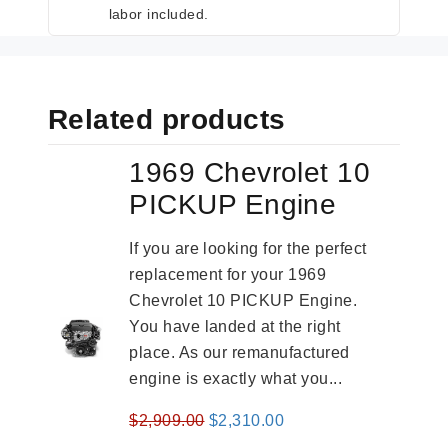
labor included.
Related products
1969 Chevrolet 10
PICKUP Engine
If you are looking for the perfect
replacement for your 1969
Chevrolet 10 PICKUP Engine.
You have landed at the right
place. As our remanufactured
engine is exactly what you...
Original
Current
$
2,909.00
$
2,310.00
price
price
-