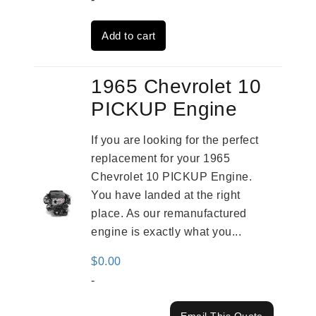
was:
is:
Add to cart
$2,909.00.
$2,310.00.
1965 Chevrolet 10
PICKUP Engine
If you are looking for the perfect
replacement for your 1965
Chevrolet 10 PICKUP Engine.
You have landed at the right
place. As our remanufactured
engine is exactly what you...
$
0.00
-