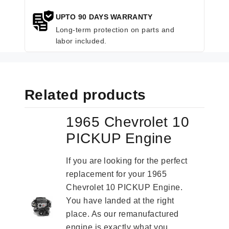
UPTO 90 DAYS WARRANTY
Long-term protection on parts and
labor included.
Related products
1965 Chevrolet 10
PICKUP Engine
If you are looking for the perfect
replacement for your 1965
Chevrolet 10 PICKUP Engine.
You have landed at the right
place. As our remanufactured
engine is exactly what you...