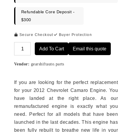
Refundable Core Deposit -
$300
Secure Checkout
Buyer Protection
Add To Cart
Email this quote
Alternative:
Vendor:
gearshiftauto.parts
If you are looking for the perfect replacement
for your 2012 Chevrolet Camaro Engine. You
have landed at the right place. As our
remanufactured engine is exactly what you
need. Perfect for all models that have been
launched in the last decades. This engine has
been fully rebuilt to breathe new life in your