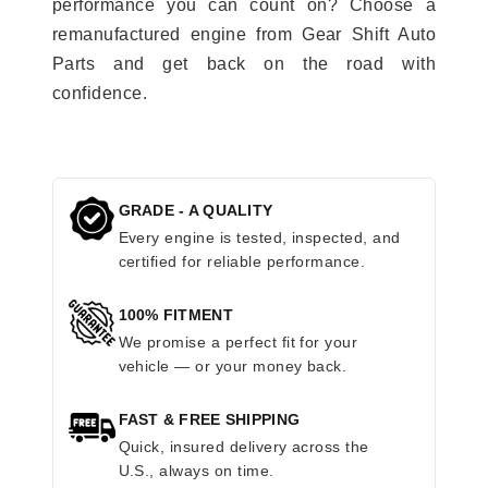
performance you can count on? Choose a
remanufactured engine from Gear Shift Auto
Parts and get back on the road with
confidence.
GRADE - A QUALITY
Every engine is tested, inspected, and
certified for reliable performance.
100% FITMENT
We promise a perfect fit for your
vehicle — or your money back.
FAST & FREE SHIPPING
Quick, insured delivery across the
U.S., always on time.