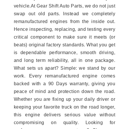
vehicle.At Gear Shift Auto Parts, we do not just
swap out old parts. Instead we completely
remanufactured engines from the inside out.
Hence inspecting, replacing, and testing every
critical component to make sure it meets (or
beats) original factory standards. What you get
is dependable performance, smooth driving,
and long term reliability, all in one package.
What sets us apart? Simple: we stand by our
work. Every remanufactured engine comes
backed with a 90 Days warranty, giving you
peace of mind and protection down the road.
Whether you are fixing up your daily driver or
keeping your favorite truck on the road longer,
this engine delivers serious value without
compromising on quality. Looking for