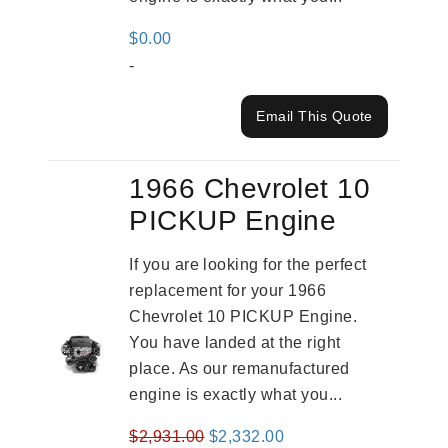
$
0.00
-
Email This Quote
1966 Chevrolet 10
PICKUP Engine
If you are looking for the perfect
replacement for your 1966
Chevrolet 10 PICKUP Engine.
You have landed at the right
place. As our remanufactured
engine is exactly what you...
Original
Current
$
2,931.00
$
2,332.00