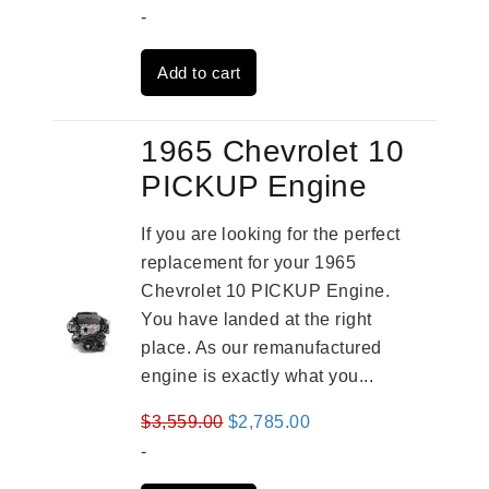
price
price
-
was:
is:
Add to cart
$2,931.00.
$2,332.00.
1965 Chevrolet 10
PICKUP Engine
If you are looking for the perfect
replacement for your 1965
Chevrolet 10 PICKUP Engine.
You have landed at the right
place. As our remanufactured
engine is exactly what you...
Original
Current
$
3,559.00
$
2,785.00
price
price
-
was:
is: