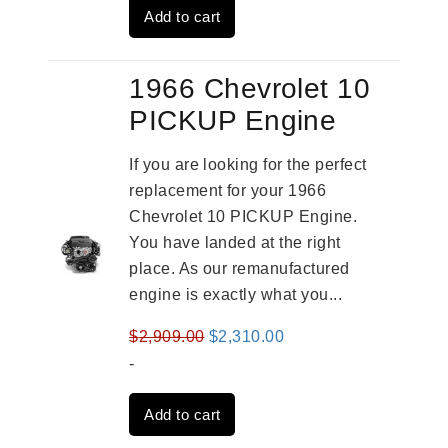
Add to cart
$3,559.00.
$2,785.00.
1966 Chevrolet 10
PICKUP Engine
If you are looking for the perfect
replacement for your 1966
Chevrolet 10 PICKUP Engine.
You have landed at the right
place. As our remanufactured
engine is exactly what you...
Original
Current
$
2,909.00
$
2,310.00
price
price
-
was:
is:
Add to cart
$2,909.00.
$2,310.00.