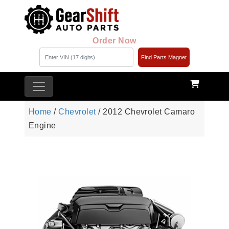
Order Now
Find Parts Magnet
Home
/
Chevrolet
/ 2012 Chevrolet Camaro
Engine