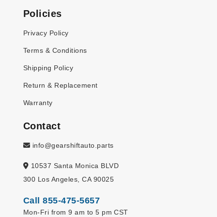
Policies
Privacy Policy
Terms & Conditions
Shipping Policy
Return & Replacement
Warranty
Contact
info@gearshiftauto.parts
10537 Santa Monica BLVD
300 Los Angeles, CA 90025
Call 855-475-5657
Mon-Fri from 9 am to 5 pm CST