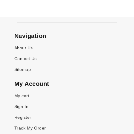
Navigation
About Us
Contact Us
Sitemap
My Account
My cart
Sign In
Register
Track My Order