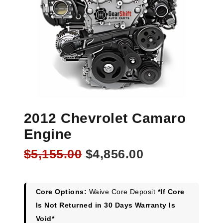
2012 Chevrolet Camaro
Engine
Original
Current
$
5,155.00
$
4,856.00
price
price
was:
is:
$5,155.00.
$4,856.00.
Core Options:
Waive Core Deposit
*If Core
Is Not Returned in 30 Days Warranty Is
Void*