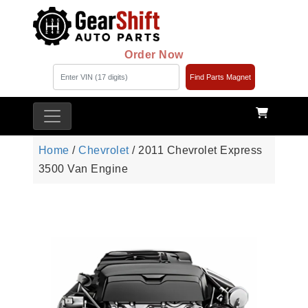
Order Now
Find Parts Magnet
Home
/
Chevrolet
/ 2011 Chevrolet Express
3500 Van Engine