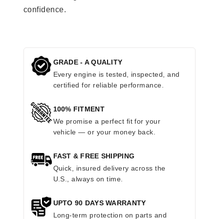
confidence.
GRADE - A QUALITY
Every engine is tested, inspected, and
certified for reliable performance.
100% FITMENT
We promise a perfect fit for your
vehicle — or your money back.
FAST & FREE SHIPPING
Quick, insured delivery across the
U.S., always on time.
UPTO 90 DAYS WARRANTY
Long-term protection on parts and