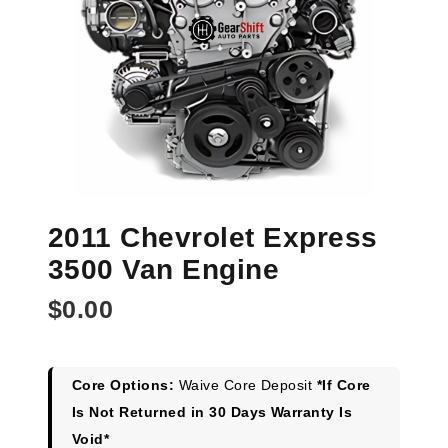
2011 Chevrolet Express
3500 Van Engine
$
0.00
Core Options:
Waive Core Deposit
*If Core
Is Not Returned in 30 Days Warranty Is
Void*