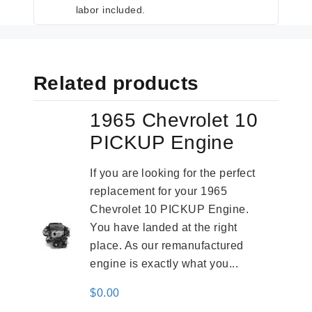
labor included.
Related products
1965 Chevrolet 10
PICKUP Engine
If you are looking for the perfect
replacement for your 1965
Chevrolet 10 PICKUP Engine.
You have landed at the right
place. As our remanufactured
engine is exactly what you...
$
0.00
-