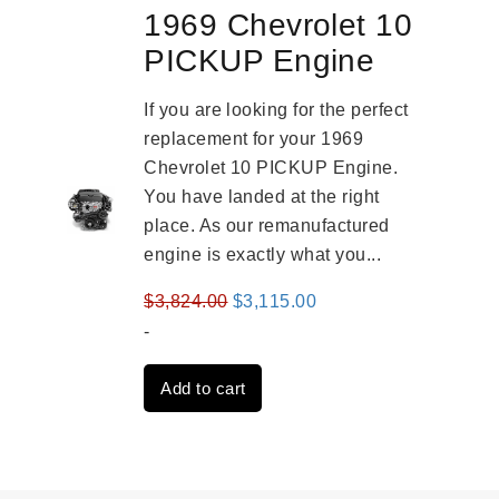
1969 Chevrolet 10
PICKUP Engine
If you are looking for the perfect
replacement for your 1969
Chevrolet 10 PICKUP Engine.
You have landed at the right
place. As our remanufactured
engine is exactly what you...
Original
Current
$
3,824.00
$
3,115.00
price
price
-
was:
is:
Add to cart
$3,824.00.
$3,115.00.