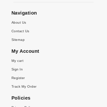
Navigation
About Us
Contact Us
Sitemap
My Account
My cart
Sign In
Register
Track My Order
Policies