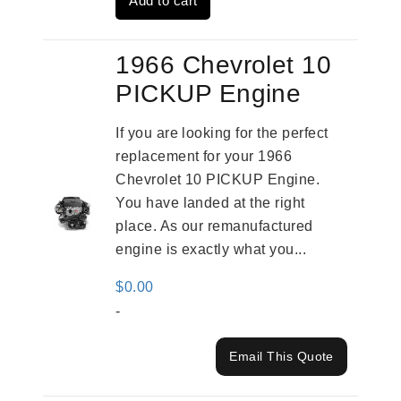
Add to cart
$2,961.00.
$2,362.00.
1966 Chevrolet 10
PICKUP Engine
If you are looking for the perfect
replacement for your 1966
Chevrolet 10 PICKUP Engine.
You have landed at the right
place. As our remanufactured
engine is exactly what you...
$
0.00
-
Email This Quote