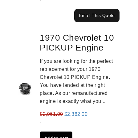
Email This Quote
1970 Chevrolet 10
PICKUP Engine
If you are looking for the perfect
replacement for your 1970
Chevrolet 10 PICKUP Engine.
You have landed at the right
place. As our remanufactured
engine is exactly what you...
Original
Current
$
2,961.00
$
2,362.00
price
price
-
was:
is: