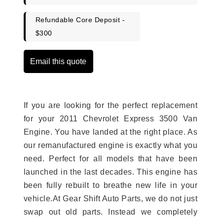
Refundable Core Deposit -
$300
Email this quote
If you are looking for the perfect replacement
for your 2011 Chevrolet Express 3500 Van
Engine. You have landed at the right place. As
our remanufactured engine is exactly what you
need. Perfect for all models that have been
launched in the last decades. This engine has
been fully rebuilt to breathe new life in your
vehicle.At Gear Shift Auto Parts, we do not just
swap out old parts. Instead we completely