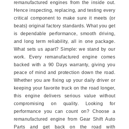
remanufactured engines from the inside out.
Hence inspecting, replacing, and testing every
critical component to make sure it meets (or
beats) original factory standards. What you get
is dependable performance, smooth driving,
and long term reliability, all in one package.
What sets us apart? Simple: we stand by our
work. Every remanufactured engine comes
backed with a 90 Days warranty, giving you
peace of mind and protection down the road.
Whether you are fixing up your daily driver or
keeping your favorite truck on the road longer,
this engine delivers serious value without
compromising on quality. Looking for
performance you can count on? Choose a
remanufactured engine from Gear Shift Auto
Parts and get back on the road with