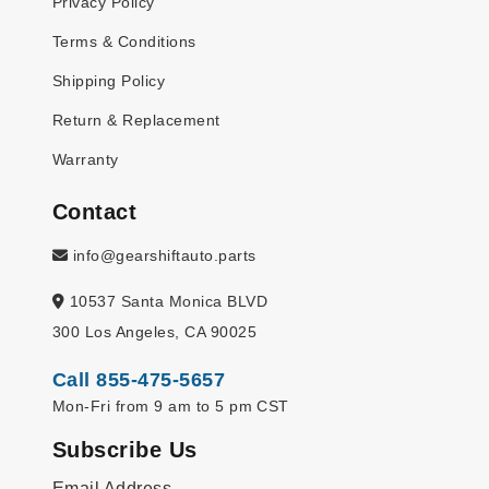
Privacy Policy
Terms & Conditions
Shipping Policy
Return & Replacement
Warranty
Contact
info@gearshiftauto.parts
10537 Santa Monica BLVD
300 Los Angeles, CA 90025
Call 855-475-5657
Mon-Fri from 9 am to 5 pm CST
Subscribe Us
Email Address